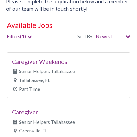
Please complete the application below and a member
of our team will be in touch shortly!