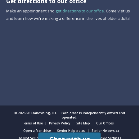
Get directions to our office
Make an appointment and
get directions to our office.
Come visit us
and learn how we’re making a difference in the lives of older adults!
© 2026 SH Franchising, LLC. Each office is independently owned and
operated.
Terms of Use
Privacy Policy
Site Map
Our Offices
Open a Franchise
Senior Helpers.au
Senior Helpers.ca
Do Not Sell or Share My Personal Information
Cookie Settings