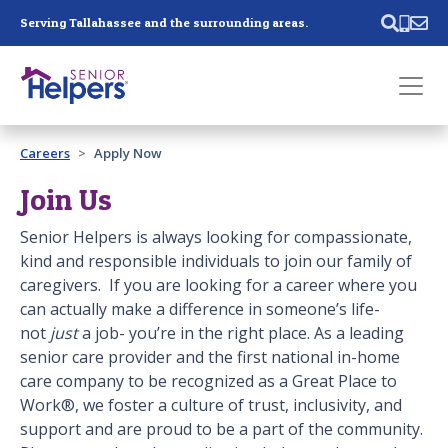
Skip main navigation
Serving Tallahassee and the surrounding areas.
Past main navigation
Careers
Apply Now
Contact
Us
Join Us
Senior Helpers is always looking for compassionate,
kind and responsible individuals to join our family of
caregivers. If you are looking for a career where you
can actually make a difference in someone’s life-
not
just
a job- you’re in the right place. As a leading
senior care provider and the first national in-home
care company to be recognized as a Great Place to
Work®, we foster a culture of trust, inclusivity, and
support and are proud to be a part of the community.