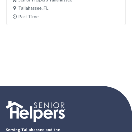
Serving Tallahassee and the