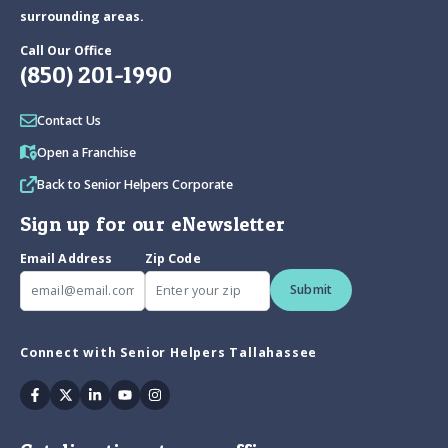
surrounding areas.
Call Our Office
(850) 201-1990
Contact Us
Open a Franchise
Back to Senior Helpers Corporate
Sign up for our eNewsletter
Email Address
Zip Code
Submit
Connect with Senior Helpers Tallahassee
Facebook
Twitter
Linkedin
Youtube
Instagram