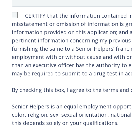
I CERTIFY that the information contained in
misstatement or omission of information is gro
information provided on this application; and a
pertinent information concerning my previous e
furnishing the same to a Senior Helpers’ franch
employment with or without cause and with or w
than an executive officer has the authority to 
may be required to submit to a drug test in acc
By checking this box, I agree to the terms and c
Senior Helpers is an equal employment opportu
color, religion, sex, sexual orientation, nation
this depends solely on your qualifications.