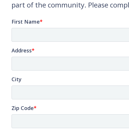
part of the community. Please compl
First Name
Address
City
Zip Code