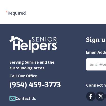
*
Required
Sign u
Email Add
Serving Sunrise and the
surrounding areas.
Call Our Office
(954) 459-3773
Connect w
Facebo
Tw
Contact Us