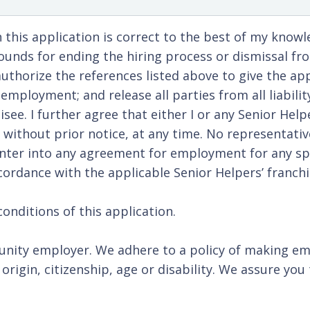
 this application is correct to the best of my know
unds for ending the hiring process or dismissal fro
uthorize the references listed above to give the appl
mployment; and release all parties from all liabili
isee. I further agree that either I or any Senior He
ithout prior notice, at any time. No representative
enter into any agreement for employment for any spe
ordance with the applicable Senior Helpers’ franchis
onditions of this application.
nity employer. We adhere to a policy of making em
al origin, citizenship, age or disability. We assure 