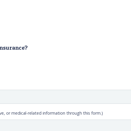
 insurance?
ve, or medical-related information through this form.)