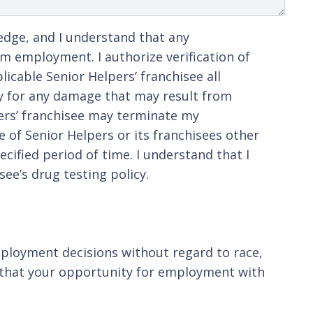
ledge, and I understand that any
m employment. I authorize verification of
icable Senior Helpers’ franchisee all
ty for any damage that may result from
lpers’ franchisee may terminate my
 of Senior Helpers or its franchisees other
cified period of time. I understand that I
ee’s drug testing policy.
ployment decisions without regard to race,
you that your opportunity for employment with