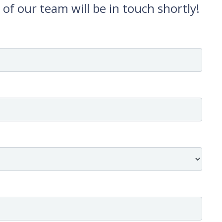
f our team will be in touch shortly!