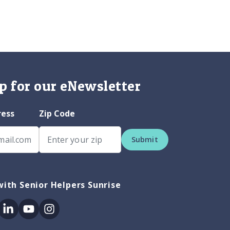
p for our eNewsletter
ress
Zip Code
Submit
ith Senior Helpers Sunrise
ok
itter
Linkedin
Youtube
Instagram