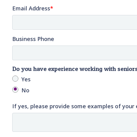
Email Address
Business Phone
Do you have experience working with senior
Yes
No
If yes, please provide some examples of your 