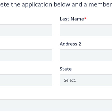
ete the application below and a member o
Last Name
Address 2
State