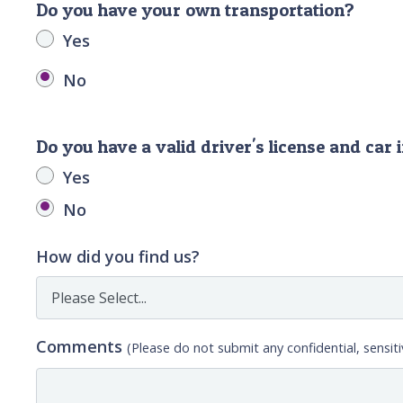
Do you have your own transportation?
Yes
No
Do you have a valid driver's license and car
Yes
No
How did you find us?
Comments
(Please do not submit any confidential, sensiti