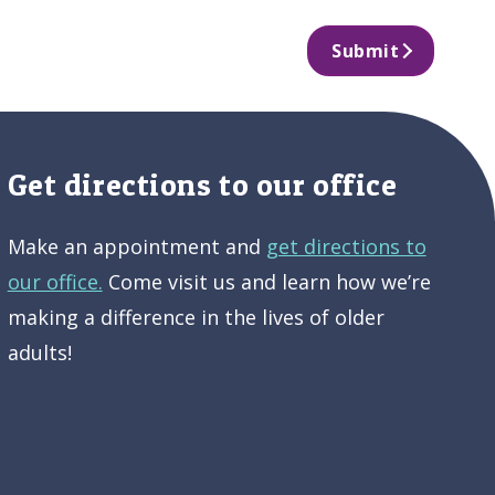
Submit
Get directions to our office
Make an appointment and
get directions to
our office.
Come visit us and learn how we’re
making a difference in the lives of older
adults!