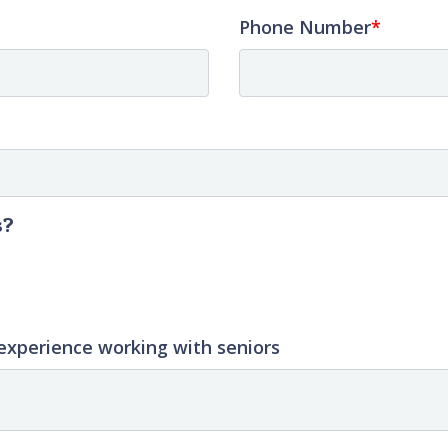
Phone Number
s?
experience working with seniors