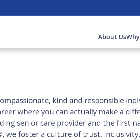
About Us
Why
compassionate, kind and responsible indiv
career where you can actually make a diff
leading senior care provider and the first
 we foster a culture of trust, inclusivit