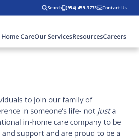
Search
(954) 459-3773
Contact Us
 Home Care
Our Services
Resources
Careers
iduals to join our family of
erence in someone’s life- not
just
a
 national in-home care company to be
y, and support and are proud to be a