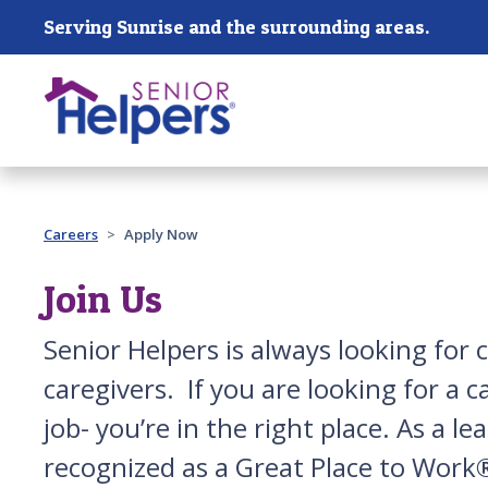
Skip main navigation
Serving Sunrise and the surrounding areas.
Past main navigation
Careers
Apply Now
Join Us
Senior Helpers is always looking for 
caregivers. If you are looking for a 
job- you’re in the right place. As a 
recognized as a Great Place to Work®,