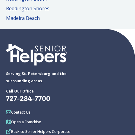
Reddington Shores
Madeira Beach
Serving St. Petersburg and the
surrounding areas.
Call Our Office
727-284-7700
Contact Us
Open a Franchise
Back to Senior Helpers Corporate