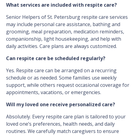
What services are included with respite care?
Senior Helpers of St. Petersburg respite care services
may include personal care assistance, bathing and
grooming, meal preparation, medication reminders,
companionship, light housekeeping, and help with
daily activities. Care plans are always customized.
Can respite care be scheduled regularly?
Yes. Respite care can be arranged on a recurring
schedule or as needed. Some families use weekly
support, while others request occasional coverage for
appointments, vacations, or emergencies.
Will my loved one receive personalized care?
Absolutely. Every respite care plan is tailored to your
loved one’s preferences, health needs, and daily
routines. We carefully match caregivers to ensure