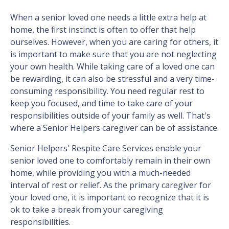
When a senior loved one needs a little extra help at
home, the first instinct is often to offer that help
ourselves. However, when you are caring for others, it
is important to make sure that you are not neglecting
your own health. While taking care of a loved one can
be rewarding, it can also be stressful and a very time-
consuming responsibility. You need regular rest to
keep you focused, and time to take care of your
responsibilities outside of your family as well. That's
where a Senior Helpers caregiver can be of assistance.
Senior Helpers' Respite Care Services enable your
senior loved one to comfortably remain in their own
home, while providing you with a much-needed
interval of rest or relief. As the primary caregiver for
your loved one, it is important to recognize that it is
ok to take a break from your caregiving
responsibilities.