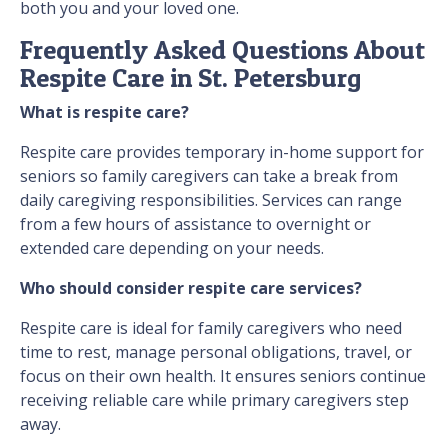
both you and your loved one.
Frequently Asked Questions About
Respite Care in St. Petersburg
What is respite care?
Respite care provides temporary in-home support for
seniors so family caregivers can take a break from
daily caregiving responsibilities. Services can range
from a few hours of assistance to overnight or
extended care depending on your needs.
Who should consider respite care services?
Respite care is ideal for family caregivers who need
time to rest, manage personal obligations, travel, or
focus on their own health. It ensures seniors continue
receiving reliable care while primary caregivers step
away.