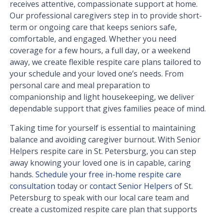
receives attentive, compassionate support at home.
Our professional caregivers step in to provide short-
term or ongoing care that keeps seniors safe,
comfortable, and engaged. Whether you need
coverage for a few hours, a full day, or a weekend
away, we create flexible respite care plans tailored to
your schedule and your loved one’s needs. From
personal care and meal preparation to
companionship and light housekeeping, we deliver
dependable support that gives families peace of mind.
Taking time for yourself is essential to maintaining
balance and avoiding caregiver burnout. With Senior
Helpers respite care in St. Petersburg, you can step
away knowing your loved one is in capable, caring
hands.
Schedule your free in-home respite care
consultation
today or
contact Senior Helpers
of St.
Petersburg to speak with our local care team and
create a customized respite care plan that supports