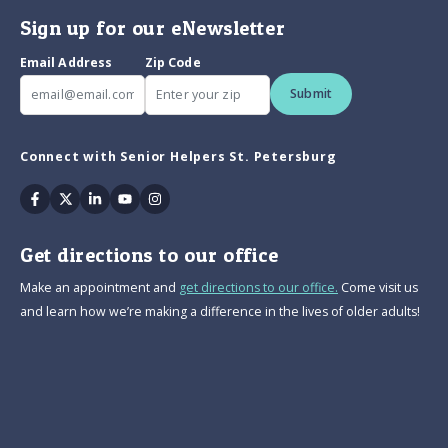
Sign up for our eNewsletter
Email Address
Zip Code
Submit
Connect with Senior Helpers St. Petersburg
Facebook
Twitter
Linkedin
Youtube
Instagram
Get directions to our office
Make an appointment and
get directions to our office.
Come visit us
and learn how we’re making a difference in the lives of older adults!