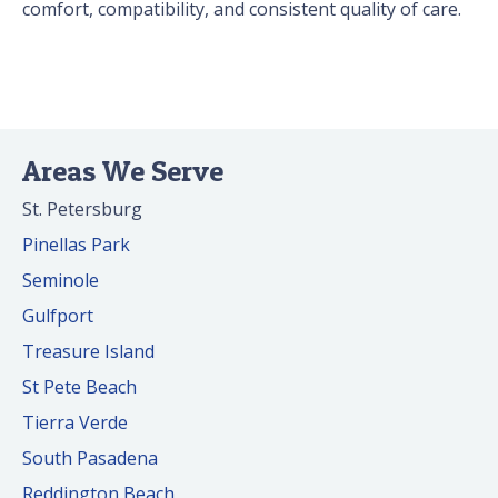
comfort, compatibility, and consistent quality of care.
Areas We Serve
St. Petersburg
Pinellas Park
Seminole
Gulfport
Treasure Island
St Pete Beach
Tierra Verde
South Pasadena
Reddington Beach