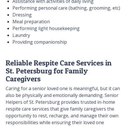
Assistance with activities of daily living
Performing personal care (bathing, grooming, etc)
Dressing
Meal preparation
Performing light housekeeping
Laundry
Providing companionship
Reliable Respite Care Services in
St. Petersburg for Family
Caregivers
Caring for a senior loved one is meaningful, but it can
also be physically and emotionally demanding. Senior
Helpers of St. Petersburg provides trusted in-home
respite care services that give family caregivers the
opportunity to rest, recharge, and manage their own
responsibilities while ensuring their loved one