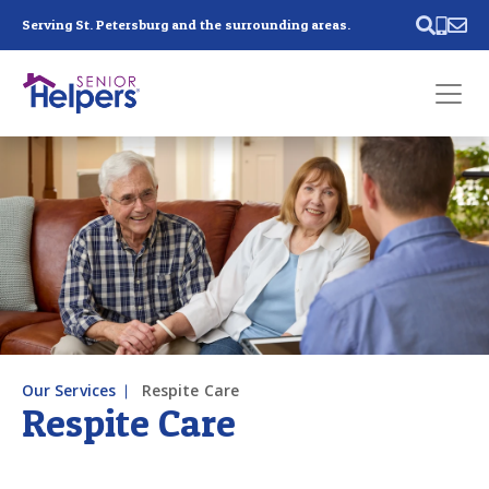
Skip main navigation
Serving St. Petersburg and the surrounding areas.
Past main navigation
Contact
Us
Our Services
Respite Care
Respite Care