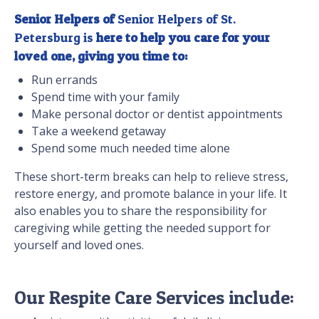
Senior Helpers of
Senior Helpers of St.
Petersburg is
here to help you care for your
loved one, giving you time to:
Run errands
Spend time with your family
Make personal doctor or dentist appointments
Take a weekend getaway
Spend some much needed time alone
These short-term breaks can help to relieve stress,
restore energy, and promote balance in your life. It
also enables you to share the responsibility for
caregiving while getting the needed support for
yourself and loved ones.
Our Respite Care Services include: