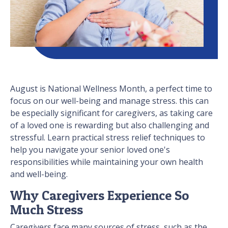
August is National Wellness Month, a perfect time to
focus on our well-being and manage stress. this can
be especially significant for caregivers, as taking care
of a loved one is rewarding but also challenging and
stressful. Learn practical stress relief techniques to
help you navigate your senior loved one's
responsibilities while maintaining your own health
and well-being.
Why Caregivers Experience So
Much Stress
Caregivers face many sources of stress, such as the