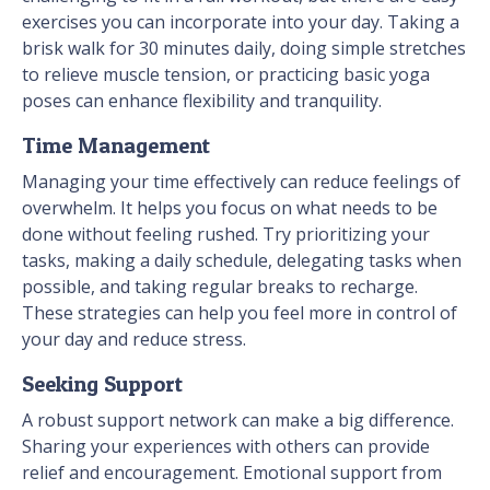
exercises you can incorporate into your day. Taking a
brisk walk for 30 minutes daily, doing simple stretches
to relieve muscle tension, or practicing basic yoga
poses can enhance flexibility and tranquility.
Time Management
Managing your time effectively can reduce feelings of
overwhelm. It helps you focus on what needs to be
done without feeling rushed. Try prioritizing your
tasks, making a daily schedule, delegating tasks when
possible, and taking regular breaks to recharge.
These strategies can help you feel more in control of
your day and reduce stress.
Seeking Support
A robust support network can make a big difference.
Sharing your experiences with others can provide
relief and encouragement. Emotional support from