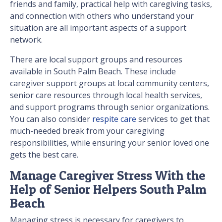
friends and family, practical help with caregiving tasks,
and connection with others who understand your
situation are all important aspects of a support
network.
There are local support groups and resources
available in South Palm Beach. These include
caregiver support groups at local community centers,
senior care resources through local health services,
and support programs through senior organizations.
You can also consider
respite care
services to get that
much-needed break from your caregiving
responsibilities, while ensuring your senior loved one
gets the best care.
Manage Caregiver Stress With the
Help of Senior Helpers South Palm
Beach
Managing stress is necessary for caregivers to