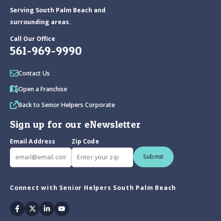
Serving South Palm Beach and
surrounding areas.
Call Our Office
561-969-9990
Contact Us
Open a Franchise
Back to Senior Helpers Corporate
Sign up for our eNewsletter
Email Address
Zip Code
Submit
Connect with Senior Helpers South Palm Beach
Facebook
Twitter
Linkedin
Youtube