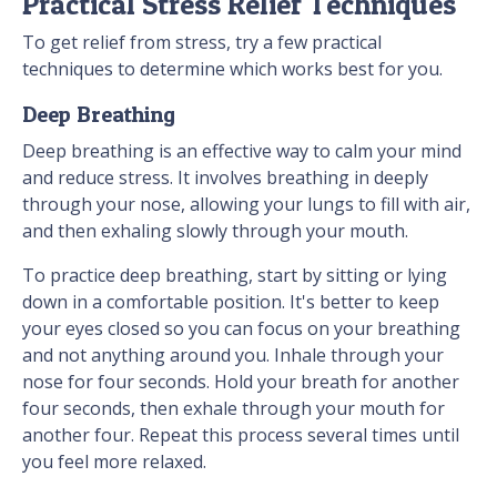
Practical Stress Relief Techniques
To get relief from stress, try a few practical
techniques to determine which works best for you.
Deep Breathing
Deep breathing is an effective way to calm your mind
and reduce stress. It involves breathing in deeply
through your nose, allowing your lungs to fill with air,
and then exhaling slowly through your mouth.
To practice deep breathing, start by sitting or lying
down in a comfortable position. It's better to keep
your eyes closed so you can focus on your breathing
and not anything around you. Inhale through your
nose for four seconds. Hold your breath for another
four seconds, then exhale through your mouth for
another four. Repeat this process several times until
you feel more relaxed.