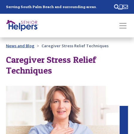
Skip main navigation
Serving South Palm Beach and surrounding areas.
Past main navigation
News and Blog
Caregiver Stress Relief Techniques
Contact
Us
Caregiver Stress Relief
Techniques