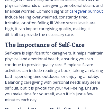
physical demands of caregiving, emotional strain, and
financial worries. Common signs of
caregiver burnout
include feeling overwhelmed, constantly tired,
irritable, or often falling ill. When stress levels are
high, it can impact caregiving quality, making it
difficult to provide the necessary care.
The Importance of Self-Care
Self-care is significant for caregivers. It helps maintain
physical and emotional health, ensuring you can
continue to provide quality care. Simple self-care
activities can include reading a book, taking a relaxing
bath, spending time outdoors, or enjoying a hobby.
Balancing caregiving with personal needs may seem
difficult, but it is pivotal for your well-being. Ensure
you make time for yourself, even if it's just a few
minutes each day.