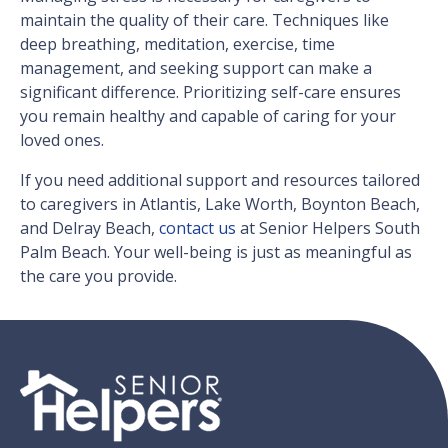
maintain the quality of their care. Techniques like
deep breathing, meditation, exercise, time
management, and seeking support can make a
significant difference. Prioritizing self-care ensures
you remain healthy and capable of caring for your
loved ones.
If you need additional support and resources tailored
to caregivers in Atlantis, Lake Worth, Boynton Beach,
and Delray Beach,
contact us
at Senior Helpers South
Palm Beach. Your well-being is just as meaningful as
the care you provide.