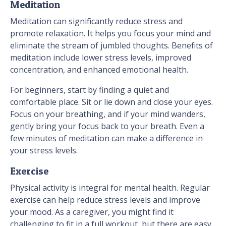
Meditation
Meditation can significantly reduce stress and
promote relaxation. It helps you focus your mind and
eliminate the stream of jumbled thoughts. Benefits of
meditation include lower stress levels, improved
concentration, and enhanced emotional health.
For beginners, start by finding a quiet and
comfortable place. Sit or lie down and close your eyes.
Focus on your breathing, and if your mind wanders,
gently bring your focus back to your breath. Even a
few minutes of meditation can make a difference in
your stress levels.
Exercise
Physical activity is integral for mental health. Regular
exercise can help reduce stress levels and improve
your mood. As a caregiver, you might find it
challenging to fit in a full workout, but there are easy