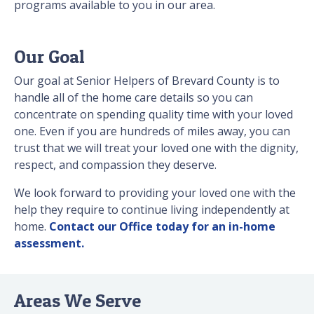
programs available to you in our area.
Our Goal
Our goal at Senior Helpers of Brevard County is to
handle all of the home care details so you can
concentrate on spending quality time with your loved
one. Even if you are hundreds of miles away, you can
trust that we will treat your loved one with the dignity,
respect, and compassion they deserve.
We look forward to providing your loved one with the
help they require to continue living independently at
home.
Contact our Office today for an in-home
assessment.
Areas We Serve