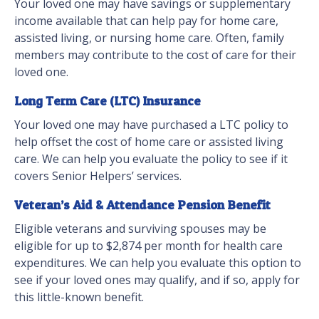
Your loved one may have savings or supplementary
income available that can help pay for home care,
assisted living, or nursing home care. Often, family
members may contribute to the cost of care for their
loved one.
Long Term Care (LTC) Insurance
Your loved one may have purchased a LTC policy to
help offset the cost of home care or assisted living
care. We can help you evaluate the policy to see if it
covers Senior Helpers’ services.
Veteran’s Aid & Attendance Pension Benefit
Eligible veterans and surviving spouses may be
eligible for up to $2,874 per month for health care
expenditures. We can help you evaluate this option to
see if your loved ones may qualify, and if so, apply for
this little-known benefit.