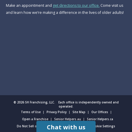
Make an appointment and
get directions to our office.
Come visit us
and learn how we’re making a difference in the lives of older adults!
© 2026 SH Franchising, LLC. Each office is independently owned and
operated.
Terms of Use
Privacy Policy
Site Map
Our Offices
Open a Franchise
Senior Helpers.au
Senior Helpers.ca
Chat with us
Do Not Sell or Share My Personal Information
Cookie Settings