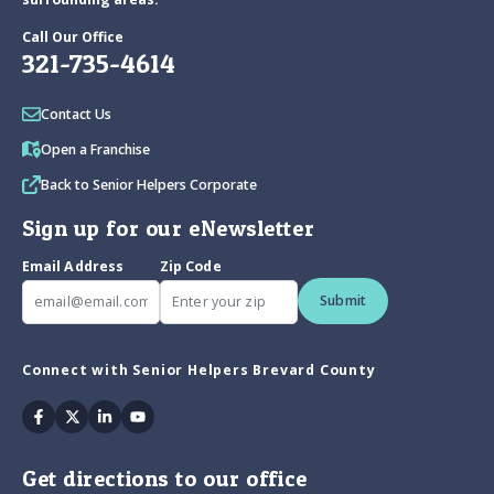
Call Our Office
321-735-4614
Contact Us
Open a Franchise
Back to Senior Helpers Corporate
Sign up for our eNewsletter
Email Address
Zip Code
Submit
Connect with Senior Helpers Brevard County
Facebook
Twitter
Linkedin
Youtube
Get directions to our office