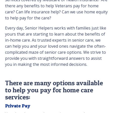
there any benefits to help Veterans pay for home
care? Can life insurance help? Can we use home equity
to help pay for the care?
Every day, Senior Helpers works with families just like
yours that are starting to learn about the benefits of
in-home care. As trusted experts in senior care, we
can help you and your loved ones navigate the often-
complicated maze of senior care options. We strive to
provide you with straightforward answers to assist
you in making the most informed decisions.
There are many options available
to help you pay for home care
services:
Private Pay