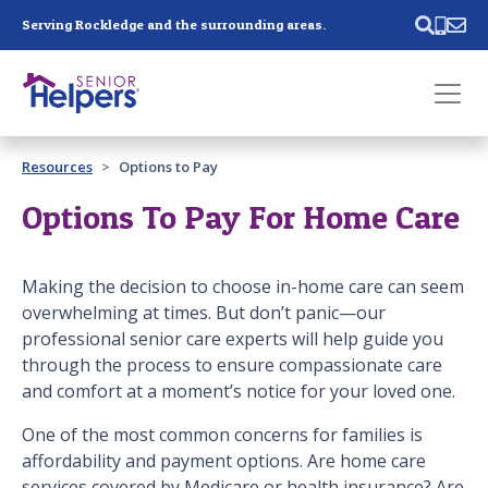
Skip main navigation
Serving Rockledge and the surrounding areas.
Past main navigation
Resources
Options to Pay
Contact
Us
Options To Pay For Home Care
Making the decision to choose in-home care can seem
overwhelming at times. But don’t panic—our
professional senior care experts will help guide you
through the process to ensure compassionate care
and comfort at a moment’s notice for your loved one.
One of the most common concerns for families is
affordability and payment options. Are home care
services covered by Medicare or health insurance? Are