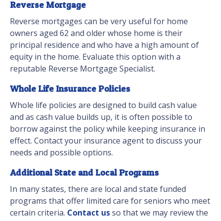
Reverse Mortgage
Reverse mortgages can be very useful for home
owners aged 62 and older whose home is their
principal residence and who have a high amount of
equity in the home. Evaluate this option with a
reputable Reverse Mortgage Specialist.
Whole Life Insurance Policies
Whole life policies are designed to build cash value
and as cash value builds up, it is often possible to
borrow against the policy while keeping insurance in
effect. Contact your insurance agent to discuss your
needs and possible options.
Additional State and Local Programs
In many states, there are local and state funded
programs that offer limited care for seniors who meet
certain criteria.
Contact us
so that we may review the