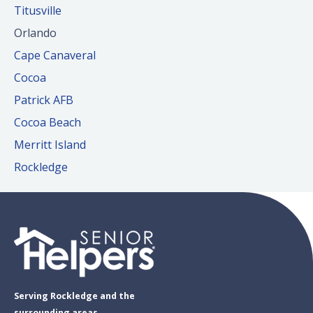
Titusville
Orlando
Cape Canaveral
Cocoa
Patrick AFB
Cocoa Beach
Merritt Island
Rockledge
Serving Rockledge and the
surrounding areas.