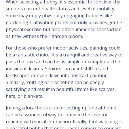
When selecting a hobby, it's essential to consider the
senior's current health status and level of mobility.
Some may enjoy physically engaging hobbies like
gardening. Cultivating plants not only provides gentle
physical exercise but also offers immense satisfaction
as they witness their garden bloom.
For those who prefer indoor activities, painting could
be a fantastic choice. It's a tranquil and creative way to
pass the time and can be as simple or complex as the
individual desires. Seniors can paint still life and
landscapes or even delve into abstract painting.
Similarly, knitting or crocheting can be deeply
satisfying and result in beautiful items like scarves,
hats, or blankets.
Joining a local book club or setting up one at home
can be a wonderful way to combine the love for
reading with social interaction. Finally, bird watching is
a peaceful hobby that encourages seniors to connect