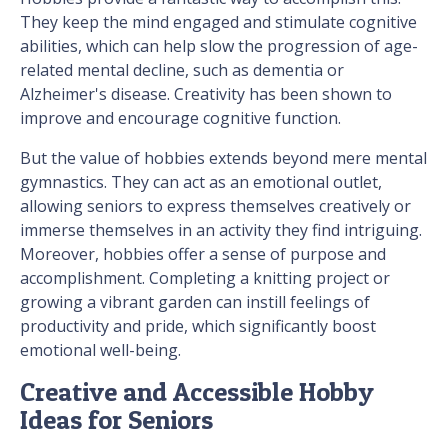
They keep the mind engaged and stimulate cognitive
abilities, which can help slow the progression of age-
related mental decline, such as dementia or
Alzheimer's disease. Creativity has been shown to
improve and encourage cognitive function.
But the value of hobbies extends beyond mere mental
gymnastics. They can act as an emotional outlet,
allowing seniors to express themselves creatively or
immerse themselves in an activity they find intriguing.
Moreover, hobbies offer a sense of purpose and
accomplishment. Completing a knitting project or
growing a vibrant garden can instill feelings of
productivity and pride, which significantly boost
emotional well-being.
Creative and Accessible Hobby
Ideas for Seniors