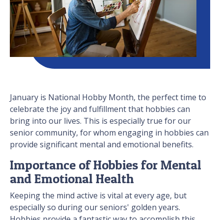
January is National Hobby Month, the perfect time to
celebrate the joy and fulfillment that hobbies can
bring into our lives. This is especially true for our
senior community, for whom engaging in hobbies can
provide significant mental and emotional benefits.
Importance of Hobbies for Mental
and Emotional Health
Keeping the mind active is vital at every age, but
especially so during our seniors' golden years.
Hobbies provide a fantastic way to accomplish this.