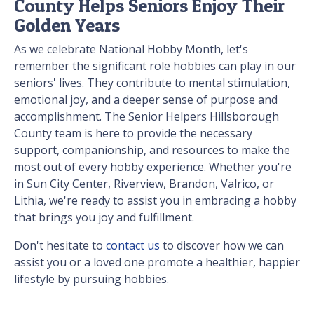
County Helps Seniors Enjoy Their
Golden Years
As we celebrate National Hobby Month, let's
remember the significant role hobbies can play in our
seniors' lives. They contribute to mental stimulation,
emotional joy, and a deeper sense of purpose and
accomplishment. The Senior Helpers Hillsborough
County team is here to provide the necessary
support, companionship, and resources to make the
most out of every hobby experience. Whether you're
in Sun City Center, Riverview, Brandon, Valrico, or
Lithia, we're ready to assist you in embracing a hobby
that brings you joy and fulfillment.
Don't hesitate to
contact us
to discover how we can
assist you or a loved one promote a healthier, happier
lifestyle by pursuing hobbies.