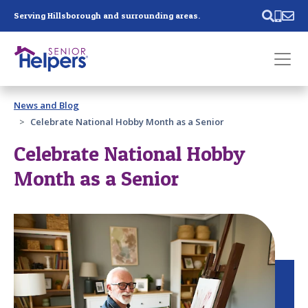
Skip main navigation
Serving Hillsborough and surrounding areas.
Past main navigation
News and Blog
Contact
Us
Celebrate National Hobby Month as a Senior
Celebrate National Hobby
Month as a Senior