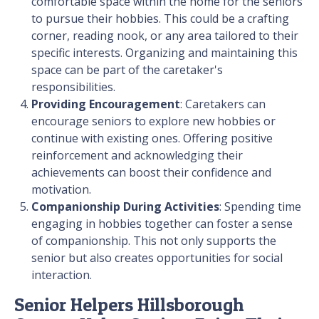
comfortable space within the home for the seniors
to pursue their hobbies. This could be a crafting
corner, reading nook, or any area tailored to their
specific interests. Organizing and maintaining this
space can be part of the caretaker's
responsibilities.
Providing Encouragement
: Caretakers can
encourage seniors to explore new hobbies or
continue with existing ones. Offering positive
reinforcement and acknowledging their
achievements can boost their confidence and
motivation.
Companionship During Activities
: Spending time
engaging in hobbies together can foster a sense
of companionship. This not only supports the
senior but also creates opportunities for social
interaction.
Senior Helpers Hillsborough