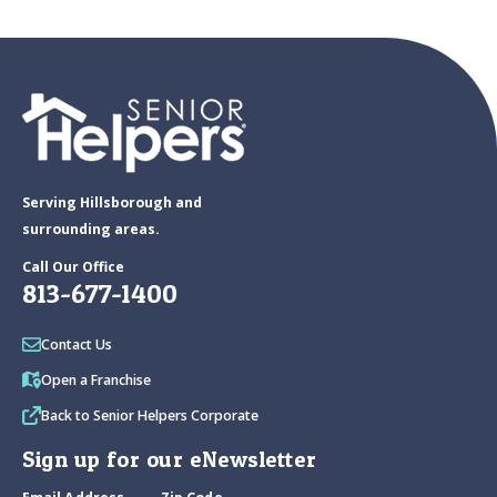
Serving Hillsborough and
surrounding areas.
Call Our Office
813-677-1400
Contact Us
Open a Franchise
Back to Senior Helpers Corporate
Sign up for our eNewsletter