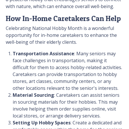
with nature, which can enhance overall well-being.
How In-Home Caretakers Can Help
Celebrating National Hobby Month is a wonderful
opportunity for in-home caretakers to enhance the
well-being of their elderly clients.
Transportation Assistance
: Many seniors may
face challenges in transportation, making it
difficult for them to access hobby-related activities.
Caretakers can provide transportation to hobby
stores, art classes, community centers, or any
other locations relevant to the senior's interests.
Material Sourcing
: Caretakers can assist seniors
in sourcing materials for their hobbies. This may
involve helping them order supplies online, visit
local stores, or arrange delivery services.
Setting Up Hobby Spaces
: Create a dedicated and