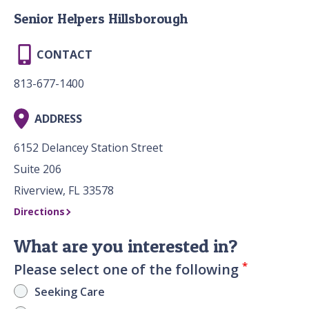
Senior Helpers Hillsborough
CONTACT
813-677-1400
ADDRESS
6152 Delancey Station Street
Suite 206
Riverview, FL 33578
Directions
What are you interested in?
*
Please select one of the following
Seeking Care