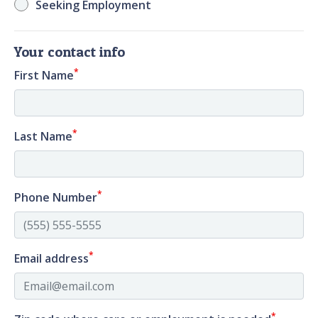
Seeking Employment
Your contact info
*
First Name
*
Last Name
*
Phone Number
*
Email address
*