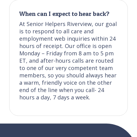
When can I expect to hear back?
At Senior Helpers Riverview, our goal
is to respond to all care and
employment web inquiries within 24
hours of receipt. Our office is open
Monday – Friday from 8 am to 5 pm
ET, and after-hours calls are routed
to one of our very competent team
members, so you should always hear
a warm, friendly voice on the other
end of the line when you call- 24
hours a day, 7 days a week.