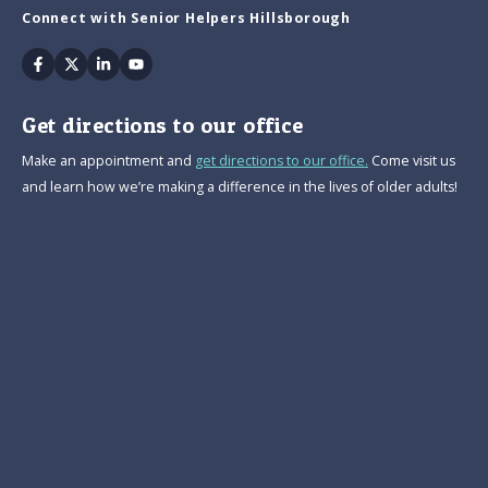
Connect with Senior Helpers Hillsborough
Facebook
Twitter
Linkedin
Youtube
Get directions to our office
Make an appointment and
get directions to our office.
Come visit us
and learn how we’re making a difference in the lives of older adults!