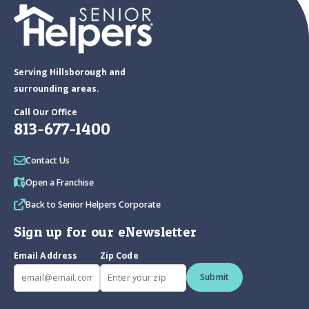
Serving Hillsborough and
surrounding areas.
Call Our Office
813-677-1400
Contact Us
Open a Franchise
Back to Senior Helpers Corporate
Sign up for our eNewsletter
Email Address
Zip Code
Submit