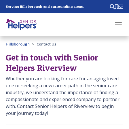
Skip main navigation
Serving Hillsborough and surrounding areas.
Past main navigation
Hillsborough
Contact Us
Contact
Us
Get in touch with Senior
Helpers Riverview
Whether you are looking for care for an aging loved
one or seeking a new career path in the senior care
industry, we understand the importance of finding a
compassionate and experienced company to partner
with. Contact Senior Helpers of Riverview to begin
your journey today!