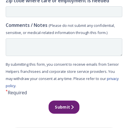
Zip code where care or employment is needed
Comments / Notes
(Please do not submit any confidential,
sensitive, or medical-related information through this form.)
By submitting this form, you consent to receive emails from Senior
Helpers franchisees and corporate store service providers. You
may withdraw your consent at any time. Please refer to our
privacy
policy
.
*
Required
Submit