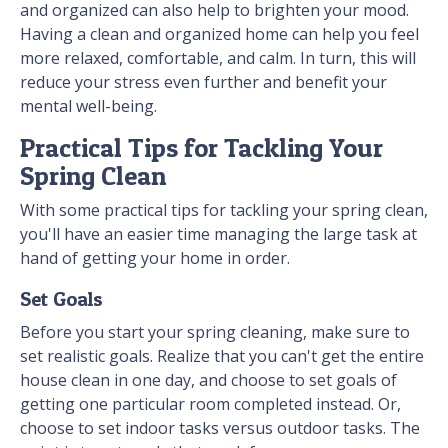
and organized can also help to brighten your mood.
Having a clean and organized home can help you feel
more relaxed, comfortable, and calm. In turn, this will
reduce your stress even further and benefit your
mental well-being.
Practical Tips for Tackling Your
Spring Clean
With some practical tips for tackling your spring clean,
you'll have an easier time managing the large task at
hand of getting your home in order.
Set Goals
Before you start your spring cleaning, make sure to
set realistic goals. Realize that you can't get the entire
house clean in one day, and choose to set goals of
getting one particular room completed instead. Or,
choose to set indoor tasks versus outdoor tasks. The