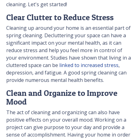
cleaning. Let's get started!
Clear Clutter to Reduce Stress
Cleaning up around your home is an essential part of
spring cleaning. Decluttering your space can have a
significant impact on your mental health, as it can
reduce stress and help you feel more in control of
your environment. Studies have shown that living in a
cluttered space can be
linked to increased stress
,
depression, and fatigue. A good spring cleaning can
provide numerous mental health benefits.
Clean and Organize to Improve
Mood
The act of cleaning and organizing can also have
positive effects on your overall mood. Working on a
project can give purpose to your day and provide a
sense of accomplishment. Having your home in order