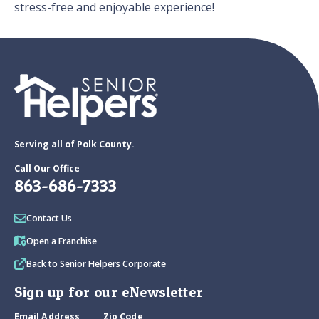
stress-free and enjoyable experience!
Serving all of Polk County.
Call Our Office
863-686-7333
Contact Us
Open a Franchise
Back to Senior Helpers Corporate
Sign up for our eNewsletter
Email Address
Zip Code