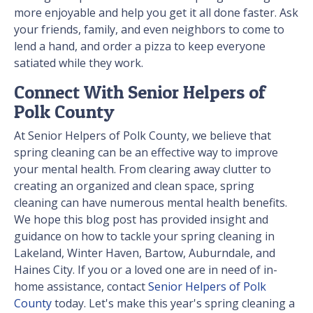
more enjoyable and help you get it all done faster. Ask
your friends, family, and even neighbors to come to
lend a hand, and order a pizza to keep everyone
satiated while they work.
Connect With Senior Helpers of
Polk County
At Senior Helpers of Polk County, we believe that
spring cleaning can be an effective way to improve
your mental health. From clearing away clutter to
creating an organized and clean space, spring
cleaning can have numerous mental health benefits.
We hope this blog post has provided insight and
guidance on how to tackle your spring cleaning in
Lakeland, Winter Haven, Bartow, Auburndale, and
Haines City. If you or a loved one are in need of in-
home assistance, contact
Senior Helpers of Polk
County
today. Let's make this year's spring cleaning a