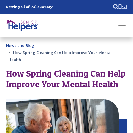
Skip main navigation
Serving all of Polk County.
Past main navigation
News and Blog
Contact
Us
How Spring Cleaning Can Help Improve Your Mental
Health
How Spring Cleaning Can Help
Improve Your Mental Health