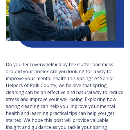
Do you feel overwhelmed by the clutter and mess
around your home? Are you looking for a way to
improve your mental health this spring? At Senior
Helpers of Polk County, we believe that spring
cleaning can be an effective and natural way to reduce
stress and improve your well-being. Exploring how
spring cleaning can help you improve your mental
health and learning practical tips can help you get
started. We hope this post will provide valuable
insight and guidance as you tackle your spring