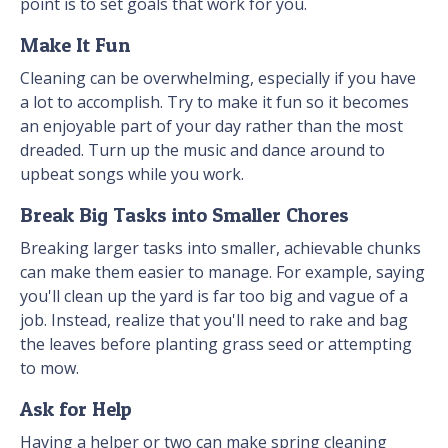
point is to set goals that work for you.
Make It Fun
Cleaning can be overwhelming, especially if you have
a lot to accomplish. Try to make it fun so it becomes
an enjoyable part of your day rather than the most
dreaded. Turn up the music and dance around to
upbeat songs while you work.
Break Big Tasks into Smaller Chores
Breaking larger tasks into smaller, achievable chunks
can make them easier to manage. For example, saying
you'll clean up the yard is far too big and vague of a
job. Instead, realize that you'll need to rake and bag
the leaves before planting grass seed or attempting
to mow.
Ask for Help
Having a helper or two can make spring cleaning