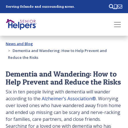
Skip main navigation
Serving Orlando and surrounding areas.
Past main navigation
News and Blog
Contact
Us
Dementia and Wandering: How to Help Prevent and
Reduce the Risks
Dementia and Wandering: How to
Help Prevent and Reduce the Risks
Six in ten people living with dementia will wander
according to the
Alzheimer’s Association®.
Worrying
over loved ones who have wandered away from home
and ended up missing can be scary and nerve-racking
for families, care partners, and close friends.
Searching for a loved one with dementia who has