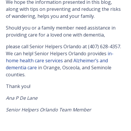
We hope the information presented in this blog,
along with tips on preventing and reducing the risks
of wandering, helps you and your family.
Should you or a family member need assistance in
providing care for a loved one with dementia,
please call Senior Helpers Orlando at (407) 628-4357.
We can help! Senior Helpers Orlando provides
in-
home health care services
and
Alzheimer’s and
dementia care
in Orange, Osceola, and Seminole
counties.
Thank you!
Ana P De Lane
Senior Helpers Orlando Team Member