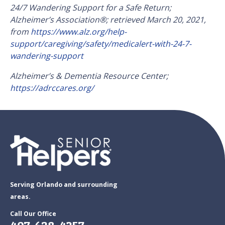
24/7 Wandering Support for a Safe Return;
Alzheimer’s Association
®
; retrieved March 20, 2021,
from
https://www.alz.org/help-
support/caregiving/safety/medicalert-with-24-7-
wandering-support
Alzheimer’s & Dementia Resource Center;
https://adrccares.org/
Serving Orlando and surrounding
areas.
Call Our Office