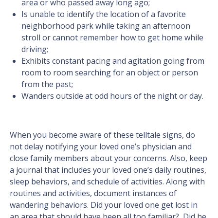
area or who passed away long ago;
Is unable to identify the location of a favorite
neighborhood park while taking an afternoon
stroll or cannot remember how to get home while
driving;
Exhibits constant pacing and agitation going from
room to room searching for an object or person
from the past;
Wanders outside at odd hours of the night or day.
When you become aware of these telltale signs, do
not delay notifying your loved one’s physician and
close family members about your concerns. Also, keep
a journal that includes your loved one’s daily routines,
sleep behaviors, and schedule of activities. Along with
routines and activities, document instances of
wandering behaviors. Did your loved one get lost in
an area that should have been all too familiar? Did he