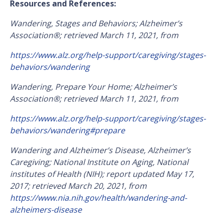
Resources and References:
Wandering, Stages and Behaviors; Alzheimer’s
Association®; retrieved March 11, 2021, from
https://www.alz.org/help-support/caregiving/stages-
behaviors/wandering
Wandering, Prepare Your Home; Alzheimer’s
Association®; retrieved March 11, 2021, from
https://www.alz.org/help-support/caregiving/stages-
behaviors/wandering#prepare
Wandering and Alzheimer’s Disease, Alzheimer’s
Caregiving; National Institute on Aging, National
institutes of Health (NIH); report updated May 17,
2017; retrieved March 20, 2021, from
https://www.nia.nih.gov/health/wandering-and-
alzheimers-disease