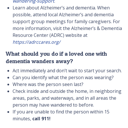
wandering-support
.
Learn about Alzheimer’s and dementia. When
possible, attend local Alzheimer’s and dementia
support group meetings for family caregivers. For
more information, visit the Alzheimer’s & Dementia
Resource Center (ADRC) website at
https://adrccares.org/
What should you do if a loved one with
dementia wanders away?
Act immediately and don’t wait to start your search.
Can you identify what the person was wearing?
Where was the person seen last?
Check inside and outside the home, in neighboring
areas, parks, and waterways, and in all areas the
person may have wandered to before.
If you are unable to find the person within 15
minutes,
call 911!