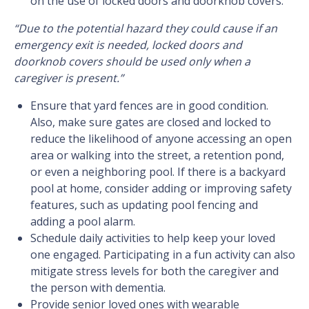
on the use of locked doors and doorknob covers:
“Due to the potential hazard they could cause if an
emergency exit is needed, locked doors and
doorknob covers should be used only when a
caregiver is present.”
Ensure that yard fences are in good condition.
Also, make sure gates are closed and locked to
reduce the likelihood of anyone accessing an open
area or walking into the street, a retention pond,
or even a neighboring pool. If there is a backyard
pool at home, consider adding or improving safety
features, such as updating pool fencing and
adding a pool alarm.
Schedule daily activities to help keep your loved
one engaged. Participating in a fun activity can also
mitigate stress levels for both the caregiver and
the person with dementia.
Provide senior loved ones with wearable