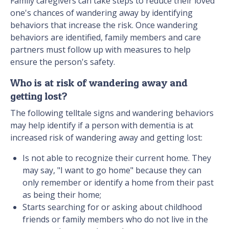
Family caregivers can take steps to reduce their loved
one's chances of wandering away by identifying
behaviors that increase the risk. Once wandering
behaviors are identified, family members and care
partners must follow up with measures to help
ensure the person's safety.
Who is at risk of wandering away and
getting lost?
The following telltale signs and wandering behaviors
may help identify if a person with dementia is at
increased risk of wandering away and getting lost:
Is not able to recognize their current home. They
may say, "I want to go home" because they can
only remember or identify a home from their past
as being their home;
Starts searching for or asking about childhood
friends or family members who do not live in the