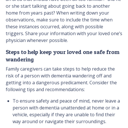
or she start talking about going back to another
home from years past? When writing down your
observations, make sure to include the time when
these instances occurred, along with possible
triggers. Share your information with your loved one’s
physician whenever possible.
Steps to help keep your loved one safe from
wandering
Family caregivers can take steps to help reduce the
risk of a person with dementia wandering off and
getting into a dangerous predicament. Consider the
following tips and recommendations:
To ensure safety and peace of mind, never leave a
person with dementia unattended at home or in a
vehicle, especially if they are unable to find their
way around or navigate their surroundings.