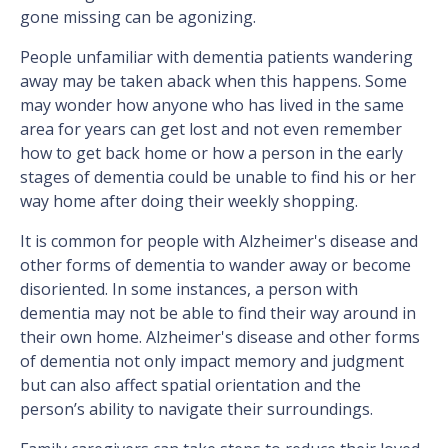
gone missing can be agonizing.
People unfamiliar with dementia patients wandering
away may be taken aback when this happens. Some
may wonder how anyone who has lived in the same
area for years can get lost and not even remember
how to get back home or how a person in the early
stages of dementia could be unable to find his or her
way home after doing their weekly shopping.
It is common for people with Alzheimer's disease and
other forms of dementia to wander away or become
disoriented. In some instances, a person with
dementia may not be able to find their way around in
their own home. Alzheimer's disease and other forms
of dementia not only impact memory and judgment
but can also affect spatial orientation and the
person’s ability to navigate their surroundings.