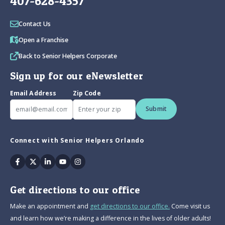
407-628-4357
Contact Us
Open a Franchise
Back to Senior Helpers Corporate
Sign up for our eNewsletter
Email Address
Zip Code
Submit
Connect with Senior Helpers Orlando
Facebook
Twitter
Linkedin
Youtube
Instagram
Get directions to our office
Make an appointment and
get directions to our office.
Come visit us
and learn how we’re making a difference in the lives of older adults!