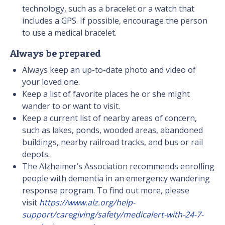
technology, such as a bracelet or a watch that
includes a GPS. If possible, encourage the person
to use a medical bracelet.
Always be prepared
Always keep an up-to-date photo and video of
your loved one.
Keep a list of favorite places he or she might
wander to or want to visit.
Keep a current list of nearby areas of concern,
such as lakes, ponds, wooded areas, abandoned
buildings, nearby railroad tracks, and bus or rail
depots.
The Alzheimer’s Association recommends enrolling
people with dementia in an emergency wandering
response program. To find out more, please
visit
https://www.alz.org/help-
support/caregiving/safety/medicalert-with-24-7-