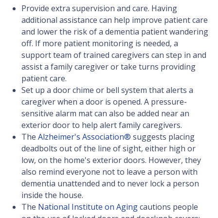
Provide extra supervision and care. Having
additional assistance can help improve patient care
and lower the risk of a dementia patient wandering
off. If more patient monitoring is needed, a
support team of trained caregivers can step in and
assist a family caregiver or take turns providing
patient care.
Set up a door chime or bell system that alerts a
caregiver when a door is opened. A pressure-
sensitive alarm mat can also be added near an
exterior door to help alert family caregivers.
The
Alzheimer's Association®
suggests placing
deadbolts out of the line of sight, either high or
low, on the home's exterior doors. However, they
also remind everyone not to leave a person with
dementia unattended and to never lock a person
inside the house.
The
National Institute on Aging
cautions people