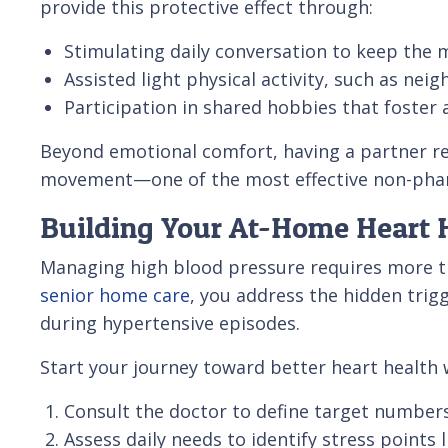
provide this protective effect through:
Stimulating daily conversation to keep the m
Assisted light physical activity, such as nei
Participation in shared hobbies that foster 
Beyond emotional comfort, having a partner rem
movement—one of the most effective non-pharm
Building Your At-Home Heart H
Managing high blood pressure requires more th
senior home care
, you address the hidden trig
during hypertensive episodes.
Start your journey toward better heart health w
Consult the doctor to define target numbers 
Assess daily needs to identify stress point