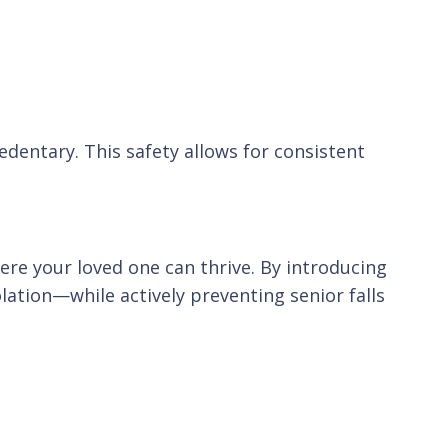
dentary. This safety allows for consistent
e your loved one can thrive. By introducing
lation—while actively preventing senior falls