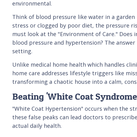
environmental.
Think of blood pressure like water in a garden h
stress or clogged by poor diet, the pressure ris
must look at the "Environment of Care." Does i
blood pressure and hypertension? The answer l
setting.
Unlike medical home health which handles clini
home care addresses lifestyle triggers like mis
transforming a chaotic house into a calm, cons
Beating 'White Coat Syndrome
"White Coat Hypertension" occurs when the stres
these false peaks can lead doctors to prescrib
actual daily health.