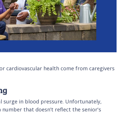
 for cardiovascular health come from caregivers
ng
al surge in blood pressure. Unfortunately,
 number that doesn’t reflect the senior's