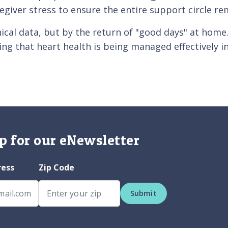
regiver stress to ensure the entire support circle re
nical data, but by the return of "good days" at home
ng that heart health is being managed effectively i
p for our eNewsletter
ress
Zip Code
Submit