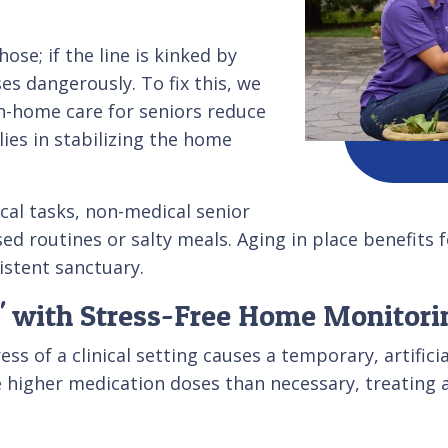
ose; if the line is kinked by
es dangerously. To fix this, we
n-home care for seniors reduce
ies in stabilizing the home
cal tasks, non-medical senior
sed routines or salty meals. Aging in place benefits
istent sanctuary.
' with Stress-Free Home Monitori
s of a clinical setting causes a temporary, artifici
e higher medication doses than necessary, treating a