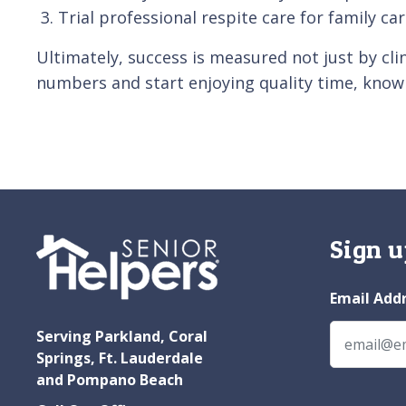
Trial professional respite care for family ca
Ultimately, success is measured not just by cli
numbers and start enjoying quality time, knowi
Sign u
Email Add
Serving Parkland, Coral
Springs, Ft. Lauderdale
and Pompano Beach