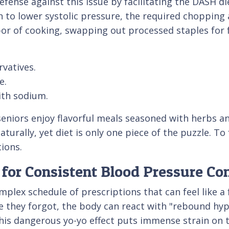
defense against this issue by facilitating the DASH 
ven to lower systolic pressure, the required choppin
bor of cooking, swapping out processed staples for 
vatives.
e.
ith sodium.
seniors enjoy flavorful meals seasoned with herbs an
turally, yet diet is only one piece of the puzzle. To
tions.
for Consistent Blood Pressure Con
plex schedule of prescriptions that can feel like a 
e they forgot, the body can react with "rebound hyp
his dangerous yo-yo effect puts immense strain on t