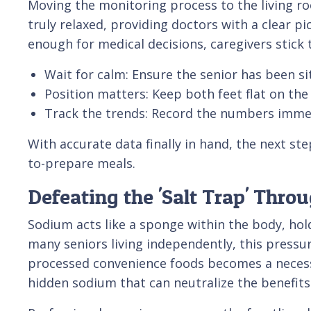
Moving the monitoring process to the living r
truly relaxed, providing doctors with a clear p
enough for medical decisions, caregivers stick t
Wait for calm: Ensure the senior has been sit
Position matters: Keep both feet flat on the
Track the trends: Record the numbers immed
With accurate data finally in hand, the next ste
to-prepare meals.
Defeating the 'Salt Trap' Thro
Sodium acts like a sponge within the body, ho
many seniors living independently, this pressur
processed convenience foods becomes a necessar
hidden sodium that can neutralize the benefits