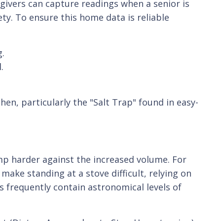
givers can capture readings when a senior is
ety. To ensure this home data is reliable
g.
.
hen, particularly the "Salt Trap" found in easy-
mp harder against the increased volume. For
make standing at a stove difficult, relying on
 frequently contain astronomical levels of