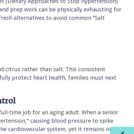
diet (Dietary Approaches to Stop Hypertension).
g and prep work can be physically exhausting for
fresh alternatives to avoid common "Salt
d citrus rather than salt. This consistent
 fully protect heart health, families must next
trol
full-time job for an aging adult. When a senior
ertension," causing blood pressure to spike
he cardiovascular system, yet it remains one