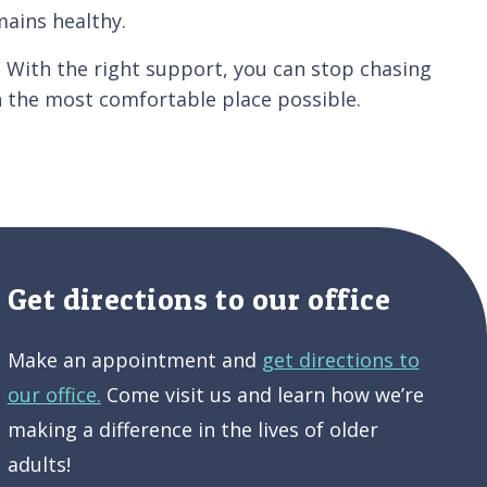
mains healthy.
. With the right support, you can stop chasing
n the most comfortable place possible.
Get directions to our office
Make an appointment and
get directions to
our office.
Come visit us and learn how we’re
making a difference in the lives of older
adults!