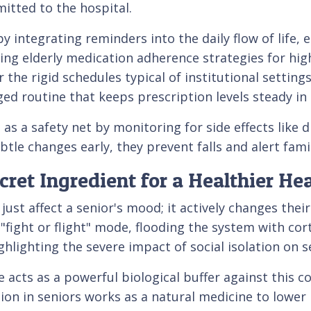
tted to the hospital.
 by integrating reminders into the daily flow of life,
ng elderly medication adherence strategies for high 
the rigid schedules typical of institutional settin
ged routine that keeps prescription levels steady i
 as a safety net by monitoring for side effects like
tle changes early, they prevent falls and alert fami
et Ingredient for a Healthier Hea
ust affect a senior's mood; it actively changes thei
l "fight or flight" mode, flooding the system with co
hlighting the severe impact of social isolation on se
 acts as a powerful biological buffer against this c
n in seniors works as a natural medicine to lower h