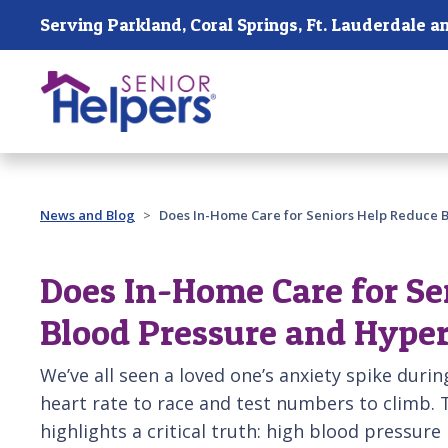
Skip main navigation
Past main navigation
News and Blog
Does In-Home Care for Seniors Help Reduce 
Does In-Home Care for Se
Blood Pressure and Hype
We’ve all seen a loved one’s anxiety spike during
heart rate to race and test numbers to climb.
highlights a critical truth: high blood pressure is