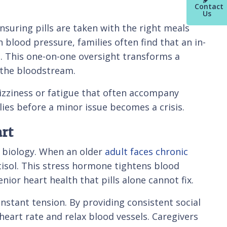
Contact
Us
 ensuring pills are taken with the right meals
blood pressure, families often find that an in-
gs. This one-on-one oversight transforms a
n the bloodstream.
 dizziness or fatigue that often accompany
lies before a minor issue becomes a crisis.
rt
r biology. When an older
adult faces chronic
rtisol. This stress hormone tightens blood
nior heart health that pills alone cannot fix.
onstant tension. By providing consistent social
eart rate and relax blood vessels. Caregivers