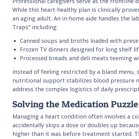
Professional caregivers serve as the frontline 
While this heart-healthy plan is clinically pro
an aging adult. An in-home aide handles the la
Traps" including:
Canned soups and broths loaded with preser
Frozen TV dinners designed for long shelf lif
Processed breads and deli meats teeming w
Instead of feeling restricted by a bland menu, 
nutritional support stabilizes blood pressure na
address the complex logistics of daily prescrip
Solving the Medication Puzzle 
Managing a heart condition often involves a com
accidentally skips a dose or doubles up becaus
higher than it was before treatment started. T