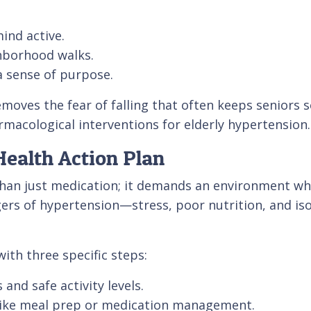
ind active.
ghborhood walks.
a sense of purpose.
oves the fear of falling that often keeps seniors se
acological interventions for elderly hypertension.
ealth Action Plan
an just medication; it demands an environment wher
gers of hypertension—stress, poor nutrition, and iso
ith three specific steps:
and safe activity levels.
s like meal prep or medication management.