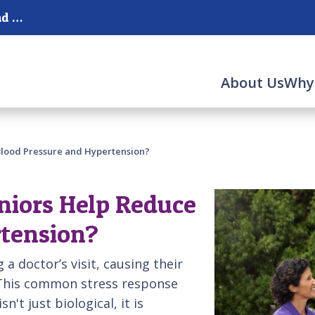
Serving Parkland, Coral Springs, Ft. Lauderdale and Pompano Beach
About Us
Why
Blood Pressure and Hypertension?
niors Help Reduce
rtension?
 a doctor’s visit, causing their
 This common stress response
n't just biological, it is