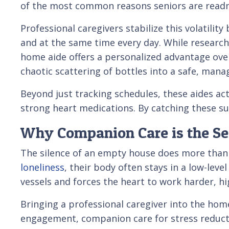
of the most common reasons seniors are readmi
Professional caregivers stabilize this volatility
and at the same time every day. While researchi
home aide offers a personalized advantage over 
chaotic scattering of bottles into a safe, mana
Beyond just tracking schedules, these aides act
strong heart medications. By catching these sub
Why Companion Care is the Secr
The silence of an empty house does more than j
loneliness
, their body often stays in a low-leve
vessels and forces the heart to work harder, hig
Bringing a professional caregiver into the home
engagement, companion care for stress reductio