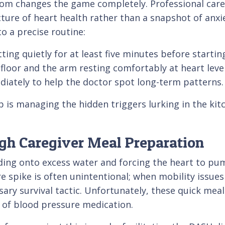
oom changes the game completely. Professional care
icture of heart health rather than a snapshot of anxi
o a precise routine:
ting quietly for at least five minutes before startin
 floor and the arm resting comfortably at heart level
iately to help the doctor spot long-term patterns.
p is managing the hidden triggers lurking in the kitc
ugh Caregiver Meal Preparation
lding onto excess water and forcing the heart to pu
e spike is often unintentional; when mobility issues 
y survival tactic. Unfortunately, these quick meals
 of blood pressure medication.