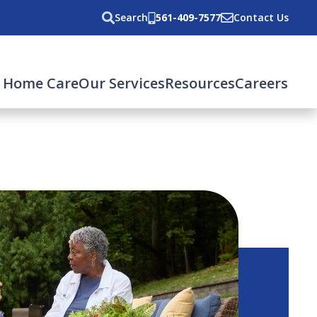
Search
561-409-7577
Contact Us
 Home Care
Our Services
Resources
Careers