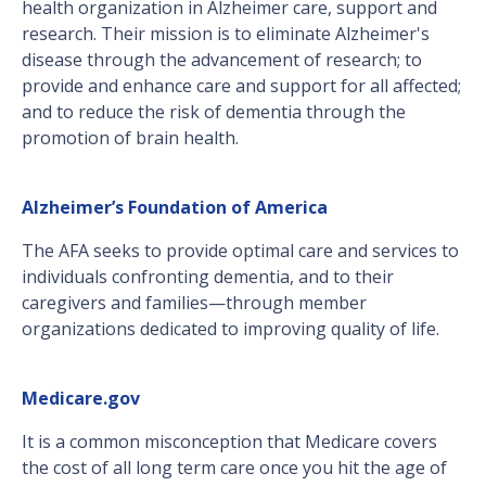
health organization in Alzheimer care, support and
research. Their mission is to eliminate Alzheimer's
disease through the advancement of research; to
provide and enhance care and support for all affected;
and to reduce the risk of dementia through the
promotion of brain health.
Alzheimer’s Foundation of America
The AFA seeks to provide optimal care and services to
individuals confronting dementia, and to their
caregivers and families—through member
organizations dedicated to improving quality of life.
Medicare.gov
It is a common misconception that Medicare covers
the cost of all long term care once you hit the age of