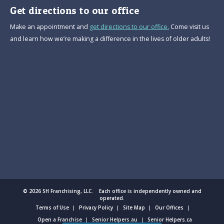
Get directions to our office
Make an appointment and
get directions to our office.
Come visit us
and learn how we’re making a difference in the lives of older adults!
© 2026 SH Franchising, LLC. Each office is independently owned and
operated.
Terms of Use
Privacy Policy
Site Map
Our Offices
Open a Franchise
Senior Helpers.au
Senior Helpers.ca