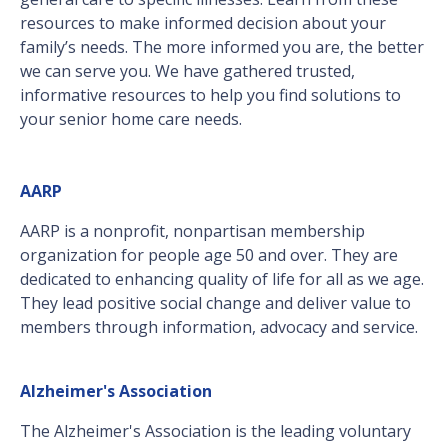
resources to make informed decision about your
family’s needs. The more informed you are, the better
we can serve you. We have gathered trusted,
informative resources to help you find solutions to
your senior home care needs.
AARP
AARP is a nonprofit, nonpartisan membership
organization for people age 50 and over. They are
dedicated to enhancing quality of life for all as we age.
They lead positive social change and deliver value to
members through information, advocacy and service.
Alzheimer's Association
The Alzheimer's Association is the leading voluntary