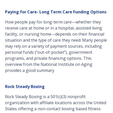
Paying for Care- Long Term Care Funding Options
How people pay for long-term care—whether they
receive care at home or in a hospital, assisted living
facility, or nursing home—depends on their financial
situation and the type of care they need. Many people
may rely on a variety of payment sources, including
personal funds (“out-of-pocket”), government
programs, and private financing options. This
overview from the National Institute on Aging
provides a good summary
Rock Steady Boxing
Rock Steady Boxing is a 501(c)(3) nonprofit
organization with affiliate locations across the United
States offering a non-contact boxing based fitness