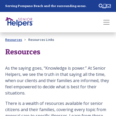
Skip main navigation
Serving Pompano Beach and the surrounding areas.
Past main navigation
Resources
Resources Links
Contact
Us
Resources
As the saying goes, “Knowledge is power.” At Senior
Helpers, we see the truth in that saying all the time,
when our clients and their families are informed, they
feel empowered to decide what is best for their
situations.
There is a wealth of resources available for senior
citizens and their families, covering every topic from
general care to specific illnesses. Learn from these