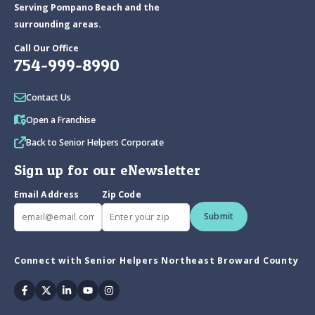
Serving Pompano Beach and the
surrounding areas.
Call Our Office
754-999-8990
Contact Us
Open a Franchise
Back to Senior Helpers Corporate
Sign up for our eNewsletter
Email Address
Zip Code
Submit
Connect with Senior Helpers Northeast Broward County
Facebook
Twitter
Linkedin
Youtube
Instagram