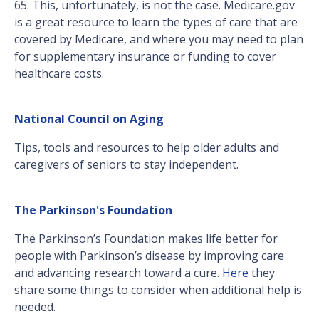
65. This, unfortunately, is not the case. Medicare.gov
is a great resource to learn the types of care that are
covered by Medicare, and where you may need to plan
for supplementary insurance or funding to cover
healthcare costs.
National Council on Aging
Tips, tools and resources to help older adults and
caregivers of seniors to stay independent.
The Parkinson's Foundation
The Parkinson’s Foundation makes life better for
people with Parkinson’s disease by improving care
and advancing research toward a cure.
Here
they
share some things to consider when additional help is
needed.