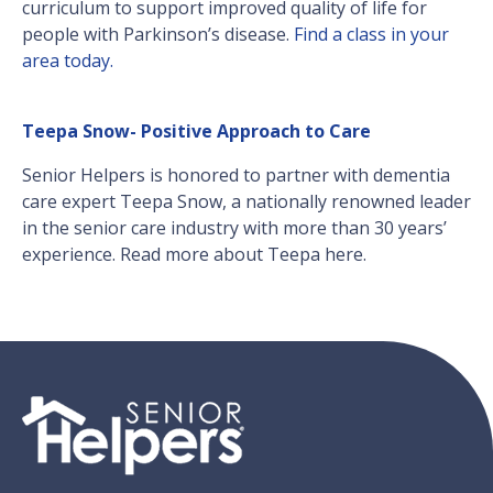
curriculum to support improved quality of life for
people with Parkinson’s disease.
Find a class in your
area today.
Teepa Snow- Positive Approach to Care
Senior Helpers is honored to partner with dementia
care expert Teepa Snow, a nationally renowned leader
in the senior care industry with more than 30 years’
experience. Read more about Teepa here.