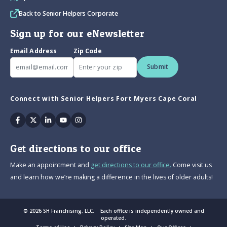
Back to Senior Helpers Corporate
Sign up for our eNewsletter
Email Address
Zip Code
Submit
Connect with Senior Helpers Fort Myers Cape Coral
Facebook
Twitter
Linkedin
Youtube
Instagram
Get directions to our office
Make an appointment and
get directions to our office.
Come visit us
and learn how we’re making a difference in the lives of older adults!
© 2026 SH Franchising, LLC. Each office is independently owned and
operated.