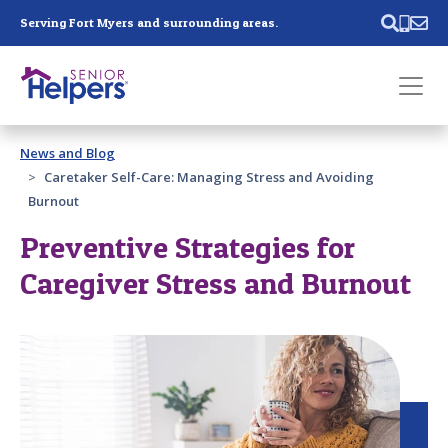
Skip main navigation
Serving Fort Myers and surrounding areas.
Past main navigation
News and Blog
Contact
Us
Caretaker Self-Care: Managing Stress and Avoiding
Burnout
Preventive Strategies for
Caregiver Stress and Burnout