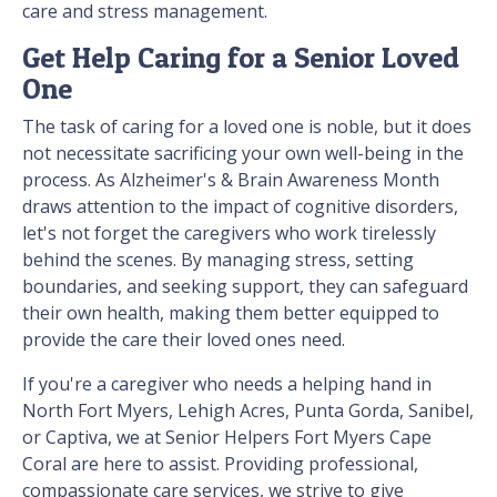
care and stress management.
Get Help Caring for a Senior Loved
One
The task of caring for a loved one is noble, but it does
not necessitate sacrificing your own well-being in the
process. As Alzheimer's & Brain Awareness Month
draws attention to the impact of cognitive disorders,
let's not forget the caregivers who work tirelessly
behind the scenes. By managing stress, setting
boundaries, and seeking support, they can safeguard
their own health, making them better equipped to
provide the care their loved ones need.
If you're a caregiver who needs a helping hand in
North Fort Myers, Lehigh Acres, Punta Gorda, Sanibel,
or Captiva, we at Senior Helpers Fort Myers Cape
Coral are here to assist. Providing professional,
compassionate care services, we strive to give