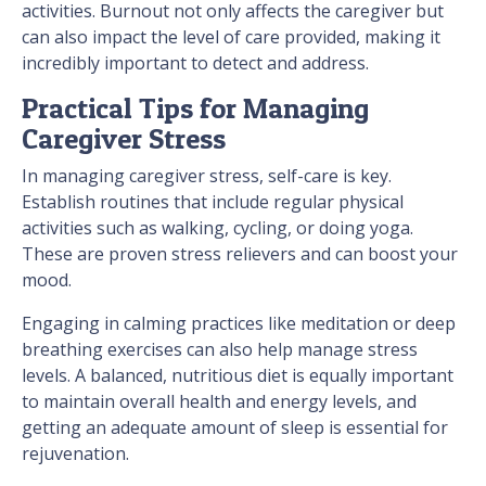
activities. Burnout not only affects the caregiver but
can also impact the level of care provided, making it
incredibly important to detect and address.
Practical Tips for Managing
Caregiver Stress
In managing caregiver stress, self-care is key.
Establish routines that include regular physical
activities such as walking, cycling, or doing yoga.
These are proven stress relievers and can boost your
mood.
Engaging in calming practices like meditation or deep
breathing exercises can also help manage stress
levels. A balanced, nutritious diet is equally important
to maintain overall health and energy levels, and
getting an adequate amount of sleep is essential for
rejuvenation.