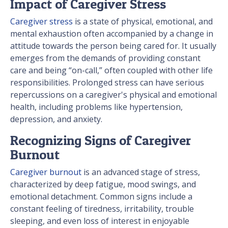
Impact of Caregiver Stress
Caregiver stress
is a state of physical, emotional, and
mental exhaustion often accompanied by a change in
attitude towards the person being cared for. It usually
emerges from the demands of providing constant
care and being “on-call,” often coupled with other life
responsibilities. Prolonged stress can have serious
repercussions on a caregiver's physical and emotional
health, including problems like hypertension,
depression, and anxiety.
Recognizing Signs of Caregiver
Burnout
Caregiver burnout
is an advanced stage of stress,
characterized by deep fatigue, mood swings, and
emotional detachment. Common signs include a
constant feeling of tiredness, irritability, trouble
sleeping, and even loss of interest in enjoyable