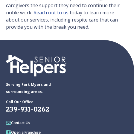
caregivers the support they need to continue their
noble work.
Reach out to us
today to learn more
about our services, including respite care that can
provide you with the break you need.
Serving Fort Myers and
surrounding areas.
Call Our Office
239-931-0262
Contact Us
Open a Franchise