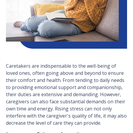
Caretakers are indispensable to the well-being of
loved ones, often going above and beyond to ensure
their comfort and health. From tending to daily needs
to providing emotional support and companionship,
their duties are extensive and demanding. However,
caregivers can also face substantial demands on their
own time and energy. Rising stress can not only
interfere with the caregiver's quality of life, it may also
decrease the level of care they can provide.