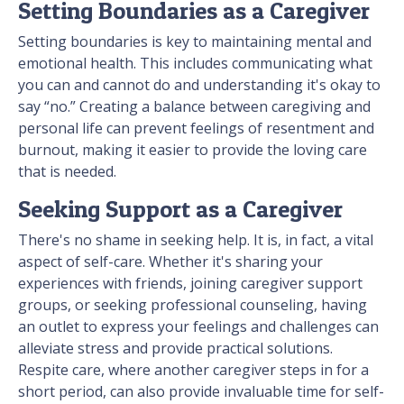
Setting Boundaries as a Caregiver
Setting boundaries is key to maintaining mental and
emotional health. This includes communicating what
you can and cannot do and understanding it's okay to
say “no.” Creating a balance between caregiving and
personal life can prevent feelings of resentment and
burnout, making it easier to provide the loving care
that is needed.
Seeking Support as a Caregiver
There's no shame in seeking help. It is, in fact, a vital
aspect of self-care. Whether it's sharing your
experiences with friends, joining caregiver support
groups, or seeking professional counseling, having
an outlet to express your feelings and challenges can
alleviate stress and provide practical solutions.
Respite care, where another caregiver steps in for a
short period, can also provide invaluable time for self-