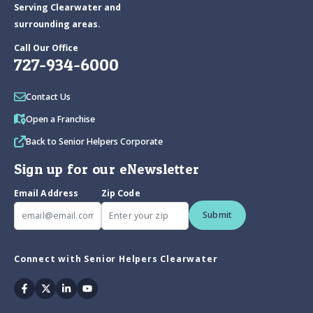
Serving Clearwater and
surrounding areas.
Call Our Office
727-934-6000
Contact Us
Open a Franchise
Back to Senior Helpers Corporate
Sign up for our eNewsletter
Email Address
Zip Code
Submit
Connect with Senior Helpers Clearwater
Facebook
Twitter
Linkedin
Youtube