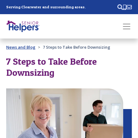
Skip main navigation
Serving Clearwater and surrounding areas.
Past main navigation
News and Blog
7 Steps to Take Before Downsizing
Contact
Us
7 Steps to Take Before
Downsizing