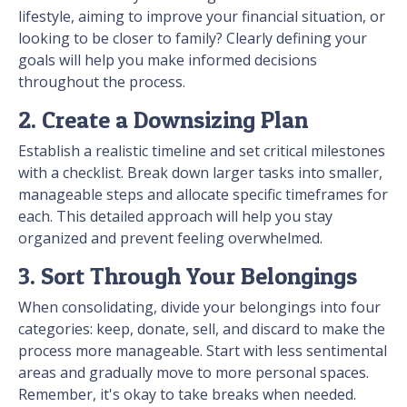
lifestyle, aiming to improve your financial situation, or
looking to be closer to family? Clearly defining your
goals will help you make informed decisions
throughout the process.
2. Create a Downsizing Plan
Establish a realistic timeline and set critical milestones
with a checklist. Break down larger tasks into smaller,
manageable steps and allocate specific timeframes for
each. This detailed approach will help you stay
organized and prevent feeling overwhelmed.
3. Sort Through Your Belongings
When consolidating, divide your belongings into four
categories: keep, donate, sell, and discard to make the
process more manageable. Start with less sentimental
areas and gradually move to more personal spaces.
Remember, it's okay to take breaks when needed.