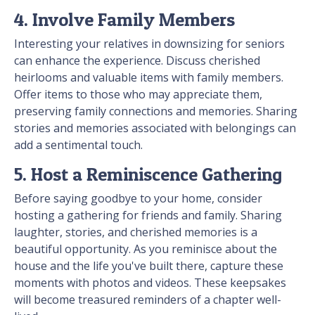
4. Involve Family Members
Interesting your relatives in downsizing for seniors
can enhance the experience. Discuss cherished
heirlooms and valuable items with family members.
Offer items to those who may appreciate them,
preserving family connections and memories. Sharing
stories and memories associated with belongings can
add a sentimental touch.
5. Host a Reminiscence Gathering
Before saying goodbye to your home, consider
hosting a gathering for friends and family. Sharing
laughter, stories, and cherished memories is a
beautiful opportunity. As you reminisce about the
house and the life you've built there, capture these
moments with photos and videos. These keepsakes
will become treasured reminders of a chapter well-