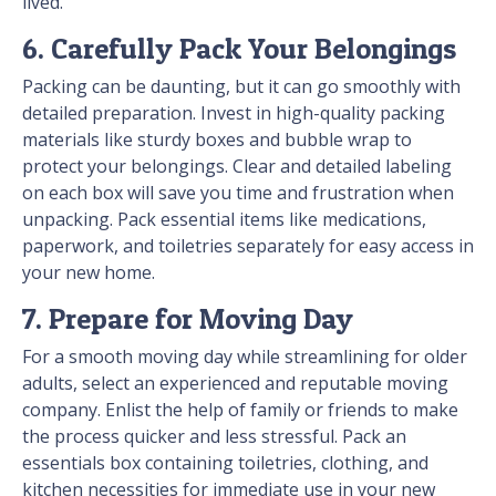
lived.
6. Carefully Pack Your Belongings
Packing can be daunting, but it can go smoothly with
detailed preparation. Invest in high-quality packing
materials like sturdy boxes and bubble wrap to
protect your belongings. Clear and detailed labeling
on each box will save you time and frustration when
unpacking. Pack essential items like medications,
paperwork, and toiletries separately for easy access in
your new home.
7. Prepare for Moving Day
For a smooth moving day while streamlining for older
adults, select an experienced and reputable moving
company. Enlist the help of family or friends to make
the process quicker and less stressful. Pack an
essentials box containing toiletries, clothing, and
kitchen necessities for immediate use in your new