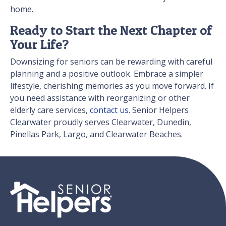
home.
Ready to Start the Next Chapter of
Your Life?
Downsizing for seniors can be rewarding with careful
planning and a positive outlook. Embrace a simpler
lifestyle, cherishing memories as you move forward. If
you need assistance with reorganizing or other
elderly care services,
contact us
. Senior Helpers
Clearwater proudly serves Clearwater, Dunedin,
Pinellas Park, Largo, and Clearwater Beaches.