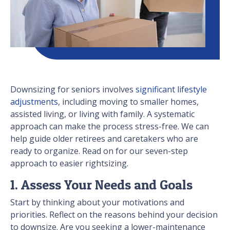
Downsizing for seniors involves
significant lifestyle
adjustments
, including moving to smaller homes,
assisted living, or living with family. A systematic
approach can make the process stress-free. We can
help guide older retirees and caretakers who are
ready to organize. Read on for our seven-step
approach to easier rightsizing.
1. Assess Your Needs and Goals
Start by thinking about your motivations and
priorities. Reflect on the reasons behind your decision
to downsize. Are you seeking a lower-maintenance