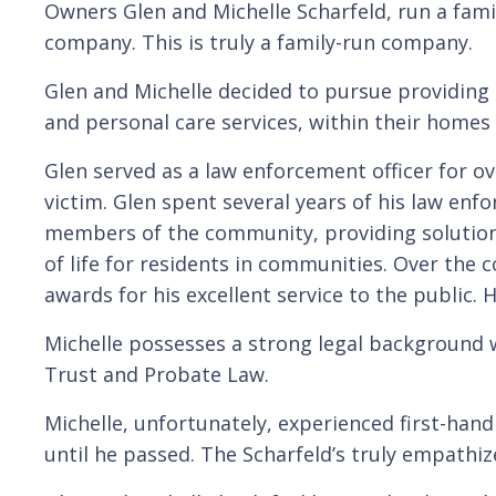
Owners Glen and Michelle Scharfeld, run a famil
company. This is truly a family-run company.
Glen and Michelle decided to pursue providing 
and personal care services, within their home
Glen served as a law enforcement officer for ov
victim. Glen spent several years of his law en
members of the community, providing solution
of life for residents in communities. Over the
awards for his excellent service to the publi
Michelle possesses a strong legal background wi
Trust and Probate Law.
Michelle, unfortunately, experienced first-hand
until he passed. The Scharfeld’s truly empathiz