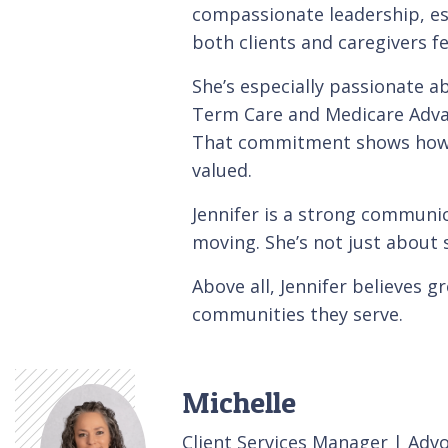
compassionate leadership, es
both clients and caregivers f
She’s especially passionate 
Term Care and Medicare Advanta
That commitment shows how s
valued.
Jennifer is a strong communi
moving. She’s not just about s
Above all, Jennifer believes 
communities they serve.
Michelle
Client Services Manager | Adv