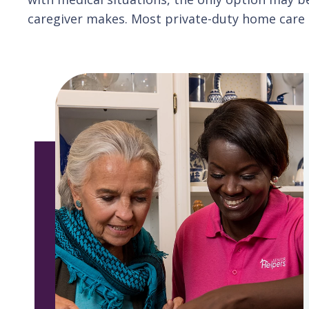
caregiver makes. Most private-duty home care c