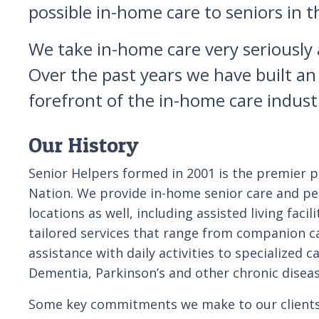
possible in-home care to seniors in
We take in-home care very seriously an
Over the past years we have built an
forefront of the in-home care indus
Our History
Senior Helpers formed in 2001 is the premier pr
Nation. We provide in-home senior care and per
locations as well, including assisted living facil
tailored services that range from companion ca
assistance with daily activities to specialized c
Dementia, Parkinson’s and other chronic diseas
Some key commitments we make to our clients 