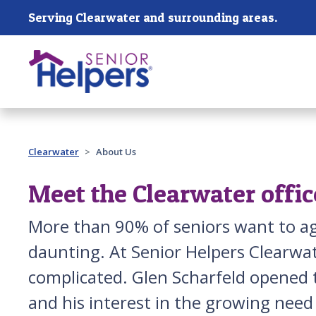
Skip main navigation
Serving Clearwater and surrounding areas.
Past main navigation
Clearwater
About Us
Meet the Clearwater offic
More than 90% of seniors want to ag
daunting. At Senior Helpers Clearwat
complicated. Glen Scharfeld opened t
and his interest in the growing need