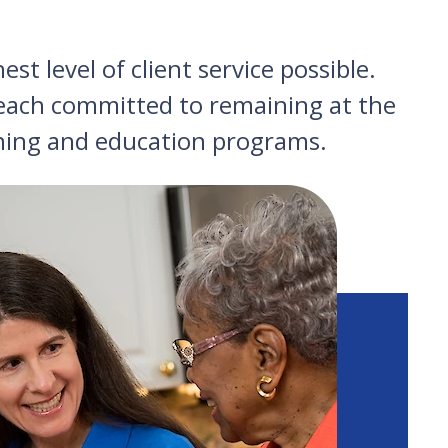
st level of client service possible.
, each committed to remaining at the
ining and education programs.