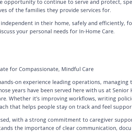
e opportunity to continue to serve and protect, spe
ves of the families they provide services for.
independent in their home, safely and efficiently, fo
discuss your personal needs for In-Home Care.
cate for Compassionate, Mindful Care
f hands-on experience leading operations, managing 
hose years have been served here with us at Senior 
 care. Whether it’s improving workflows, writing polici
ach that helps people stay on track and feel suppor
used, with a strong commitment to caregiver support 
stands the importance of clear communication, doc