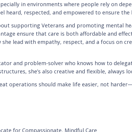
pecially in environments where people rely on depe
eel heard, respected, and empowered to ensure the h
about supporting Veterans and promoting mental hea
ge ensure that care is both affordable and effective
he lead with empathy, respect, and a focus on cre
cator and problem-solver who knows how to delegate
tructures, she’s also creative and flexible, always l
great operations should make life easier, not harder—
ocate for Compassionate, Mindful Care