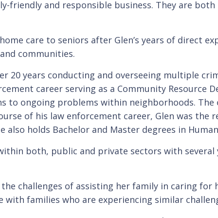
y-friendly and responsible business. They are both p
home care to seniors after Glen’s years of direct e
s and communities.
er 20 years conducting and overseeing multiple crim
forcement career serving as a Community Resource D
s to ongoing problems within neighborhoods. The ov
 course of his law enforcement career, Glen was the
c. He also holds Bachelor and Master degrees in Hu
thin both, public and private sectors with several y
 the challenges of assisting her family in caring for
e with families who are experiencing similar challen