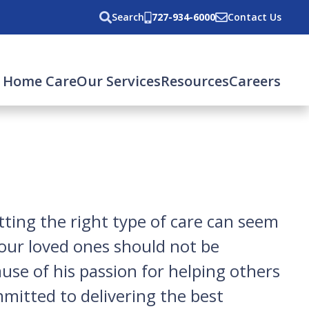
Search
727-934-6000
Contact Us
rent)
 Home Care
Our Services
Resources
Careers
ting the right type of care can seem
your loved ones should not be
use of his passion for helping others
mmitted to delivering the best