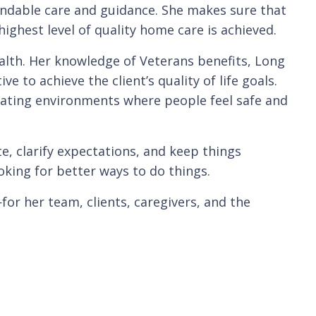
ndable care and guidance. She makes sure that
ighest level of quality home care is achieved.
lth. Her knowledge of Veterans benefits, Long
 to achieve the client’s quality of life goals.
ating environments where people feel safe and
, clarify expectations, and keep things
ooking for better ways to do things.
for her team, clients, caregivers, and the