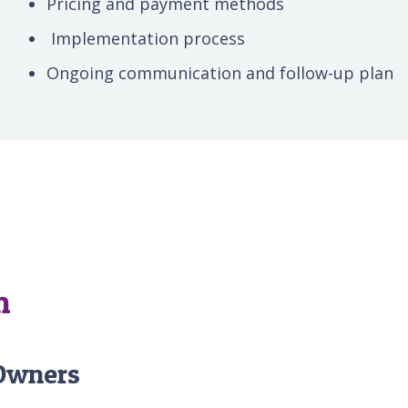
Pricing and payment methods
Implementation process
Ongoing communication and follow-up plan
m
 Owners