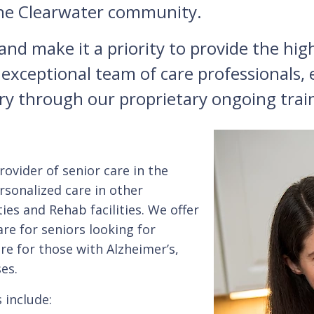
 the Clearwater community.
d make it a priority to provide the highe
 exceptional team of care professionals
try through our proprietary ongoing tra
ovider of senior care in the
sonalized care in other
ities and Rehab facilities. We offer
re for seniors looking for
are for those with Alzheimer’s,
es.
include: