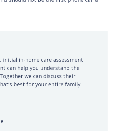
, initial in-home care assessment
ent can help you understand the
 Together we can discuss their
at’s best for your entire family.
le