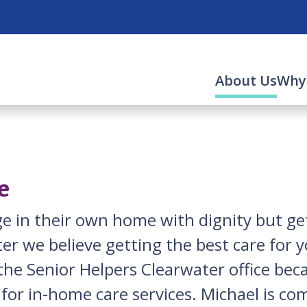
(cur
About Us
Why
e
e in their own home with dignity but get
er we believe getting the best care for 
he Senior Helpers Clearwater office beca
 for in-home care services. Michael is co