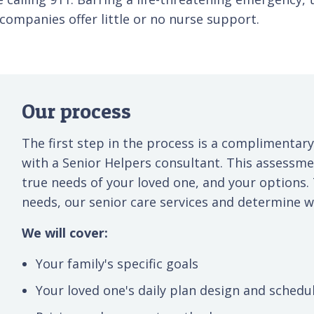
ompanies offer little or no nurse support.
Our process
The first step in the process is a complimentary
with a Senior Helpers consultant. This assessm
true needs of your loved one, and your options.
needs, our senior care services and determine wh
We will cover:
Your family's specific goals
Your loved one's daily plan design and schedu