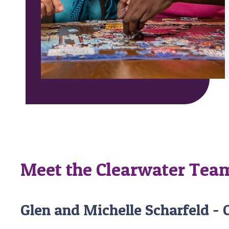
Meet the Clearwater Tea
Glen and Michelle Scharfeld -