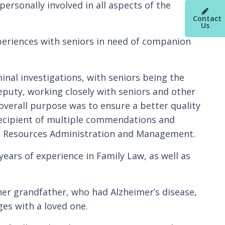
ersonally involved in all aspects of the
Contact
Us
xperiences with seniors in need of companion
inal investigations, with seniors being the
eputy, working closely with seniors and other
erall purpose was to ensure a better quality
 recipient of multiple commendations and
man Resources Administration and Management.
ears of experience in Family Law, as well as
 her grandfather, who had Alzheimer’s disease,
ges with a loved one.