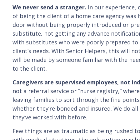
We never send a stranger.
In our experience, 
of being the client of a home care agency was 
door without being properly introduced or prep
substitute, not getting any advance notificati
with substitutes who were poorly prepared to 
client’s needs. With Senior Helpers, this will 
will be made by someone familiar with the nee
to the client.
Caregivers are supervised employees, not in
not a referral service or “nurse registry,” wher
leaving families to sort through the fine poi
whether they’re bonded and insured. We do all t
they’ve worked with before.
Few things are as traumatic as being rushed to 
with medical situations, the only option may be