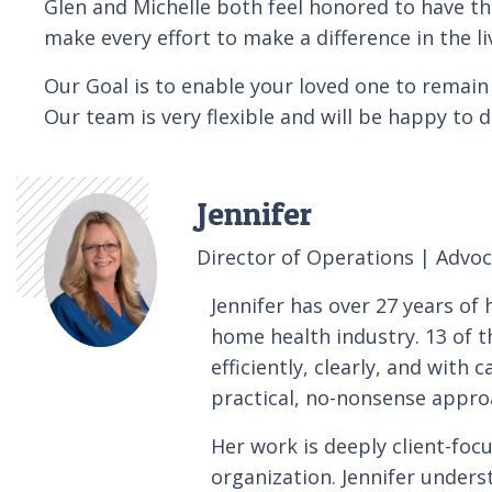
Glen and Michelle both feel honored to have th
make every effort to make a difference in the li
Our Goal is to enable your loved one to remain 
Our team is very flexible and will be happy to 
Jennifer
Director of Operations | Advo
Jennifer has over 27 years o
home health industry. 13 of t
efficiently, clearly, and with
practical, no-nonsense appro
Her work is deeply client-foc
organization. Jennifer under