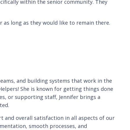
cifically within the senior community. They
r as long as they would like to remain there.
teams, and building systems that work in the
Helpers! She is known for getting things done
es, or supporting staff, Jennifer brings a
ted.
and overall satisfaction in all aspects of our
umentation, smooth processes, and