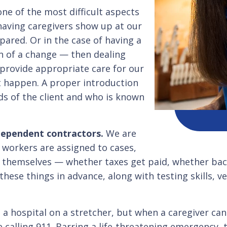
one of the most difficult aspects
having caregivers show up at our
ared. Or in the case of having a
on of a change — then dealing
provide appropriate care for our
not happen. A proper introduction
ds of the client and who is known
dependent contractors.
We are
e workers are assigned to cases,
nts themselves — whether taxes get paid, whether b
hese things in advance, along with testing skills, ve
a hospital on a stretcher, but when a caregiver can
 calling 911. Barring a life-threatening emergency, t