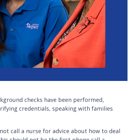
ackground checks have been performed,
rifying credentials, speaking with families
not call a nurse for advice about how to deal
his should not be the first phone call a