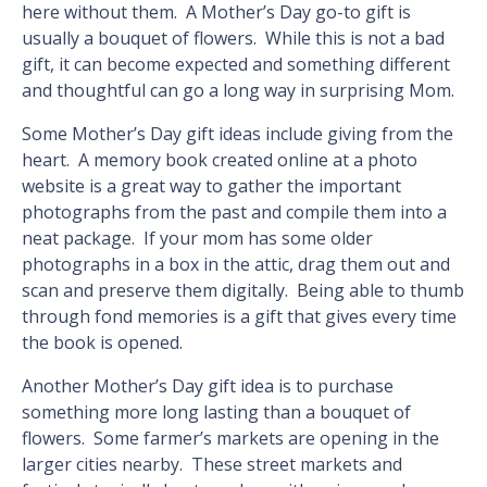
here without them. A Mother’s Day go-to gift is
usually a bouquet of flowers. While this is not a bad
gift, it can become expected and something different
and thoughtful can go a long way in surprising Mom.
Some Mother’s Day gift ideas include giving from the
heart. A memory book created online at a photo
website is a great way to gather the important
photographs from the past and compile them into a
neat package. If your mom has some older
photographs in a box in the attic, drag them out and
scan and preserve them digitally. Being able to thumb
through fond memories is a gift that gives every time
the book is opened.
Another Mother’s Day gift idea is to purchase
something more long lasting than a bouquet of
flowers. Some farmer’s markets are opening in the
larger cities nearby. These street markets and