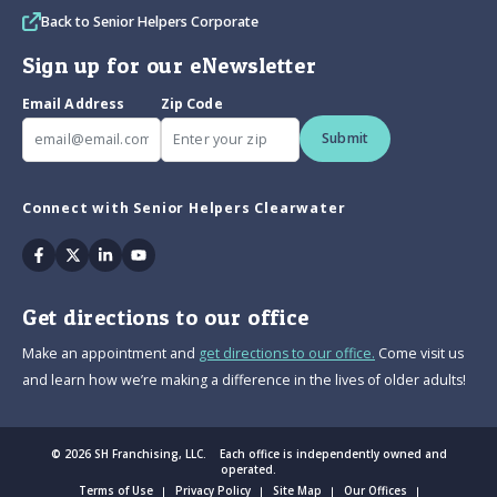
Back to Senior Helpers Corporate
Sign up for our eNewsletter
Email Address
Zip Code
Submit
Connect with Senior Helpers Clearwater
Facebook
Twitter
Linkedin
Youtube
Get directions to our office
Make an appointment and
get directions to our office.
Come visit us
and learn how we’re making a difference in the lives of older adults!
© 2026 SH Franchising, LLC. Each office is independently owned and
operated.
Terms of Use
Privacy Policy
Site Map
Our Offices