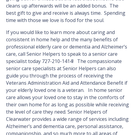
cleans up afterwards will be an added bonus. The
best gift to give and receive is always time. Spending
time with those we love is food for the soul.
If you would like to learn more about caring and
consistent in home help and the many benefits of
professional elderly care or dementia and Alzheimer’s
care, call Senior Helpers to speak to a senior care
specialist today 727-210-1414! The compassionate
senior care specialists at Senior Helpers can also
guide you through the process of receiving the
Veterans Administration Aid and Attendance Benefit if
your elderly loved one is a veteran. In home senior
care allows your loved one to stay in the comforts of
their own home for as long as possible while receiving
the level of care they need. Senior Helpers of
Clearwater provides a wide range of services including
Alzheimer’s and dementia care, personal assistance,
companionship, and so much more to all areas of