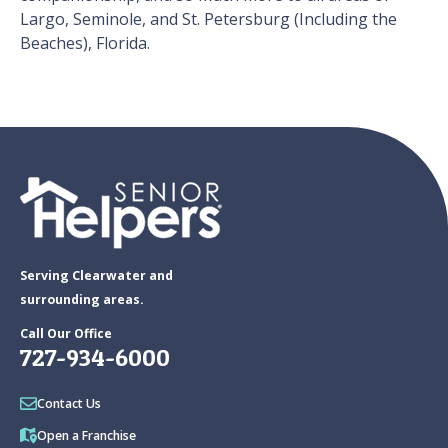
Largo, Seminole, and St. Petersburg (Including the
Beaches), Florida.
Serving Clearwater and
surrounding areas.
Call Our Office
727-934-6000
Contact Us
Open a Franchise