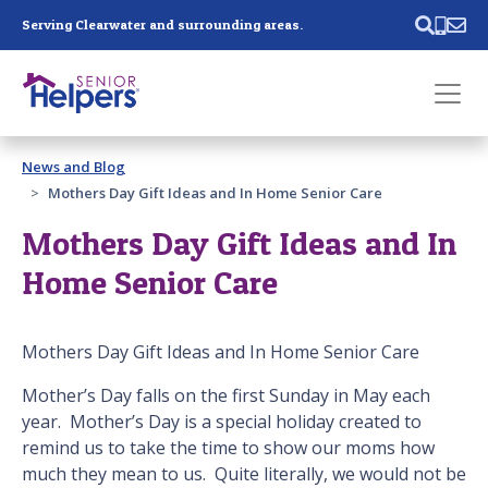
Skip main navigation
Serving Clearwater and surrounding areas.
Past main navigation
News and Blog
Contact
Us
Mothers Day Gift Ideas and In Home Senior Care
Mothers Day Gift Ideas and In
Home Senior Care
Mothers Day Gift Ideas and In Home Senior Care
Mother’s Day falls on the first Sunday in May each
year. Mother’s Day is a special holiday created to
remind us to take the time to show our moms how
much they mean to us. Quite literally, we would not be