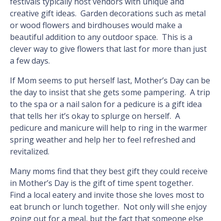
festivals typically host vendors with unique and
creative gift ideas. Garden decorations such as metal
or wood flowers and birdhouses would make a
beautiful addition to any outdoor space. This is a
clever way to give flowers that last for more than just
a few days.
If Mom seems to put herself last, Mother’s Day can be
the day to insist that she gets some pampering. A trip
to the spa or a nail salon for a pedicure is a gift idea
that tells her it’s okay to splurge on herself. A
pedicure and manicure will help to ring in the warmer
spring weather and help her to feel refreshed and
revitalized.
Many moms find that they best gift they could receive
in Mother’s Day is the gift of time spent together.
Find a local eatery and invite those she loves most to
eat brunch or lunch together. Not only will she enjoy
going out for a meal, but the fact that someone else