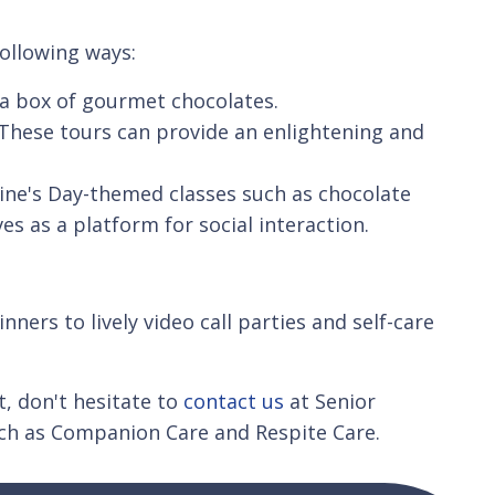
following ways:
o a box of gourmet chocolates.
s. These tours can provide an enlightening and
tine's Day-themed classes such as chocolate
es as a platform for social interaction.
nners to lively video call parties and self-care
, don't hesitate to
contact us
at Senior
uch as Companion Care and Respite Care.