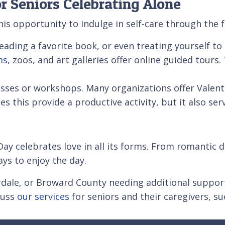
or Seniors Celebrating Alone
this opportunity to indulge in self-care through the 
eading a favorite book, or even treating yourself t
ms
, zoos, and art galleries offer online guided tour
asses or workshops. Many organizations offer Valen
this provide a productive activity, but it also serv
Day celebrates love in all its forms. From romantic di
ays to enjoy the day.
rdale, or Broward County needing additional support
cuss
our services
for seniors and their caregivers, s