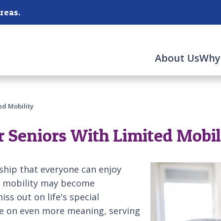
reas.
About Us
Why
ed Mobility
or Seniors With Limited Mobil
ship that everyone can enjoy
e, mobility may become
ss out on life's special
ke on even more meaning, serving