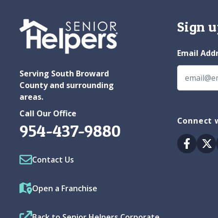
Sign u
Email Add
Serving South Broward
County and surrounding
areas.
Call Our Office
Connect 
954-437-9880
Facebo
Tw
Contact Us
Open a Franchise
Back to Senior Helpers Corporate