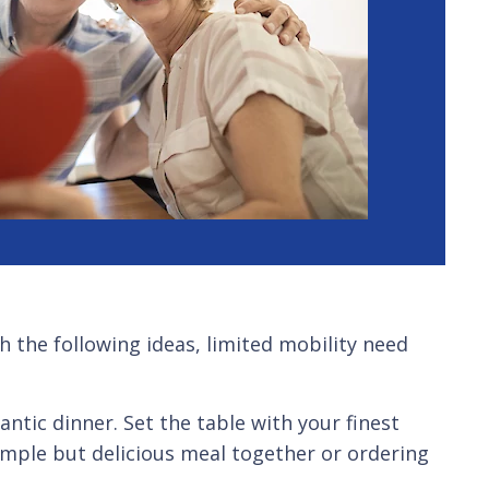
h the following ideas, limited mobility need
ic dinner. Set the table with your finest
imple but delicious meal together or ordering