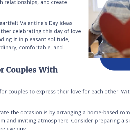
sh relationships, and create
heartfelt Valentine's Day ideas
ther celebrating this day of love
ding it in pleasant solitude,
rdinary, comfortable, and
or Couples With
for couples to express their love for each other. Wit
te the occasion is by arranging a home-based romant
rm and inviting atmosphere. Consider preparing a s
ree evening.