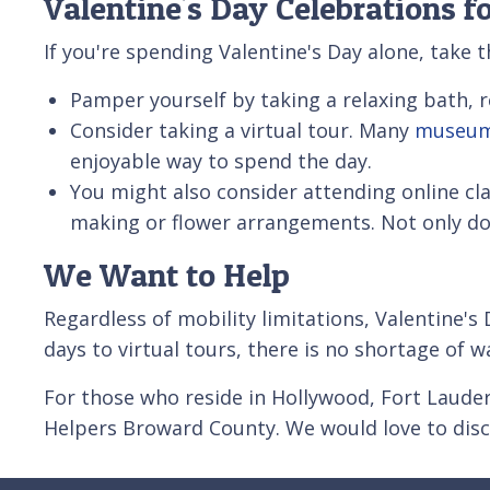
Valentine's Day Celebrations f
If you're spending Valentine's Day alone, take 
Pamper yourself by taking a relaxing bath, r
Consider taking a virtual tour. Many
museu
enjoyable way to spend the day.
You might also consider attending online cl
making or flower arrangements. Not only does 
We Want to Help
Regardless of mobility limitations, Valentine's 
days to virtual tours, there is no shortage of w
For those who reside in Hollywood, Fort Laude
Helpers Broward County. We would love to dis