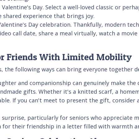
 Valentine's Day. Select a well-loved classic or pe
e shared experience that brings joy.
l Valentine's Day celebration. Thankfully, modern te
video call date, share a meal virtually, watch a movi
or Friends With Limited Mobility
s, the following ways can bring everyone together de
Laughter and companionship can genuinely make the 
andmade gifts. Whether it's a knitted scarf, a home
ble. If you can't meet to present the gift, consider 
ul surprise, particularly for seniors who appreciate
for their friendship in a letter filled with warmth a