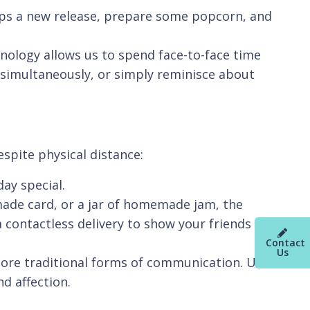
rhaps a new release, prepare some popcorn, and
chnology allows us to spend face-to-face time
e simultaneously, or simply reminisce about
spite physical distance:
day special.
made card, or a jar of homemade jam, the
a contactless delivery to show your friends you
Contact
Us
 more traditional forms of communication. Use
nd affection.