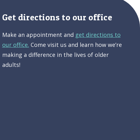
Get directions to our office
Make an appointment and
get directions to
our office.
Come visit us and learn how we’re
making a difference in the lives of older
adults!