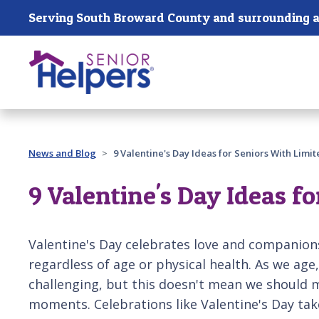
Skip main navigation
Serving South Broward County and surrounding a
Past main navigation
News and Blog
9 Valentine's Day Ideas for Seniors With Limit
9 Valentine's Day Ideas f
Valentine's Day celebrates love and companion
regardless of age or physical health. As we ag
challenging, but this doesn't mean we should mi
moments. Celebrations like Valentine's Day ta