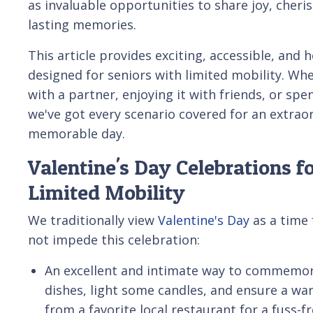
as invaluable opportunities to share joy, cheri
lasting memories.
This article provides exciting, accessible, and 
designed for seniors with limited mobility. Whe
with a partner, enjoying it with friends, or spen
we've got every scenario covered for an extrao
memorable day.
Valentine's Day Celebrations f
Limited Mobility
We traditionally view
Valentine's Day
as a time 
not impede this celebration:
An excellent and intimate way to commemora
dishes, light some candles, and ensure a wa
from a favorite local restaurant for a fuss-f