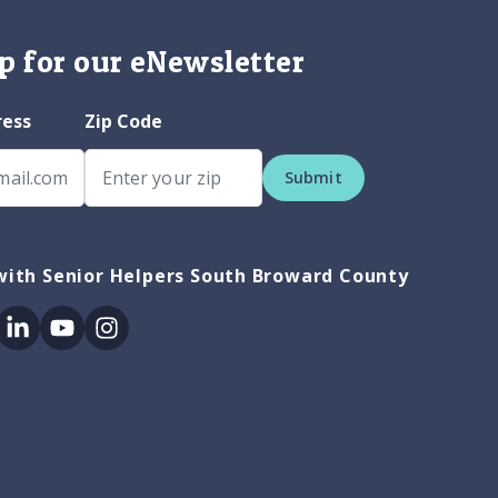
p for our eNewsletter
ress
Zip Code
Submit
with Senior Helpers South Broward County
ok
itter
Linkedin
Youtube
Instagram