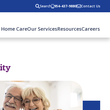
Search
954-437-9880
Contact Us
 Home Care
Our Services
Resources
Careers
ity