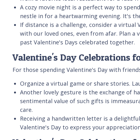
A cozy movie night is a perfect way to spend
nestle in for a heartwarming evening. It's th
If distance is a challenge, consider a virtua
with our loved ones, even from afar. Plan a 
past Valentine's Days celebrated together.
Valentine's Day Celebrations f
For those spending Valentine's Day with friend
Organize a virtual game or share stories. 
Another lovely gesture is the exchange of h
sentimental value of such gifts is immeasura
care.
Receiving a handwritten letter is a delightf
Valentine's Day to express your appreciation 