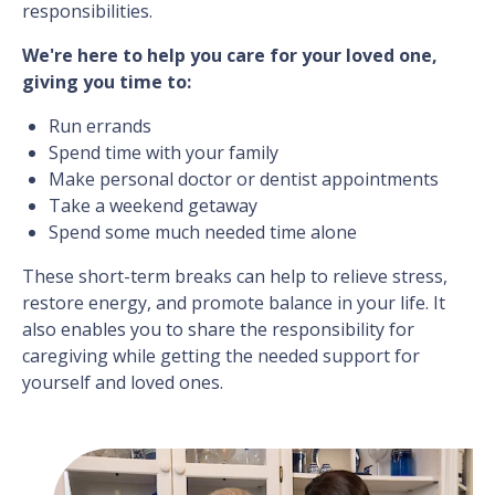
responsibilities.
We're here to help you care for your loved one,
giving you time to:
Run errands
Spend time with your family
Make personal doctor or dentist appointments
Take a weekend getaway
Spend some much needed time alone
These short-term breaks can help to relieve stress,
restore energy, and promote balance in your life. It
also enables you to share the responsibility for
caregiving while getting the needed support for
yourself and loved ones.