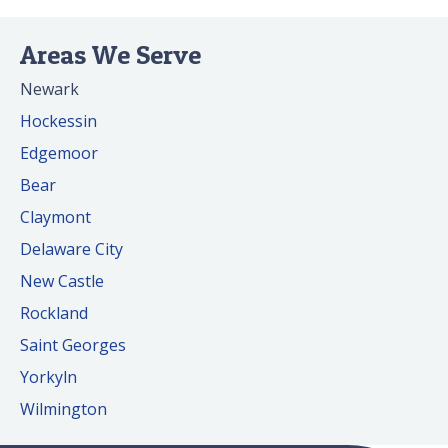
Areas We Serve
Newark
Hockessin
Edgemoor
Bear
Claymont
Delaware City
New Castle
Rockland
Saint Georges
Yorkyln
Wilmington