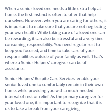
When a senior loved one needs a little extra help at
home, the first instinct is often to offer that help
ourselves. However, when you are caring for others, it
is important to make sure that you are not neglecting
your own health. While taking care of a loved one can
be rewarding, it can also be stressful and a very time-
consuming responsibility. You need regular rest to
keep you focused, and time to take care of your
responsibilities outside of your family as well. That's
where a Senior Helpers’ caregiver can be of
assistance.
Senior Helpers’ Respite Care Services enable your
senior loved one to comfortably remain in their own
home, while providing you with a much-needed
interval of rest or relief. As the primary caregiver for
your loved one, it is important to recognize that it is
ok to take a break from your caregiving