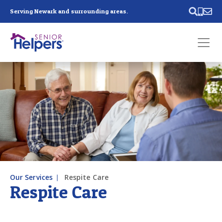
Skip main navigation
Serving Newark and surrounding areas.
Past main navigation
Contact
Us
Our Services
Respite Care
Respite Care