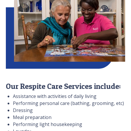
Our Respite Care Services include:
Assistance with activities of daily living
Performing personal care (bathing, grooming, etc)
Dressing
Meal preparation
Performing light housekeeping