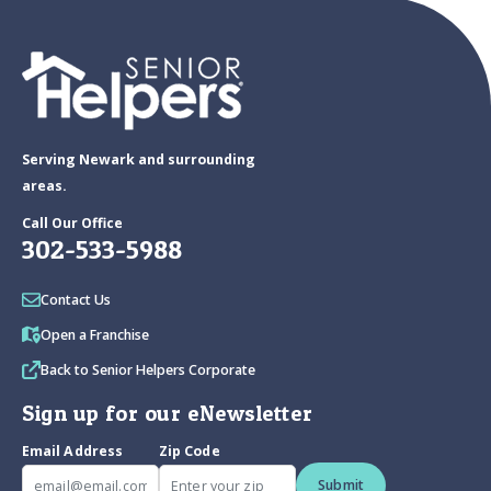
Serving Newark and surrounding
areas.
Call Our Office
302-533-5988
Contact Us
Open a Franchise
Back to Senior Helpers Corporate
Sign up for our eNewsletter
Email Address
Zip Code
Submit