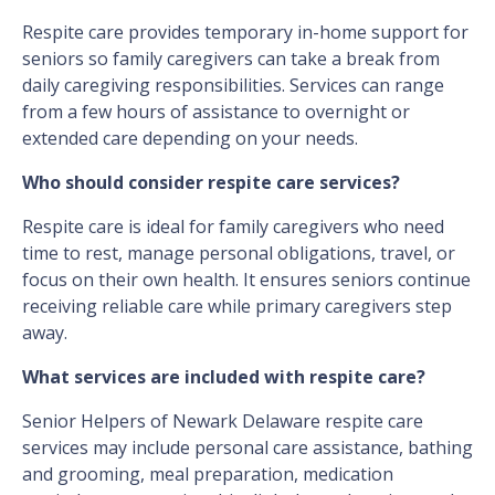
Respite care provides temporary in-home support for
seniors so family caregivers can take a break from
daily caregiving responsibilities. Services can range
from a few hours of assistance to overnight or
extended care depending on your needs.
Who should consider respite care services?
Respite care is ideal for family caregivers who need
time to rest, manage personal obligations, travel, or
focus on their own health. It ensures seniors continue
receiving reliable care while primary caregivers step
away.
What services are included with respite care?
Senior Helpers of Newark Delaware respite care
services may include personal care assistance, bathing
and grooming, meal preparation, medication