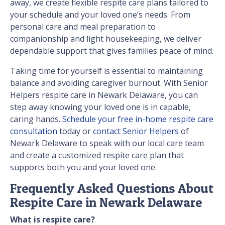
away, we create flexible respite care plans tailored to
your schedule and your loved one’s needs. From
personal care and meal preparation to
companionship and light housekeeping, we deliver
dependable support that gives families peace of mind.
Taking time for yourself is essential to maintaining
balance and avoiding caregiver burnout. With Senior
Helpers respite care in Newark Delaware, you can
step away knowing your loved one is in capable,
caring hands.
Schedule your free in-home respite care
consultation
today or
contact Senior Helpers
of
Newark Delaware to speak with our local care team
and create a customized respite care plan that
supports both you and your loved one.
Frequently Asked Questions About
Respite Care in Newark Delaware
What is respite care?