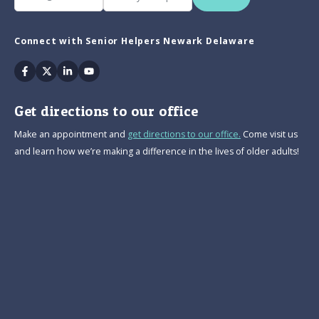
Connect with Senior Helpers Newark Delaware
Facebook
Twitter
Linkedin
Youtube
Get directions to our office
Make an appointment and
get directions to our office.
Come visit us
and learn how we’re making a difference in the lives of older adults!