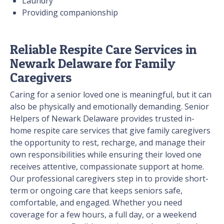
Laundry
Providing companionship
Reliable Respite Care Services in
Newark Delaware for Family
Caregivers
Caring for a senior loved one is meaningful, but it can
also be physically and emotionally demanding. Senior
Helpers of Newark Delaware provides trusted in-
home respite care services that give family caregivers
the opportunity to rest, recharge, and manage their
own responsibilities while ensuring their loved one
receives attentive, compassionate support at home.
Our professional caregivers step in to provide short-
term or ongoing care that keeps seniors safe,
comfortable, and engaged. Whether you need
coverage for a few hours, a full day, or a weekend