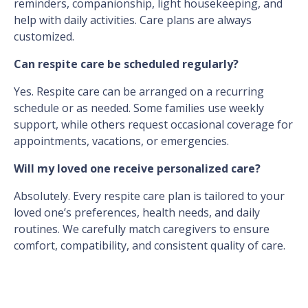
reminders, companionship, light housekeeping, and
help with daily activities. Care plans are always
customized.
Can respite care be scheduled regularly?
Yes. Respite care can be arranged on a recurring
schedule or as needed. Some families use weekly
support, while others request occasional coverage for
appointments, vacations, or emergencies.
Will my loved one receive personalized care?
Absolutely. Every respite care plan is tailored to your
loved one’s preferences, health needs, and daily
routines. We carefully match caregivers to ensure
comfort, compatibility, and consistent quality of care.