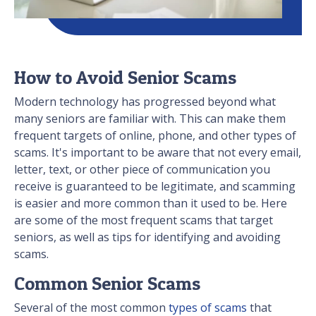
How to Avoid Senior Scams
Modern technology has progressed beyond what
many seniors are familiar with. This can make them
frequent targets of online, phone, and other types of
scams. It's important to be aware that not every email,
letter, text, or other piece of communication you
receive is guaranteed to be legitimate, and scamming
is easier and more common than it used to be. Here
are some of the most frequent scams that target
seniors, as well as tips for identifying and avoiding
scams.
Common Senior Scams
Several of the most common
types of scams
that