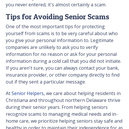
you never entered, it's almost certainly a scam.
Tips for Avoiding Senior Scams
One of the most important tips for protecting
yourself from scams is to be very careful about who
you give your personal information to. Legitimate
companies are unlikely to ask you to verify
information for no reason or ask for your personal
information during a cold call that you did not initiate.
If you aren't sure, you can always contact your bank,
insurance provider, or other company directly to find
out if they sent a particular message.
At
Senior Helpers
, we care about helping residents in
Christiana and throughout northern Delaware thrive
during their senior years. From helping seniors
recognize scams to managing medical needs and in-
home care, we prioritize helping seniors stay safe and
healthy in order to maintain their independence for as