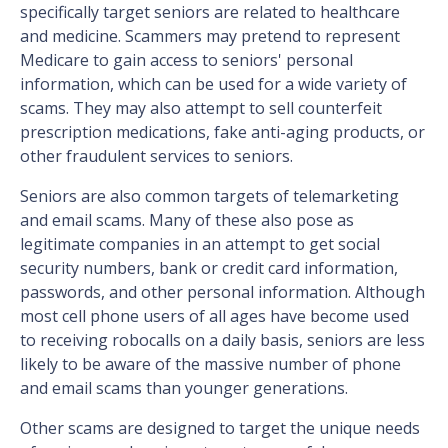
specifically target seniors are related to healthcare
and medicine. Scammers may pretend to represent
Medicare to gain access to seniors' personal
information, which can be used for a wide variety of
scams. They may also attempt to sell counterfeit
prescription medications, fake anti-aging products, or
other fraudulent services to seniors.
Seniors are also common targets of telemarketing
and email scams. Many of these also pose as
legitimate companies in an attempt to get social
security numbers, bank or credit card information,
passwords, and other personal information. Although
most cell phone users of all ages have become used
to receiving robocalls on a daily basis, seniors are less
likely to be aware of the massive number of phone
and email scams than younger generations.
Other scams are designed to target the unique needs