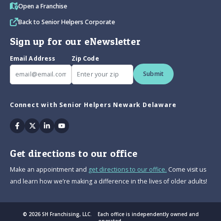
Open a Franchise
Back to Senior Helpers Corporate
Sign up for our eNewsletter
Email Address
Zip Code
Submit
Connect with Senior Helpers Newark Delaware
Facebook
Twitter
Linkedin
Youtube
Get directions to our office
Make an appointment and
get directions to our office.
Come visit us
and learn how we’re making a difference in the lives of older adults!
© 2026 SH Franchising, LLC. Each office is independently owned and