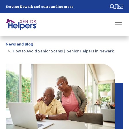
Skip main navigation
Serving Newark and surrounding areas.
Past main navigation
News and Blog
Contact
Us
How to Avoid Senior Scams | Senior Helpers in Newark