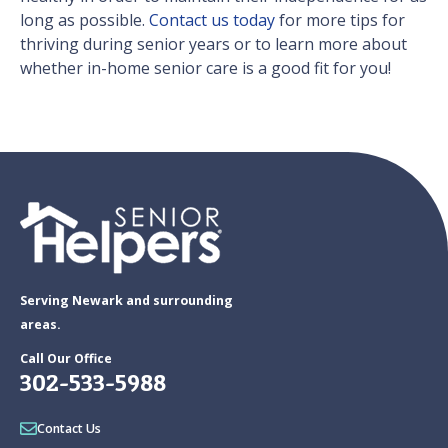
long as possible.
Contact us today
for more tips for
thriving during senior years or to learn more about
whether in-home senior care is a good fit for you!
Serving Newark and surrounding
areas.
Call Our Office
302-533-5988
Contact Us