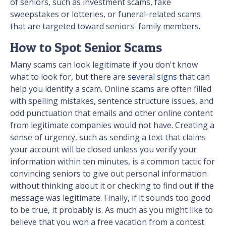
of seniors, such as investment scams, fake
sweepstakes or lotteries, or funeral-related scams
that are targeted toward seniors' family members.
How to Spot Senior Scams
Many scams can look legitimate if you don't know
what to look for, but there are
several signs
that can
help you identify a scam. Online scams are often filled
with spelling mistakes, sentence structure issues, and
odd punctuation that emails and other online content
from legitimate companies would not have. Creating a
sense of urgency, such as sending a text that claims
your account will be closed unless you verify your
information within ten minutes, is a common tactic for
convincing seniors to give out personal information
without thinking about it or checking to find out if the
message was legitimate. Finally, if it sounds too good
to be true, it probably is. As much as you might like to
believe that you won a free vacation from a contest