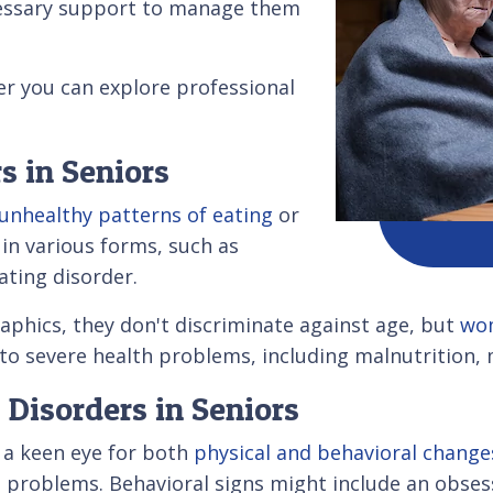
ecessary support to manage them
er you can explore professional
s in Seniors
unhealthy patterns of eating
or
in various forms, such as
ating disorder.
phics, they don't discriminate against age, but
wo
 to severe health problems, including malnutrition, 
Disorders in Seniors
s a keen eye for both
physical and behavioral change
al problems. Behavioral signs might include an obses