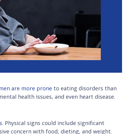
men are more prone
to eating disorders than
mental health issues, and even heart disease.
s
. Physical signs could include significant
sive concern with food, dieting, and weight.