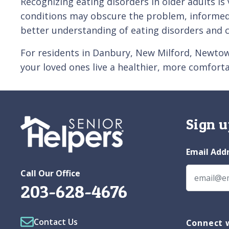
Recognizing eating disorders in older adults is
conditions may obscure the problem, informed 
better understanding of eating disorders and c
For residents in Danbury, New Milford, Newtown
your loved ones live a healthier, more comforta
Sign u
Email Add
Call Our Office
203-628-4676
Contact Us
Connect w