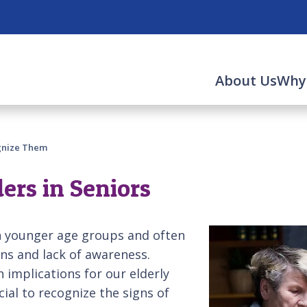
About Us
Why
ognize Them
ers in Seniors
th younger age groups and often
ons and lack of awareness.
 implications for our elderly
cial to recognize the signs of