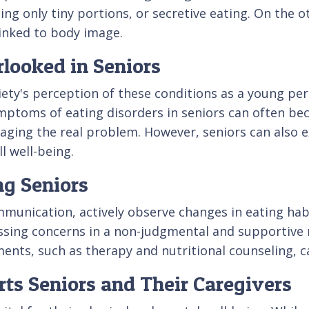
g only tiny portions, or secretive eating. On the o
linked to body image.
looked in Seniors
ety's perception of these conditions as a young pe
symptoms of eating disorders in seniors can often b
aging the real problem. However, seniors can also 
l well-being.
ng Seniors
communication, actively observe changes in eating h
ussing concerns in a non-judgmental and supportive 
ments, such as therapy and nutritional counseling, ca
ts Seniors and Their Caregivers