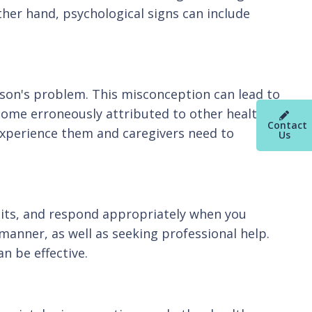
ther hand, psychological signs can include
rson's problem. This misconception can lead to
ecome erroneously attributed to other health
Contact
experience them and caregivers need to
Us
abits, and respond appropriately when you
manner, as well as seeking professional help.
n be effective.