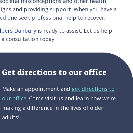
e societal misconceptions and other health
 signs and providing support. When you have a
ed one seek professional help to recover.
elpers Danbury
is ready to assist. Let us help
 a consultation today.
Get directions to our office
Make an appointment and
get directions to
our office.
Come visit us and learn how we’re
making a difference in the lives of older
adults!