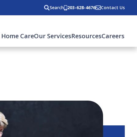
Search
203-628-4676
Contact Us
 Home Care
Our Services
Resources
Careers