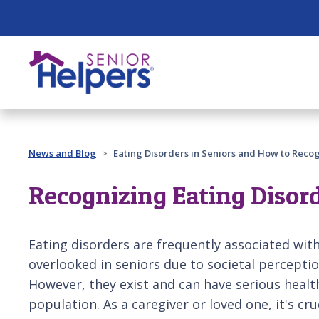
Skip main navigation
Past main navigation
News and Blog
Eating Disorders in Seniors and How to Rec
Recognizing Eating Disord
Eating disorders are frequently associated wi
overlooked in seniors due to societal percepti
However, they exist and can have serious health
population. As a caregiver or loved one, it's cru