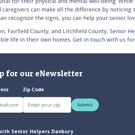
 vital for their physical and mental well-being. Whil
caregivers can make all the difference by noticing
an recognize the signs, you can help your senior lov
, Fairfield County, and Litchfield County,
Senior H
ble life in their own homes.
Get in touch
with us for
p for our eNewsletter
ress
Zip Code
Submit
ith Senior Helpers Danbury