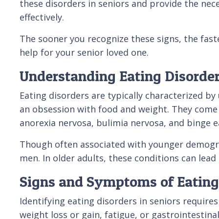
these disorders in seniors and provide the n
effectively.
The sooner you recognize these signs, the fast
help for your senior loved one.
Understanding Eating Disorder
Eating disorders are typically characterized by
an obsession with food and weight. They come 
anorexia nervosa, bulimia nervosa, and binge e
Though often associated with younger demogra
men. In older adults, these conditions can lead
Signs and Symptoms of Eating 
Identifying eating disorders in seniors require
weight loss or gain, fatigue, or gastrointestin