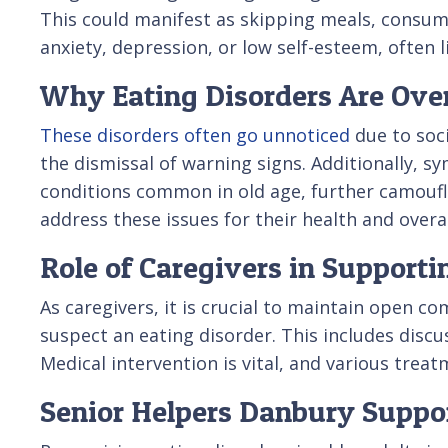
This could manifest as skipping meals, consumin
anxiety, depression, or low self-esteem, often 
Why Eating Disorders Are Over
These disorders often go unnoticed
due to soci
the dismissal of warning signs. Additionally, 
conditions common in old age, further camoufl
address these issues for their health and overal
Role of Caregivers in Supporti
As caregivers, it is crucial to maintain open 
suspect an eating disorder. This includes disc
Medical intervention is vital, and various treat
Senior Helpers Danbury Suppor