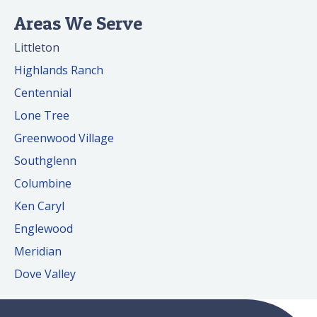
Areas We Serve
Littleton
Highlands Ranch
Centennial
Lone Tree
Greenwood Village
Southglenn
Columbine
Ken Caryl
Englewood
Meridian
Dove Valley