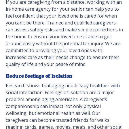
If you are caregiving from a distance, working with an
in-home care agency for your senior can help you to
feel confident that your loved one is cared for when
you can’t be there. Trained and qualified caregivers
can assess safety risks and make simple corrections in
the home to ensure your loved one is able to get
around easily without the potential for injury. We are
committed to providing your loved ones with
increased care as their needs change to ensure their
quality of life and your peace of mind.
Reduce feelings of Isolation
Research shows that aging adults stay healthier with
social interaction. Feelings of isolation are a major
problem among aging Americans. A caregiver’s
companionship can impact not only physical
wellbeing, but emotional health as well. Our
caregivers can become trusted friends for walks,
reading, cards, games, movies, meals, and other social