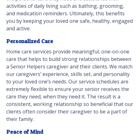
activities of daily living such as bathing, grooming,
and medication reminders. Ultimately, this benefits
you by keeping your loved one safe, healthy, engaged
and active.
Personalized Care
Home care services provide meaningful, one-on-one
care that helps to build strong relationships between
a Senior Helpers caregiver and their clients. We match
our caregivers’ experience, skills set, and personality
to your loved one’s needs. Our service schedules are
extremely flexible to ensure your senior receives the
care they need, when they need it. The result is a
consistent, working relationship so beneficial that our
clients often consider their caregiver to be a part of
their family.
Peace of Mind