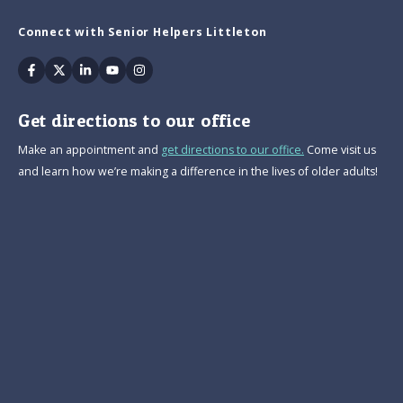
Connect with Senior Helpers Littleton
Facebook
Twitter
Linkedin
Youtube
Instagram
Get directions to our office
Make an appointment and
get directions to our office.
Come visit us
and learn how we’re making a difference in the lives of older adults!