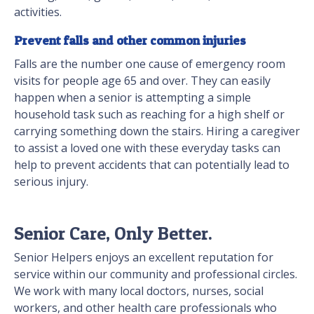
activities.
Prevent falls and other common injuries
Falls are the number one cause of emergency room
visits for people age 65 and over. They can easily
happen when a senior is attempting a simple
household task such as reaching for a high shelf or
carrying something down the stairs. Hiring a caregiver
to assist a loved one with these everyday tasks can
help to prevent accidents that can potentially lead to
serious injury.
Senior Care, Only Better.
Senior Helpers enjoys an excellent reputation for
service within our community and professional circles.
We work with many local doctors, nurses, social
workers, and other health care professionals who