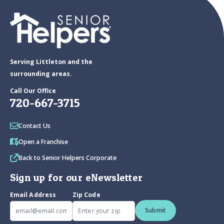
Serving Littleton and the
surrounding areas.
Call Our Office
720-667-3715
Contact Us
Open a Franchise
Back to Senior Helpers Corporate
Sign up for our eNewsletter
Email Address
Zip Code
Submit