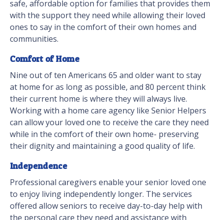
safe, affordable option for families that provides them
with the support they need while allowing their loved
ones to say in the comfort of their own homes and
communities.
Comfort of Home
Nine out of ten Americans 65 and older want to stay
at home for as long as possible, and 80 percent think
their current home is where they will always live.
Working with a home care agency like Senior Helpers
can allow your loved one to receive the care they need
while in the comfort of their own home- preserving
their dignity and maintaining a good quality of life.
Independence
Professional caregivers enable your senior loved one
to enjoy living independently longer. The services
offered allow seniors to receive day-to-day help with
the personal care they need and assistance with