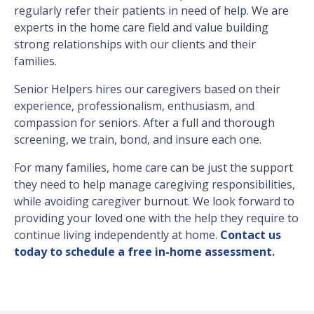
regularly refer their patients in need of help. We are
experts in the home care field and value building
strong relationships with our clients and their
families.
Senior Helpers hires our caregivers based on their
experience, professionalism, enthusiasm, and
compassion for seniors. After a full and thorough
screening, we train, bond, and insure each one.
For many families, home care can be just the support
they need to help manage caregiving responsibilities,
while avoiding caregiver burnout. We look forward to
providing your loved one with the help they require to
continue living independently at home.
Contact us
today to schedule a free in-home assessment
.