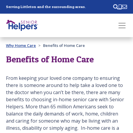
Skip main navigation
Serving Littleton and the surrounding areas.
Past main navigation
Why Home Care
Benefits of Home Care
Contact
Us
Benefits of Home Care
From keeping your loved one company to ensuring
there is someone around to help take a loved one to
the doctor when you can’t be there, there are many
benefits to choosing in-home senior care with Senior
Helpers. More than 65 million Americans seek to
balance the daily demands of work, home, children
and caring for someone who may be living with an
illness, disability or simply aging. In-home care is a