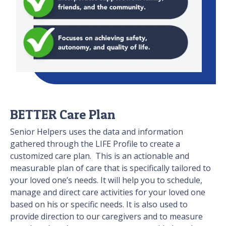
BETTER Care Plan
Senior Helpers uses the data and information
gathered through the LIFE Profile to create a
customized care plan. This is an actionable and
measurable plan of care that is specifically tailored to
your loved one’s needs. It will help you to schedule,
manage and direct care activities for your loved one
based on his or specific needs. It is also used to
provide direction to our caregivers and to measure