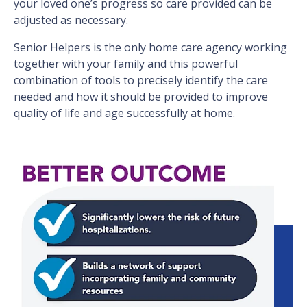
your loved one’s progress so care provided can be
adjusted as necessary.
Senior Helpers is the only home care agency working
together with your family and this powerful
combination of tools to precisely identify the care
needed and how it should be provided to improve
quality of life and age successfully at home.