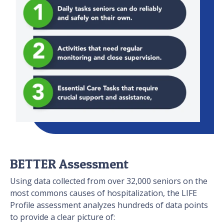
BETTER Assessment
Using data collected from over 32,000 seniors on the
most commons causes of hospitalization, the LIFE
Profile assessment analyzes hundreds of data points
to provide a clear picture of: