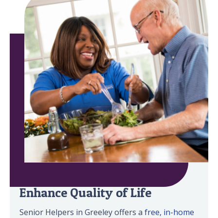
Minimize Safety Risks &
Enhance Quality of Life
Senior Helpers in Greeley offers a
free, in-home