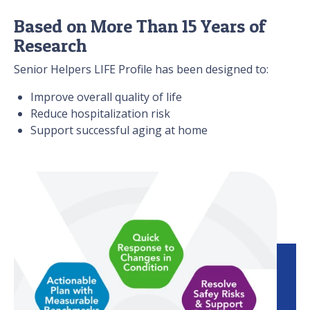
Based on More Than 15 Years of
Research
Senior Helpers LIFE Profile has been designed to:
Improve overall quality of life
Reduce hospitalization risk
Support successful aging at home