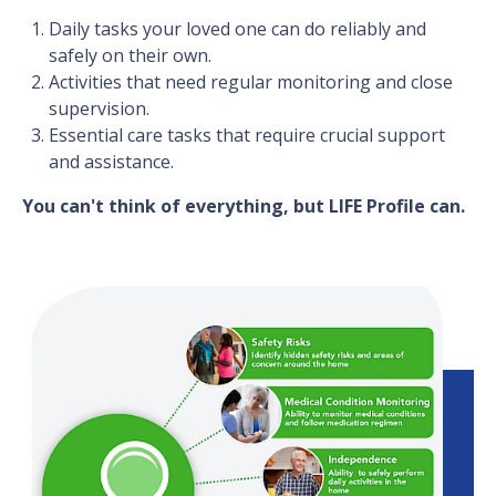
Daily tasks your loved one can do reliably and
safely on their own.
Activities that need regular monitoring and close
supervision.
Essential care tasks that require crucial support
and assistance.
You can't think of everything, but LIFE Profile can.