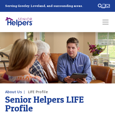
Skip main navigation
Serving Greeley. Loveland, and surrounding areas.
Past main navigation
Contact
Us
About Us
LIFE Profile
Senior Helpers LIFE
Profile