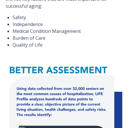
successful aging:
Safety
Independence
Medical Condition Management
Burden of Care
Quality of Life