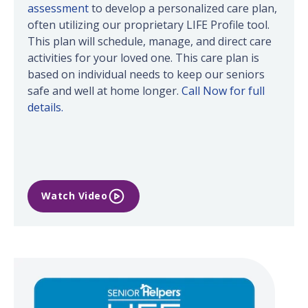
assessment
to develop a personalized care plan,
often utilizing our proprietary LIFE Profile tool.
This plan will schedule, manage, and direct care
activities for your loved one. This care plan is
based on individual needs to keep our seniors
safe and well at home longer.
Call Now for full
details.
Watch Video