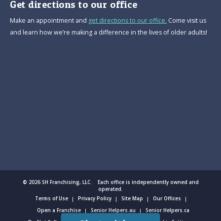
Get directions to our office
Make an appointment and
get directions to our office.
Come visit us
and learn how we’re making a difference in the lives of older adults!
© 2026 SH Franchising, LLC. Each office is independently owned and
operated.
Terms of Use
Privacy Policy
Site Map
Our Offices
Open a Franchise
Senior Helpers.au
Senior Helpers.ca