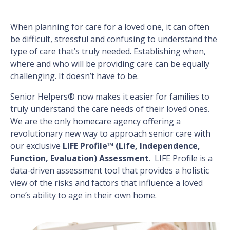
When planning for care for a loved one, it can often
be difficult, stressful and confusing to understand the
type of care that’s truly needed. Establishing when,
where and who will be providing care can be equally
challenging. It doesn’t have to be.
Senior Helpers® now makes it easier for families to
truly understand the care needs of their loved ones.
We are the only homecare agency offering a
revolutionary new way to approach senior care with
our exclusive
LIFE Profile™ (Life, Independence,
Function, Evaluation) Assessment
. LIFE Profile is a
data-driven assessment tool that provides a holistic
view of the risks and factors that influence a loved
one’s ability to age in their own home.