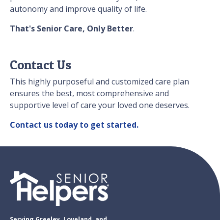
autonomy and improve quality of life.
That's Senior Care, Only Better
.
Contact Us
This highly purposeful and customized care plan
ensures the best, most comprehensive and
supportive level of care your loved one deserves.
Contact us today to get started.
Serving Greeley. Loveland, and