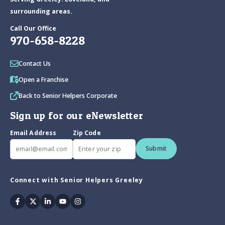
surrounding areas.
Call Our Office
970-658-8228
Contact Us
Open a Franchise
Back to Senior Helpers Corporate
Sign up for our eNewsletter
Email Address
Zip Code
Submit
Connect with Senior Helpers Greeley
Facebook
Twitter
Linkedin
Youtube
Instagram