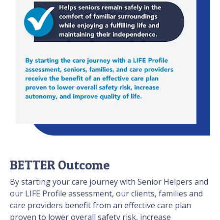
BETTER Outcome
By starting your care journey with Senior Helpers and
our LIFE Profile assessment, our clients, families and
care providers benefit from an effective care plan
proven to lower overall safety risk, increase