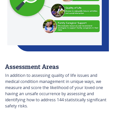
Assessment Areas
In addition to assessing quality of life issues and
medical condition management in unique ways, we
measure and score the likelihood of your loved one
having an unsafe occurrence by assessing and
identifying how to address 144 statistically significant
safety risks.