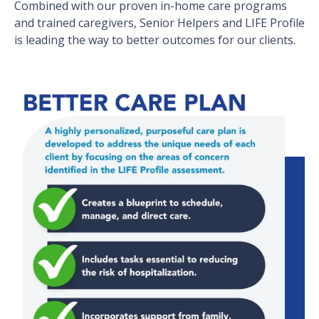
Combined with our proven in-home care programs
and trained caregivers, Senior Helpers and LIFE Profile
is leading the way to better outcomes for our clients.