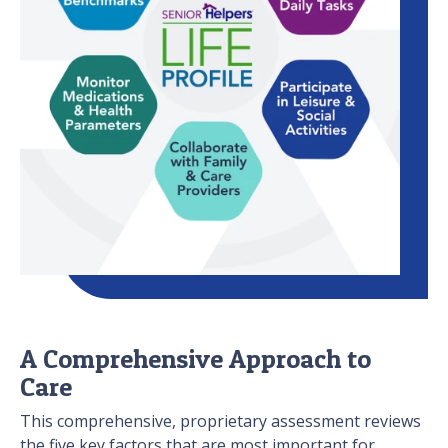
A Comprehensive Approach to
Care
This comprehensive, proprietary assessment reviews
the five key factors that are most important for