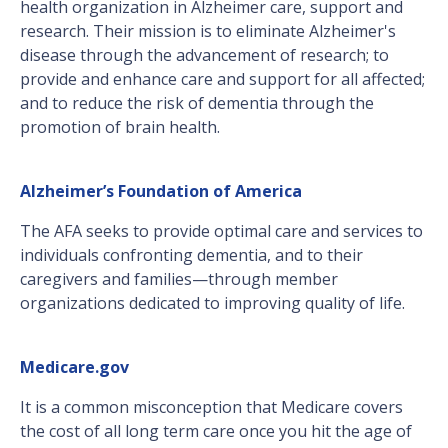
health organization in Alzheimer care, support and
research. Their mission is to eliminate Alzheimer's
disease through the advancement of research; to
provide and enhance care and support for all affected;
and to reduce the risk of dementia through the
promotion of brain health.
Alzheimer’s Foundation of America
The AFA seeks to provide optimal care and services to
individuals confronting dementia, and to their
caregivers and families—through member
organizations dedicated to improving quality of life.
Medicare.gov
It is a common misconception that Medicare covers
the cost of all long term care once you hit the age of