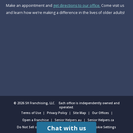
Make an appointment and
get directions to our office.
Come visit us
and learn how we’re making a difference in the lives of older adults!
© 2026 SH Franchising, LLC. Each office is independently owned and
operated.
Terms of Use
Privacy Policy
Site Map
Our Offices
Open a Franchise
Senior Helpers.au
Senior Helpers.ca
Chat with us
Do Not Sell or Share My Personal Information
Cookie Settings