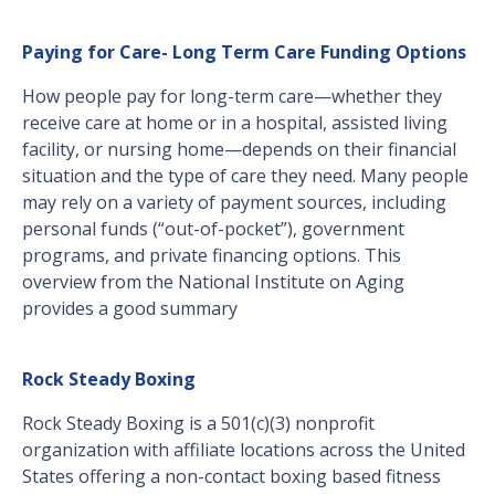
Paying for Care- Long Term Care Funding Options
How people pay for long-term care—whether they
receive care at home or in a hospital, assisted living
facility, or nursing home—depends on their financial
situation and the type of care they need. Many people
may rely on a variety of payment sources, including
personal funds (“out-of-pocket”), government
programs, and private financing options. This
overview from the National Institute on Aging
provides a good summary
Rock Steady Boxing
Rock Steady Boxing is a 501(c)(3) nonprofit
organization with affiliate locations across the United
States offering a non-contact boxing based fitness