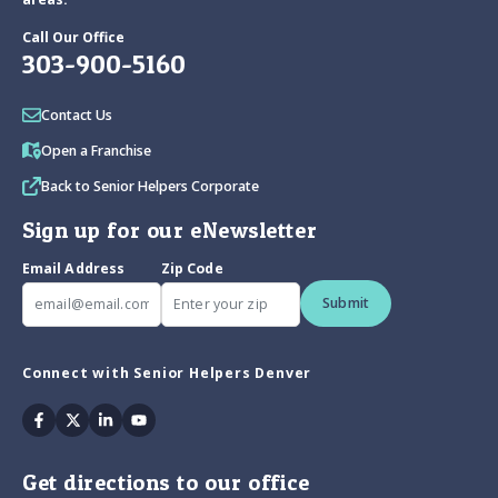
Call Our Office
303-900-5160
Contact Us
Open a Franchise
Back to Senior Helpers Corporate
Sign up for our eNewsletter
Email Address
Zip Code
Submit
Connect with Senior Helpers Denver
Facebook
Twitter
Linkedin
Youtube
Get directions to our office