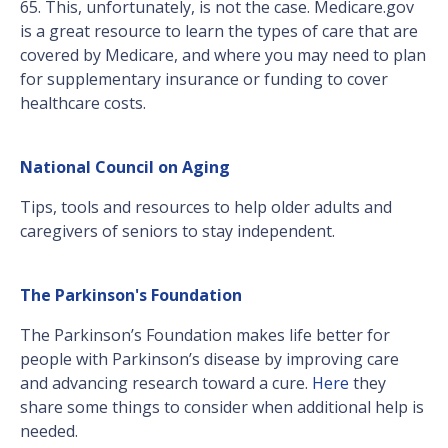
65. This, unfortunately, is not the case. Medicare.gov
is a great resource to learn the types of care that are
covered by Medicare, and where you may need to plan
for supplementary insurance or funding to cover
healthcare costs.
National Council on Aging
Tips, tools and resources to help older adults and
caregivers of seniors to stay independent.
The Parkinson's Foundation
The Parkinson’s Foundation makes life better for
people with Parkinson’s disease by improving care
and advancing research toward a cure.
Here
they
share some things to consider when additional help is
needed.