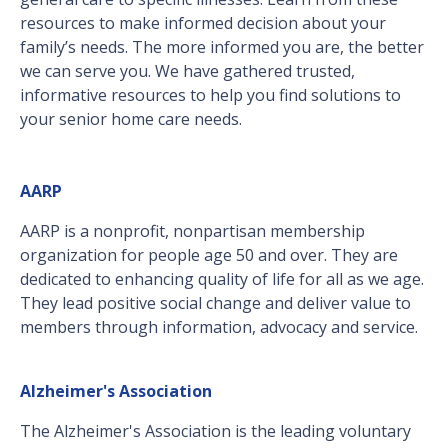
resources to make informed decision about your
family’s needs. The more informed you are, the better
we can serve you. We have gathered trusted,
informative resources to help you find solutions to
your senior home care needs.
AARP
AARP is a nonprofit, nonpartisan membership
organization for people age 50 and over. They are
dedicated to enhancing quality of life for all as we age.
They lead positive social change and deliver value to
members through information, advocacy and service.
Alzheimer's Association
The Alzheimer's Association is the leading voluntary