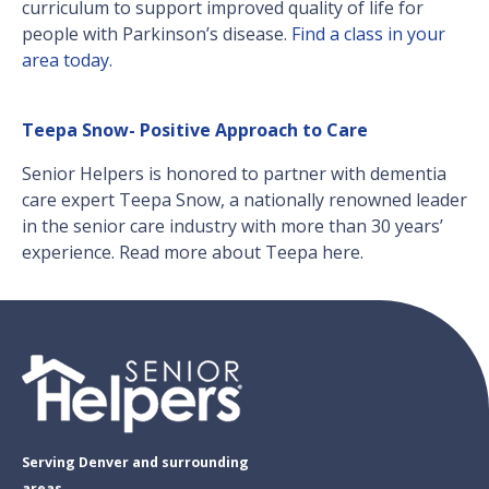
curriculum to support improved quality of life for
people with Parkinson’s disease.
Find a class in your
area today.
Teepa Snow- Positive Approach to Care
Senior Helpers is honored to partner with dementia
care expert Teepa Snow, a nationally renowned leader
in the senior care industry with more than 30 years’
experience. Read more about Teepa here.
Serving Denver and surrounding
areas.