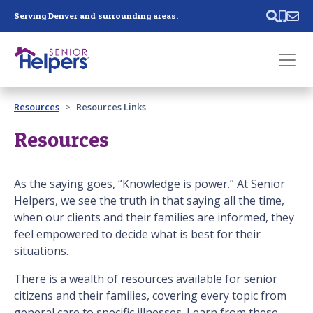
Skip main navigation
Serving Denver and surrounding areas.
Past main navigation
Resources
Resources Links
Contact
Us
Resources
As the saying goes, “Knowledge is power.” At Senior
Helpers, we see the truth in that saying all the time,
when our clients and their families are informed, they
feel empowered to decide what is best for their
situations.
There is a wealth of resources available for senior
citizens and their families, covering every topic from
general care to specific illnesses. Learn from these