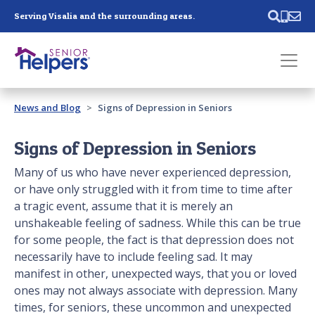
Skip main navigation
Serving Visalia and the surrounding areas.
Past main navigation
News and Blog
Signs of Depression in Seniors
Contact
Us
Signs of Depression in Seniors
Many of us who have never experienced depression,
or have only struggled with it from time to time after
a tragic event, assume that it is merely an
unshakeable feeling of sadness. While this can be true
for some people, the fact is that depression does not
necessarily have to include feeling sad. It may
manifest in other, unexpected ways, that you or loved
ones may not always associate with depression. Many
times, for seniors, these uncommon and unexpected