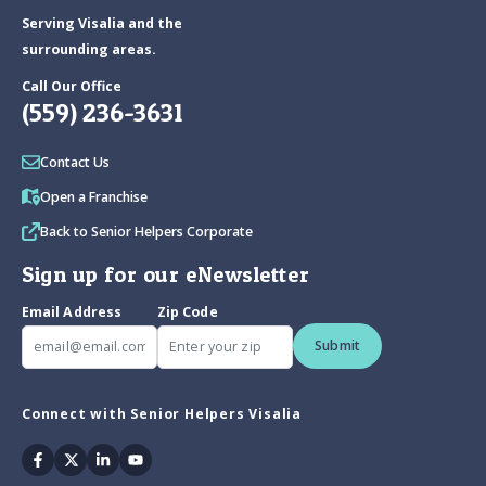
Serving Visalia and the
surrounding areas.
Call Our Office
(559) 236-3631
Contact Us
Open a Franchise
Back to Senior Helpers Corporate
Sign up for our eNewsletter
Email Address
Zip Code
Submit
Connect with Senior Helpers Visalia
Facebook
Twitter
Linkedin
Youtube