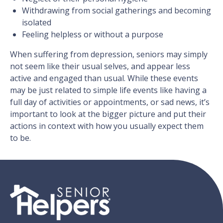
Withdrawing from social gatherings and becoming
isolated
Feeling helpless or without a purpose
When suffering from depression, seniors may simply
not seem like their usual selves, and appear less
active and engaged than usual. While these events
may be just related to simple life events like having a
full day of activities or appointments, or sad news, it’s
important to look at the bigger picture and put their
actions in context with how you usually expect them
to be.