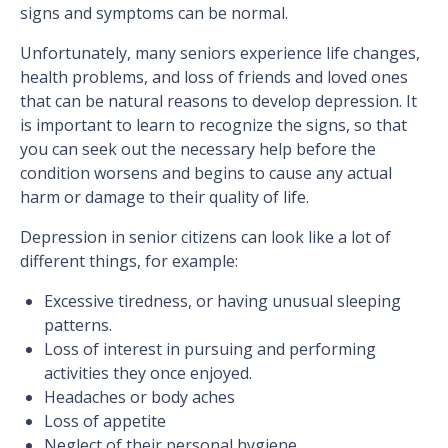
signs and symptoms can be normal.
Unfortunately, many seniors experience life changes,
health problems, and loss of friends and loved ones
that can be natural reasons to develop depression. It
is important to learn to recognize the signs, so that
you can seek out the necessary help before the
condition worsens and begins to cause any actual
harm or damage to their quality of life.
Depression in senior citizens can look like a lot of
different things, for example:
Excessive tiredness, or having unusual sleeping
patterns.
Loss of interest in pursuing and performing
activities they once enjoyed.
Headaches or body aches
Loss of appetite
Neglect of their personal hygiene