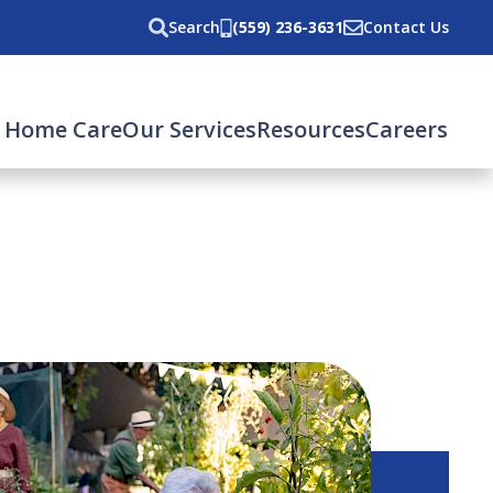
Search
(559) 236-3631
Contact Us
 Home Care
Our Services
Resources
Careers