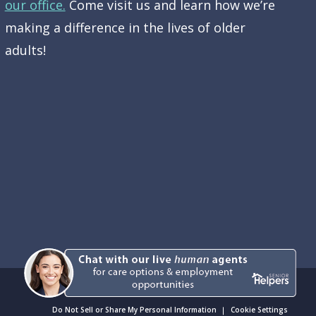
our office.
Come visit us and learn how we’re
making a difference in the lives of older
adults!
Do Not Sell or Share My Personal Information
Cookie Settings