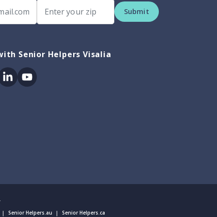
Submit
ith Senior Helpers Visalia
ok
itter
Linkedin
Youtube
.
Senior Helpers.au
Senior Helpers.ca