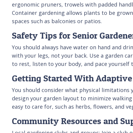
ergonomic pruners, trowels with padded handles
Container gardening allows plants to be grown i
spaces such as balconies or patios.
Safety Tips for Senior Gardene
You should always have water on hand and drink
with your legs, not your back. Use a garden car
to rest, listen to your body, and pace yourself 
Getting Started With Adaptiv
You should consider what physical limitations
design your garden layout to minimize walking
easy to care for, such as herbs, flowers, and ve
Community Resources and Su
Local gardening clubs and groups: Join a club 