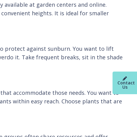
 available at garden centers and online.
onvenient heights. It is ideal for smaller
o protect against sunburn. You want to lift
erdo it. Take frequent breaks, sit in the shade
Contact
Us
ls that accommodate those needs. You want to
nts within easy reach. Choose plants that are
se groups often share resources and offer