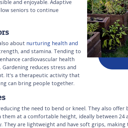
sible and enjoyable. Adaptive
llow seniors to continue
ors
 also about
nurturing health and
strength, and stamina. Tending to
 enhance cardiovascular health
s. Gardening reduces stress and
 It's a therapeutic activity that
ning can bring people together.
es
educing the need to bend or kneel. They also offer b
n them at a comfortable height, ideally between 24 
y. They are lightweight and have soft grips, making 