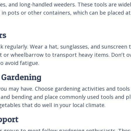
, and long-handled weeders. These tools are widely
n pots or other containers, which can be placed at c
rs
 regularly. Wear a hat, sunglasses, and sunscreen t
t or wheelbarrow to transport heavy items. Don't ov
to avoid fatigue.
e Gardening
 you may have. Choose gardening activities and too
 and bending and place commonly used tools and pla
getables that do well in your local climate.
pport
or group to meet fellow gardening enthusiasts. The