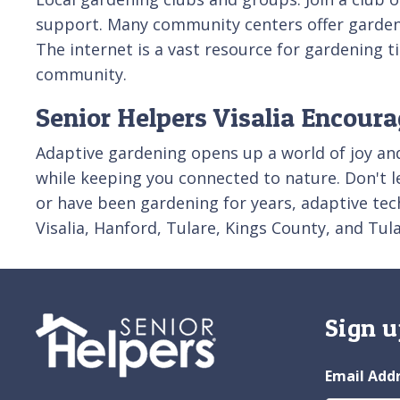
support. Many community centers offer gardeni
The internet is a vast resource for gardening 
community.
Senior Helpers Visalia Encour
Adaptive gardening opens up a world of joy and f
while keeping you connected to nature. Don't l
or have been gardening for years, adaptive te
Visalia, Hanford, Tulare, Kings County, and Tu
Sign u
Email Add