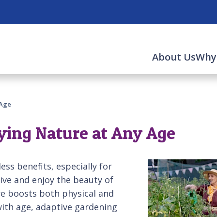
About Us
Why
 Age
ying Nature at Any Age
ess benefits, especially for
tive and enjoy the beauty of
re boosts both physical and
with age, adaptive gardening