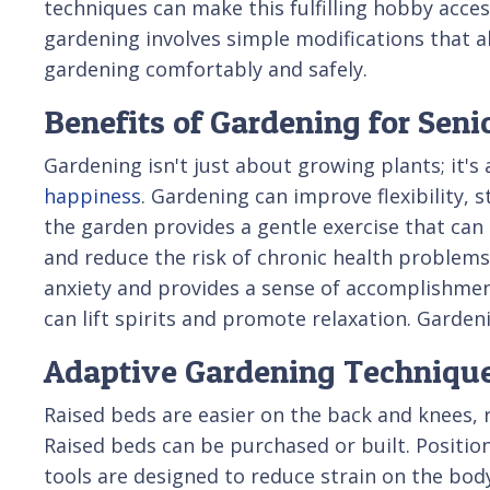
techniques can make this fulfilling hobby acces
gardening involves simple modifications that a
gardening comfortably and safely.
Benefits of Gardening for Seni
Gardening isn't just about growing plants; it's
happiness
. Gardening can improve flexibility, 
the garden provides a gentle exercise that can
and reduce the risk of chronic health problem
anxiety and provides a sense of accomplishment.
can lift spirits and promote relaxation. Garde
Adaptive Gardening Techniqu
Raised beds are easier on the back and knees, r
Raised beds can be purchased or built. Positio
tools are designed to reduce strain on the bod