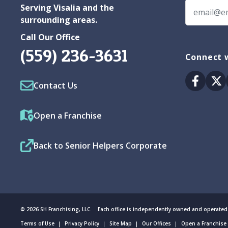
Serving Visalia and the
surrounding areas.
Call Our Office
(559) 236-3631
Connect w
Facebo
Tw
Contact Us
Open a Franchise
Back to Senior Helpers Corporate
© 2026 SH Franchising, LLC. Each office is independently owned and operated
Terms of Use
Privacy Policy
Site Map
Our Offices
Open a Franchise