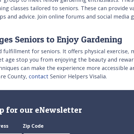
ng classes tailored to seniors. These can provide v
tips and advice. Join online forums and social media
ages Seniors to Enjoy Gardening
ulfillment for seniors. It offers physical exercise, 
et age stop you from enjoying the beauty and rewar
chniques can make the experience more accessible an
lare County,
contact
Senior Helpers Visalia.
p for our eNewsletter
ress
Zip Code