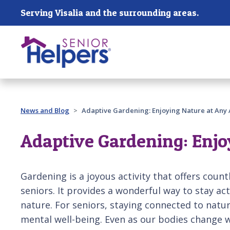
Skip main navigation
Serving Visalia and the surrounding areas.
Past main navigation
News and Blog
Adaptive Gardening: Enjoying Nature at Any
Adaptive Gardening: Enjo
Gardening is a joyous activity that offers countl
seniors. It provides a wonderful way to stay ac
nature. For seniors, staying connected to natu
mental well-being. Even as our bodies change 