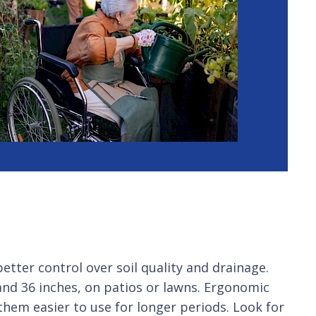
etter control over soil quality and drainage.
and 36 inches, on patios or lawns. Ergonomic
them easier to use for longer periods. Look for