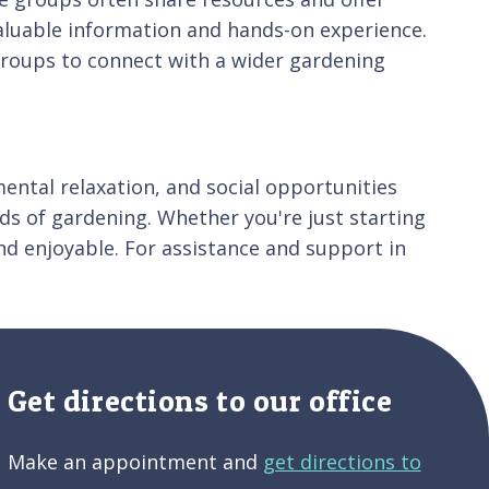
aluable information and hands-on experience.
 groups to connect with a wider gardening
mental relaxation, and social opportunities
ds of gardening. Whether you're just starting
d enjoyable. For assistance and support in
Get directions to our office
Make an appointment and
get directions to