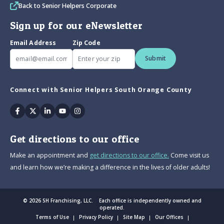
Back to Senior Helpers Corporate
Sign up for our eNewsletter
Email Address
Zip Code
Submit
Connect with Senior Helpers South Orange County
Facebook
Twitter
Linkedin
Youtube
Instagram
Get directions to our office
Make an appointment and
get directions to our office.
Come visit us
and learn how we’re making a difference in the lives of older adults!
© 2026 SH Franchising, LLC. Each office is independently owned and
operated.
Terms of Use
Privacy Policy
Site Map
Our Offices