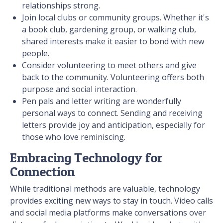
relationships strong.
Join local clubs or community groups. Whether it's
a book club, gardening group, or walking club,
shared interests make it easier to bond with new
people.
Consider volunteering to meet others and give
back to the community. Volunteering offers both
purpose and social interaction.
Pen pals and letter writing are wonderfully
personal ways to connect. Sending and receiving
letters provide joy and anticipation, especially for
those who love reminiscing.
Embracing Technology for
Connection
While traditional methods are valuable, technology
provides exciting new ways to stay in touch. Video calls
and social media platforms make conversations over