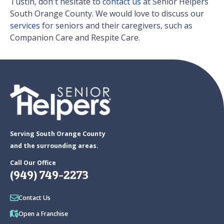
Tustin, don't hesitate to
contact us
at Senior Helpers
South Orange County. We would love to discuss
our
services
for seniors and their caregivers, such as
Companion Care and Respite Care.
Serving South Orange County
and the surrounding areas.
Call Our Office
(949) 749-2273
Contact Us
Open a Franchise