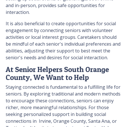
and in-person, provides safe opportunities for
interaction.
It is also beneficial to create opportunities for social
engagement by connecting seniors with volunteer
activities or local interest groups. Caretakers should
be mindful of each senior's individual preferences and
abilities, adjusting their support to best meet the
senior's needs and desires for social interaction.
At Senior Helpers South Orange
County, We Want to Help
Staying connected is fundamental to a fulfilling life for
seniors. By exploring traditional and modern methods
to encourage these connections, seniors can enjoy
richer, more meaningful relationships. For those
seeking personalized support in building social
connections in Irvine, Orange County, Santa Ana, or