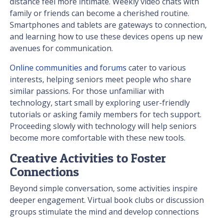
distance feel more intimate. Weekly video chats with
family or friends can become a cherished routine.
Smartphones and tablets are gateways to connection,
and learning how to use these devices opens up new
avenues for communication.
Online communities and forums
cater to various
interests, helping seniors meet people who share
similar passions. For those unfamiliar with
technology, start small by exploring user-friendly
tutorials or asking family members for tech support.
Proceeding slowly with technology will help seniors
become more comfortable with these new tools.
Creative Activities to Foster
Connections
Beyond simple conversation, some activities inspire
deeper engagement. Virtual book clubs or discussion
groups stimulate the mind and develop connections