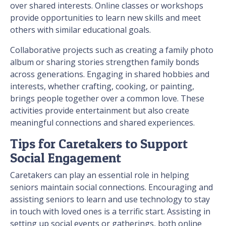
over shared interests. Online classes or workshops
provide opportunities to learn new skills and meet
others with similar educational goals.
Collaborative projects such as creating a family photo
album or sharing stories strengthen family bonds
across generations. Engaging in shared hobbies and
interests, whether crafting, cooking, or painting,
brings people together over a common love. These
activities provide entertainment but also create
meaningful connections and shared experiences.
Tips for Caretakers to Support
Social Engagement
Caretakers can play an essential role in helping
seniors maintain social connections. Encouraging and
assisting seniors to learn and use technology to stay
in touch with loved ones is a terrific start. Assisting in
setting up social events or gatherings, both online