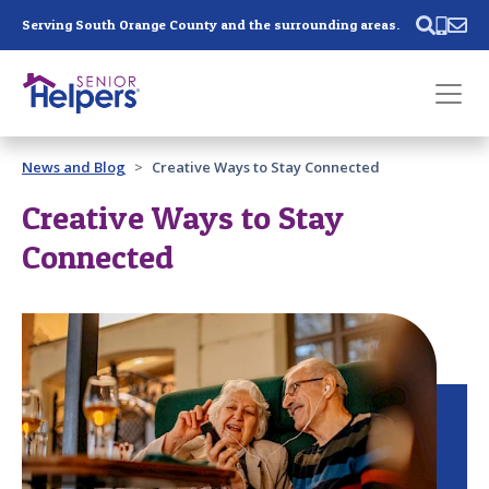
Skip main navigation
Serving South Orange County and the surrounding areas.
Past main navigation
News and Blog
Creative Ways to Stay Connected
Contact
Us
Creative Ways to Stay
Connected