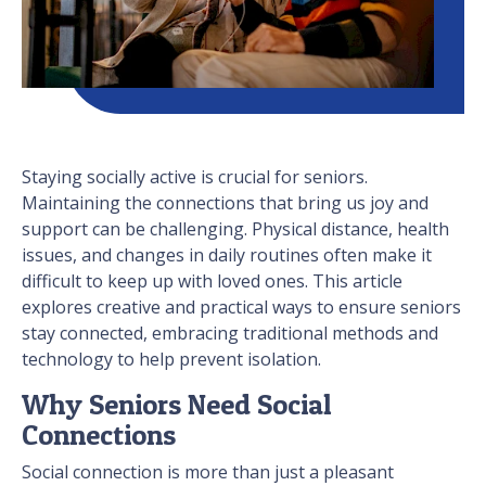
Staying socially active is crucial for seniors.
Maintaining the connections that bring us joy and
support can be challenging. Physical distance, health
issues, and changes in daily routines often make it
difficult to keep up with loved ones. This article
explores creative and practical ways to ensure seniors
stay connected, embracing traditional methods and
technology to help prevent isolation.
Why Seniors Need Social
Connections
Social connection is more than just a pleasant