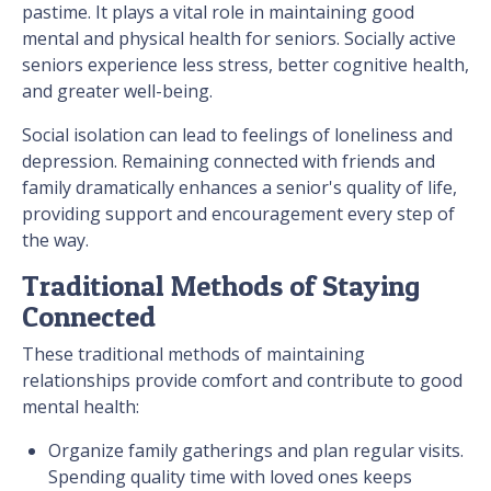
pastime. It plays a vital role in maintaining good
mental and physical health for seniors. Socially active
seniors experience less stress, better cognitive health,
and greater well-being.
Social isolation can lead to feelings of loneliness and
depression. Remaining connected with friends and
family dramatically enhances a senior's quality of life,
providing support and encouragement every step of
the way.
Traditional Methods of Staying
Connected
These traditional methods of maintaining
relationships provide comfort and contribute to good
mental health:
Organize family gatherings and plan regular visits.
Spending quality time with loved ones keeps