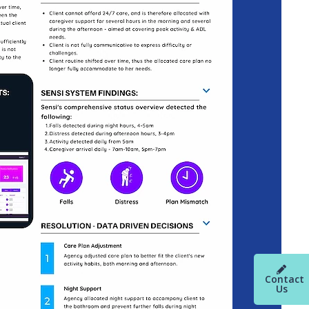
Contact
Us