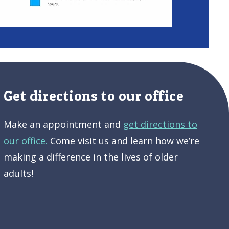
Get directions to our office
Make an appointment and
get directions to
our office.
Come visit us and learn how we’re
making a difference in the lives of older
adults!