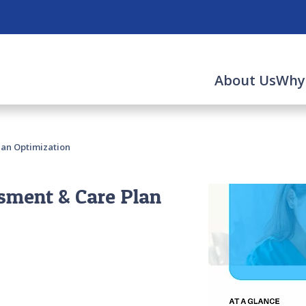
About Us
Why
lan Optimization
sment & Care Plan