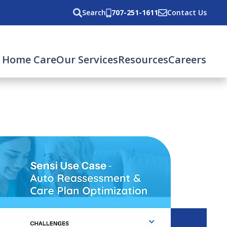
Search
707-251-1611
Contact Us
 Home Care
Our Services
Resources
Careers