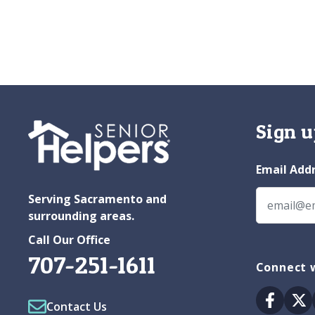
Sign u
Email Add
Serving Sacramento and
surrounding areas.
Call Our Office
707-251-1611
Connect w
Facebo
Tw
Contact Us