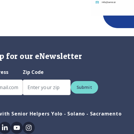
p for our eNewsletter
ress
Zip Code
Submit
ith Senior Helpers Yolo - Solano - Sacramento
ok
itter
Linkedin
Youtube
Instagram