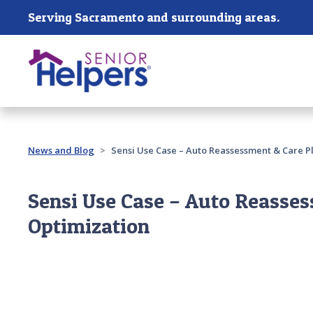
Skip main navigation
Serving Sacramento and surrounding areas.
Past main navigation
News and Blog
Sensi Use Case – Auto Reassessment & Care P
Sensi Use Case – Auto Reasses
Optimization