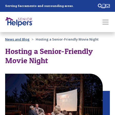
Skip main navigation
Serving Sacramento and surrounding areas.
Past main navigation
News and Blog
Hosting a Senior-Friendly Movie Night
Contact
Us
Hosting a Senior-Friendly
Movie Night