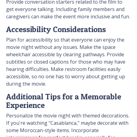
Provide conversation starters related to the film to
get everyone talking. Including family members and
caregivers can make the event more inclusive and fun.
Accessibility Considerations
Plan for accessibility so that everyone can enjoy the
movie night without any issues. Make the space
wheelchair accessible by clearing pathways. Provide
subtitles or closed captions for those who may have
hearing difficulties. Make restroom facilities easily
accessible, so no one has to worry about getting up
during the movie.
Additional Tips for a Memorable
Experience
Personalize the movie night with themed decorations.
If you're watching "Casablanca," maybe decorate with
some Moroccan-style items. Incorporate