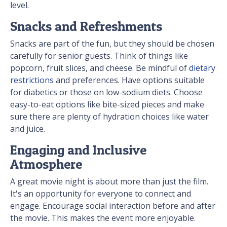
level.
Snacks and Refreshments
Snacks are part of the fun, but they should be chosen
carefully for senior guests. Think of things like
popcorn, fruit slices, and cheese. Be mindful of
dietary
restrictions
and preferences. Have options suitable
for diabetics or those on low-sodium diets. Choose
easy-to-eat options like bite-sized pieces and make
sure there are plenty of hydration choices like water
and juice.
Engaging and Inclusive
Atmosphere
A great movie night is about more than just the film.
It's an opportunity for everyone to connect and
engage. Encourage social interaction before and after
the movie. This makes the event more enjoyable.