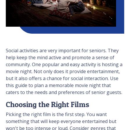
Social activities are very important for seniors. They
help keep the mind active and promote a sense of
community. One popular and easy activity is hosting a
movie night. Not only does it provide entertainment,
but it also offers a chance for social interaction. Use
this guide to plan a memorable movie night that
caters to the needs and preferences of senior guests.
Choosing the Right Films
Picking the right film is the first step. You want
something that will keep everyone entertained but
won't be too intense or loud. Consider genres that