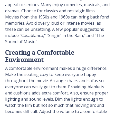
appeal to seniors. Many enjoy comedies, musicals, and
dramas. Choose for classics and nostalgic films.
Movies from the 1950s and 1960s can bring back fond
memories. Avoid overly loud or intense movies, as
these can be unsettling. A few popular suggestions
include "Casablanca," "Singin' in the Rain," and "The
Sound of Music."
Creating a Comfortable
Environment
A comfortable environment makes a huge difference.
Make the seating cozy to keep everyone happy
throughout the movie. Arrange chairs and sofas so
everyone can easily get to them. Providing blankets
and cushions adds extra comfort. Also, ensure proper
lighting and sound levels. Dim the lights enough to
watch the film but not so much that moving around
becomes difficult. Adjust the volume to a comfortable