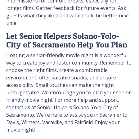
intermissions for comfort breaks, especially for
longer films. Gather feedback for future events. Ask
guests what they liked and what could be better next
time.
Let Senior Helpers Solano-Yolo-
City of Sacramento Help You Plan
Hosting a senior-friendly movie night is a wonderful
way to create joy and foster community. Remember to
choose the right films, create a comfortable
environment, offer suitable snacks, and ensure
accessibility. Small touches can make the night
unforgettable. We encourage you to plan your senior-
friendly movie night. For more help and support,
contact us
at Senior Helpers Solano-Yolo-City of
Sacramento. We're here to assist you in Sacramento,
Davis, Winters, Vacaville, and Fairfield. Enjoy your
movie night!