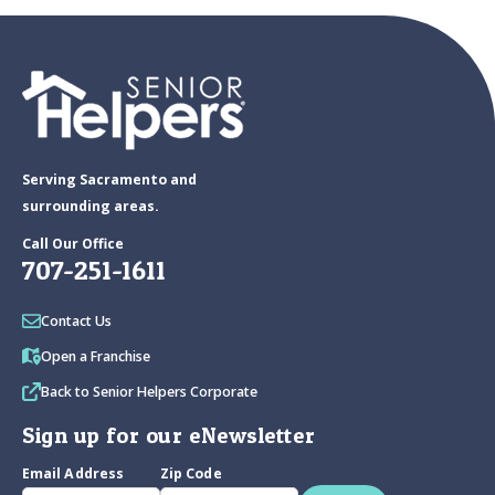
Serving Sacramento and
surrounding areas.
Call Our Office
707-251-1611
Contact Us
Open a Franchise
Back to Senior Helpers Corporate
Sign up for our eNewsletter
Email Address
Zip Code