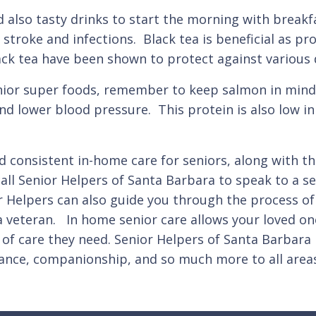
 also tasty drinks to start the morning with breakfa
, stroke and infections. Black tea is beneficial as p
k tea have been shown to protect against various d
nior super foods, remember to keep salmon in mind.
and lower blood pressure. This protein is also low 
d consistent in-home care for seniors, along with the
call Senior Helpers of Santa Barbara to speak to a s
r Helpers can also guide you through the process of
s a veteran. In home senior care allows your loved o
el of care they need. Senior Helpers of Santa Barbara
tance, companionship, and so much more to all area