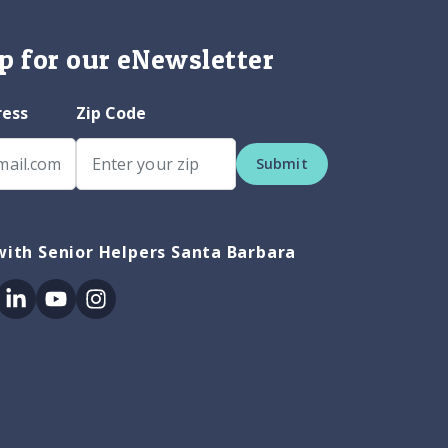
p for our eNewsletter
ress
Zip Code
Submit
ith Senior Helpers Santa Barbara
ok
itter
Linkedin
Youtube
Instagram