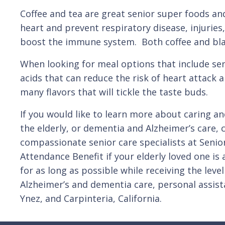
Coffee and tea are great senior super foods and
heart and prevent respiratory disease, injuries
boost the immune system. Both coffee and blac
When looking for meal options that include se
acids that can reduce the risk of heart attack 
many flavors that will tickle the taste buds.
If you would like to learn more about caring an
the elderly, or dementia and Alzheimer’s care, 
compassionate senior care specialists at Senio
Attendance Benefit if your elderly loved one i
for as long as possible while receiving the lev
Alzheimer’s and dementia care, personal assis
Ynez, and Carpinteria, California.