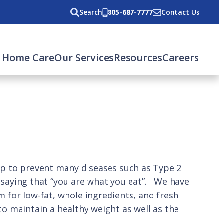
Search
805-687-7777
Contact Us
 Home Care
Our Services
Resources
Careers
elp to prevent many diseases such as Type 2
 saying that “you are what you eat”. We have
im for low-fat, whole ingredients, and fresh
to maintain a healthy weight as well as the