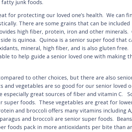
fatty junk foods.
at for protecting our loved one’s health. We can fin
tically. There are some grains that can be included 
ovides high fiber, protein, iron and other minerals.
side is quinoa. Quinoa is a senior super food that c
oxidants, mineral, high fiber, and is also gluten fr
able to help guide a senior loved one with making t
mpared to other choices, but there are also senior
ts and vegetables are so good for our senior loved o
 especially great sources of fiber and vitamin C. S
r super foods. These vegetables are great for lowe
otein and broccoli offers many vitamins including A
ragus and broccoli are senior super foods. Beans a
per foods pack in more antioxidants per bite than an