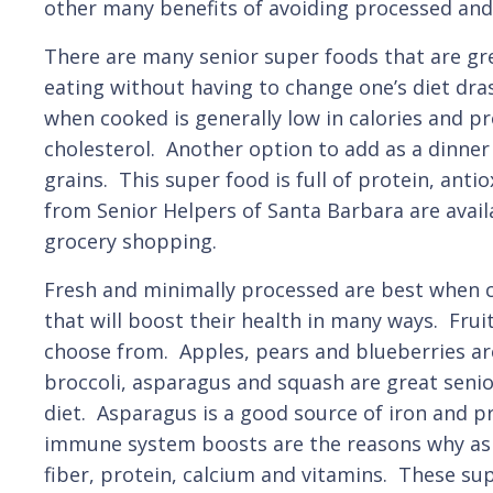
other many benefits of avoiding processed and 
There are many senior super foods that are gre
eating without having to change one’s diet dras
when cooked is generally low in calories and pr
cholesterol. Another option to add as a dinner 
grains. This super food is full of protein, anti
from Senior Helpers of Santa Barbara are avail
grocery shopping.
Fresh and minimally processed are best when co
that will boost their health in many ways. Frui
choose from. Apples, pears and blueberries are
broccoli, asparagus and squash are great senio
diet. Asparagus is a good source of iron and pr
immune system boosts are the reasons why aspa
fiber, protein, calcium and vitamins. These su