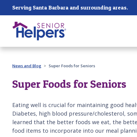
Skip main navigation
Serving Santa Barbara and surrounding areas.
Past main navigation
News and Blog
Super Foods for Seniors
Super Foods for Seniors
Eating well is crucial for maintaining good he
Diabetes, high blood pressure/cholesterol, so
learned that the better foods we eat, the better
food items to incorporate into our meal plannin