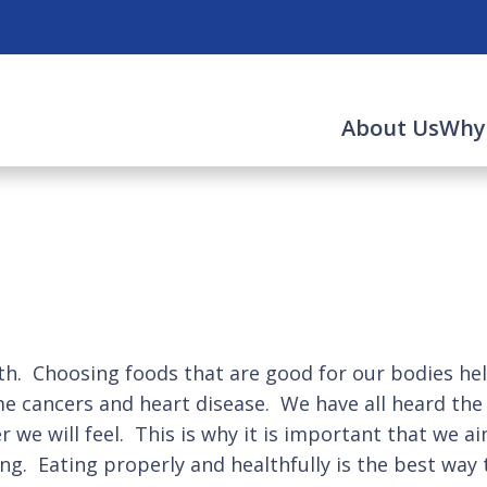
About Us
Why
alth. Choosing foods that are good for our bodies h
me cancers and heart disease. We have all heard the
 we will feel. This is why it is important that we a
g. Eating properly and healthfully is the best way 