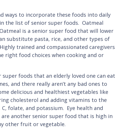
d ways to incorporate these foods into daily
in the list of senior super foods. Oatmeal
 Oatmeal is a senior super food that will lower
an substitute pasta, rice, and other types of
ee. Highly trained and compassionated caregivers
he right food choices when cooking and or
 super foods that an elderly loved one can eat
nes, and there really aren’t any bad ones to
ome delicious and healthiest vegetables like
ring cholesterol and adding vitamins to the
, C, folate, and potassium. Eye health and
re another senior super food that is high in
y other fruit or vegetable.