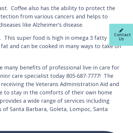
st. Coffee also has the ability to protect the
rotection from various cancers and helps to
iseases like Alzheimer’s disease.
Contact
 This super food is high in omega 3 fatty
Us
in fat and can be cooked in many ways to take on
 many benefits of professional live-in care for
enior care specialist today 805-687-7777! The
 receiving the Veterans Administration Aid and
ne to stay in the comforts of their own home
 provides a wide range of services including
s of Santa Barbara, Goleta, Lompoc, Santa