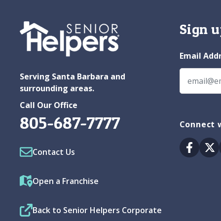
Sign u
Email Add
Serving Santa Barbara and
surrounding areas.
Call Our Office
805-687-7777
Connect w
Facebo
Tw
Contact Us
Open a Franchise
Back to Senior Helpers Corporate