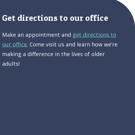
Get directions to our office
Make an appointment and
get directions to
our office.
Come visit us and learn how we’re
making a difference in the lives of older
adults!