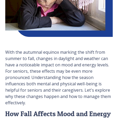
With the autumnal equinox marking the shift from
summer to fall, changes in daylight and weather can
have a noticeable impact on mood and energy levels.
For seniors, these effects may be even more
pronounced. Understanding how the season
influences both mental and physical well-being is
helpful for seniors and their caregivers. Let's explore
why these changes happen and how to manage them
effectively.
How Fall Affects Mood and Energy