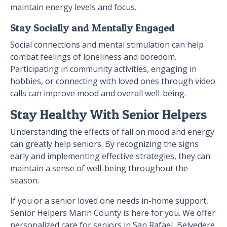
maintain energy levels and focus.
Stay Socially and Mentally Engaged
Social connections and mental stimulation can help
combat feelings of loneliness and boredom.
Participating in community activities, engaging in
hobbies, or connecting with loved ones through video
calls can improve mood and overall well-being.
Stay Healthy With Senior Helpers
Understanding the effects of fall on mood and energy
can greatly help seniors. By recognizing the signs
early and implementing effective strategies, they can
maintain a sense of well-being throughout the
season.
If you or a senior loved one needs in-home support,
Senior Helpers Marin County is here for you. We offer
personalized care for seniors in San Rafael, Belvedere,