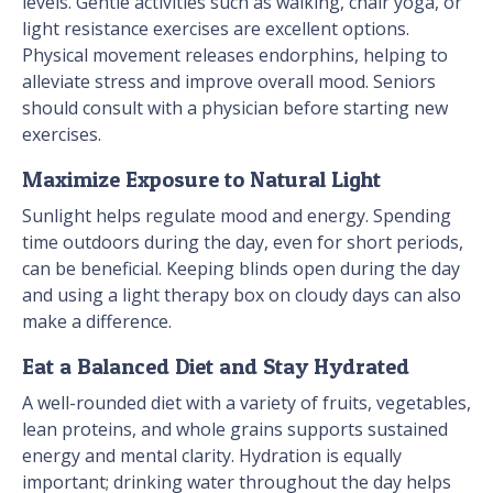
levels. Gentle activities such as walking, chair yoga, or
light resistance exercises are excellent options.
Physical movement releases endorphins, helping to
alleviate stress and improve overall mood. Seniors
should consult with a physician before starting new
exercises.
Maximize Exposure to Natural Light
Sunlight helps regulate mood and energy. Spending
time outdoors during the day, even for short periods,
can be beneficial. Keeping blinds open during the day
and using a light therapy box on cloudy days can also
make a difference.
Eat a Balanced Diet and Stay Hydrated
A well-rounded diet with a variety of fruits, vegetables,
lean proteins, and whole grains supports sustained
energy and mental clarity. Hydration is equally
important; drinking water throughout the day helps