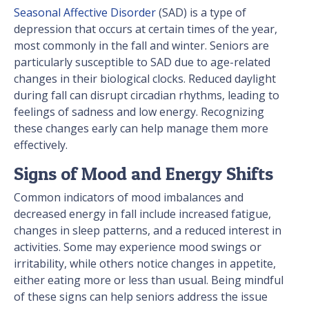
Seasonal Affective Disorder
(SAD) is a type of
depression that occurs at certain times of the year,
most commonly in the fall and winter. Seniors are
particularly susceptible to SAD due to age-related
changes in their biological clocks. Reduced daylight
during fall can disrupt circadian rhythms, leading to
feelings of sadness and low energy. Recognizing
these changes early can help manage them more
effectively.
Signs of Mood and Energy Shifts
Common indicators of mood imbalances and
decreased energy in fall include increased fatigue,
changes in sleep patterns, and a reduced interest in
activities. Some may experience mood swings or
irritability, while others notice changes in appetite,
either eating more or less than usual. Being mindful
of these signs can help seniors address the issue