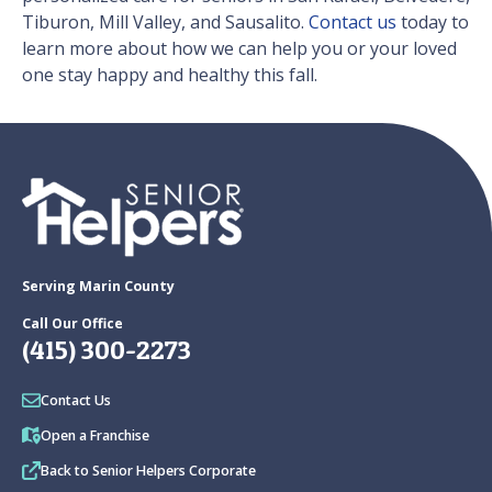
Tiburon, Mill Valley, and Sausalito.
Contact us
today to
learn more about how we can help you or your loved
one stay happy and healthy this fall.
Serving Marin County
Call Our Office
(415) 300-2273
Contact Us
Open a Franchise
Back to Senior Helpers Corporate