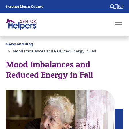
Skip main navigation
Serving Marin County
Past main navigation
News and Blog
Contact
Us
Mood Imbalances and Reduced Energy in Fall
Mood Imbalances and
Reduced Energy in Fall