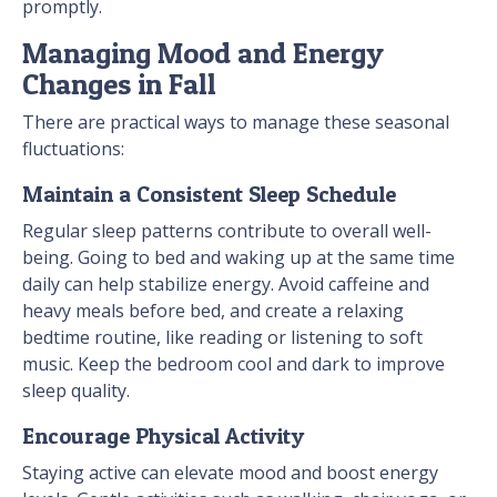
promptly.
Managing Mood and Energy
Changes in Fall
There are practical ways to manage these seasonal
fluctuations:
Maintain a Consistent Sleep Schedule
Regular sleep patterns contribute to overall well-
being. Going to bed and waking up at the same time
daily can help stabilize energy. Avoid caffeine and
heavy meals before bed, and create a relaxing
bedtime routine, like reading or listening to soft
music. Keep the bedroom cool and dark to improve
sleep quality.
Encourage Physical Activity
Staying active can elevate mood and boost energy