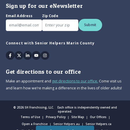
Sign up for our eNewsletter
Email Address
Zip Code
Submit
Connect with Senior Helpers Marin County
Facebook
Twitter
Linkedin
Youtube
Instagram
Get directions to our office
Make an appointment and
get directions to our office.
Come visit us
and learn how we’re making a difference in the lives of older adults!
© 2026 SH Franchising, LLC. Each office is independently owned and
operated.
Terms of Use
Privacy Policy
Site Map
Our Offices
Open a Franchise
Senior Helpers.au
Senior Helpers.ca