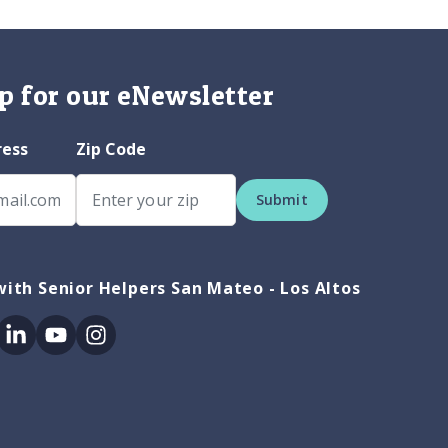
p for our eNewsletter
ress
Zip Code
Submit
ith Senior Helpers San Mateo - Los Altos
ok
itter
Linkedin
Youtube
Instagram