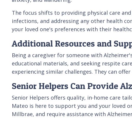
The focus shifts to providing physical care and
infections, and addressing any other health co
your loved one's preferences with their healthc
Additional Resources and Supp
Being a caregiver for someone with Alzheimer'
educational materials, and seeking respite care
experiencing similar challenges. They can offe
Senior Helpers Can Provide Al
Senior Helpers offers quality, in-home care tai
Mateo is here to support you and your loved on
Millbrae, and require assistance with Alzheimer