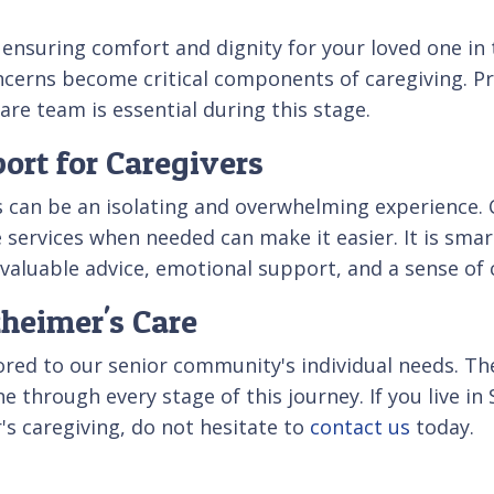
 ensuring comfort and dignity for your loved one in
ncerns become critical components of caregiving. Pre
are team is essential during this stage.
ort for Caregivers
s can be an isolating and overwhelming experience.
 services when needed can make it easier. It is sma
r valuable advice, emotional support, and a sense o
zheimer's Care
lored to our senior community's individual needs. T
e through every stage of this journey. If you live i
's caregiving, do not hesitate to
contact us
today.