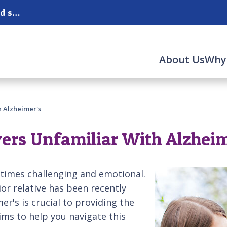
Serving San Mateo, Redwood City, Burlingame and surrounding areas.
About Us
Why
h Alzheimer's
vers Unfamiliar With Alzheim
etimes challenging and emotional.
or relative has been recently
r's is crucial to providing the
ims to help you navigate this