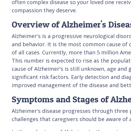
often complex disease so your loved one receiv
compassion they deserve.
Overview of Alzheimer's Disea
Alzheimer's is a progressive neurological disor
and behavior. It is the most common cause of
of all cases. Currently, more than 5 million Ame
This number is expected to rise as the populat
cause of Alzheimer's is still unknown, age and 
significant risk factors. Early detection and dia
improved management of the disease and better 
Symptoms and Stages of Alzhe
Alzheimer's disease progresses through three p
challenges that caregivers should be aware of 