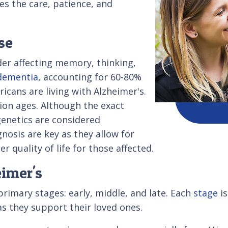
es the care, patience, and
se
der affecting memory, thinking,
dementia
, accounting for 60-80%
ricans are living with Alzheimer's.
ion ages. Although the exact
genetics are considered
gnosis are key as they allow for
quality of life for those affected.
imer's
rimary stages: early, middle, and late. Each
stage
is
as they support their loved ones.