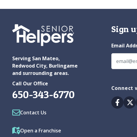
Sign u
Email Add
Serving San Mateo,
Redwood City, Burlingame
and surrounding areas.
Call Our Office
Connect w
650-343-6770
Facebo
Tw
Contact Us
Open a Franchise