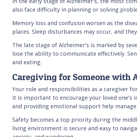
In the early stage of Alzheimer's, the most c
also face difficulty in planning or solving pr
Memory loss and confusion worsen as the diseas
places. Sleep disturbances may occur, and the
The late stage of Alzheimer's is marked by se
lose the ability to communicate effectively. Se
and eating.
Caregiving for Someone with A
Your role and responsibilities as a caregiver fo
it is important to encourage your loved one's i
and providing emotional support help manage
Safety becomes a top priority during the middl
living environment is secure and easy to navig
anxiety, and wandering.