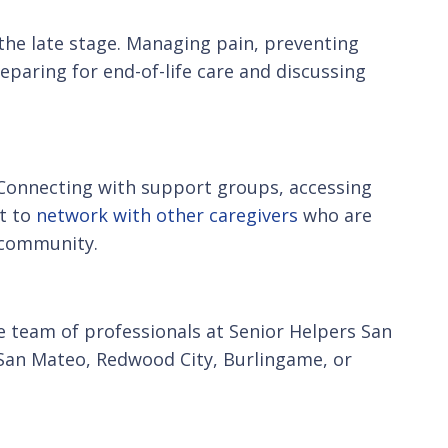
 the late stage. Managing pain, preventing
paring for end-of-life care and discussing
 Connecting with support groups, accessing
rt to
network with other caregivers
who are
f community.
he team of professionals at Senior Helpers San
n San Mateo, Redwood City, Burlingame, or