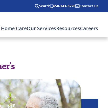
Search
650-343-6770
Contact Us
 Home Care
Our Services
Resources
Careers
er's