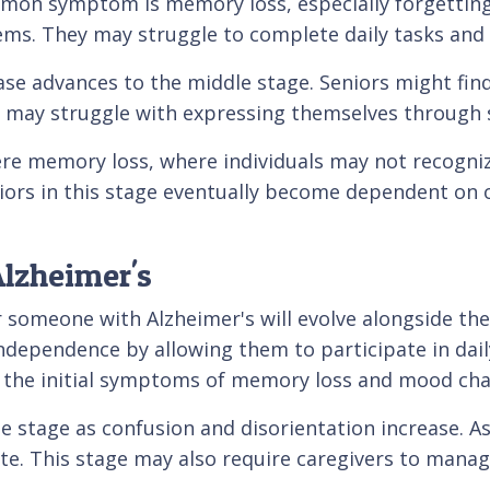
ommon symptom is memory loss, especially forgetting
oblems. They may struggle to complete daily tasks an
e advances to the middle stage. Seniors might find i
y may struggle with expressing themselves through 
vere memory loss, where individuals may not recogn
niors in this stage eventually become dependent on o
lzheimer's
r someone with Alzheimer's will evolve alongside the
ndependence by allowing them to participate in daily
 the initial symptoms of memory loss and mood cha
e stage as confusion and disorientation increase. As
ate. This stage may also require caregivers to mana