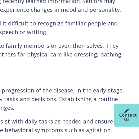
 recently learned information. Seniors may
d experience changes in mood and personality.
t difficult to recognize familiar people and
speech or writing.
ize family members or even themselves. They
thers for physical care like dressing, bathing,
 progression of the disease. In the early stage,
 tasks and decisions. Establishing a routine
nges.
Contact
Us
sist with daily tasks as needed and ensure the
ge behavioral symptoms such as agitation,