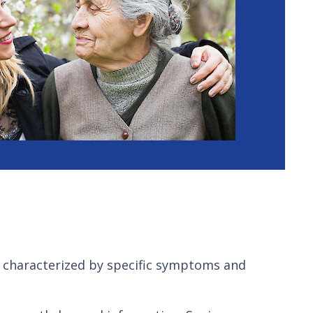
 characterized by specific symptoms and