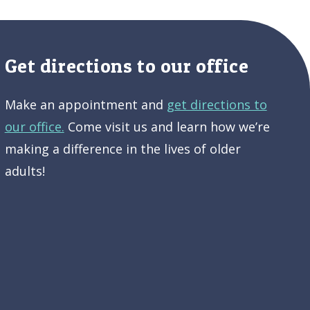
Get directions to our office
Make an appointment and
get directions to
our office.
Come visit us and learn how we’re
making a difference in the lives of older
adults!