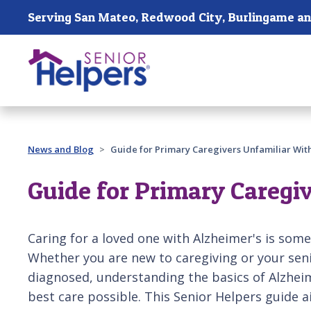
Skip main navigation
Past main navigation
News and Blog
Guide for Primary Caregivers Unfamiliar Wit
Guide for Primary Caregi
Caring for a loved one with Alzheimer's is som
Whether you are new to caregiving or your seni
diagnosed, understanding the basics of Alzheime
best care possible. This Senior Helpers guide a