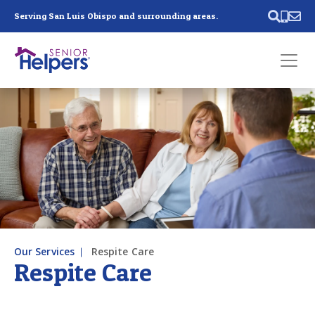
Skip main navigation
Serving San Luis Obispo and surrounding areas.
Past main navigation
Contact
Us
Our Services
Respite Care
Respite Care