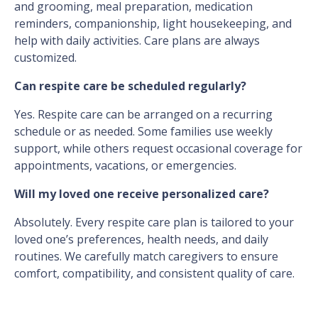
and grooming, meal preparation, medication
reminders, companionship, light housekeeping, and
help with daily activities. Care plans are always
customized.
Can respite care be scheduled regularly?
Yes. Respite care can be arranged on a recurring
schedule or as needed. Some families use weekly
support, while others request occasional coverage for
appointments, vacations, or emergencies.
Will my loved one receive personalized care?
Absolutely. Every respite care plan is tailored to your
loved one’s preferences, health needs, and daily
routines. We carefully match caregivers to ensure
comfort, compatibility, and consistent quality of care.