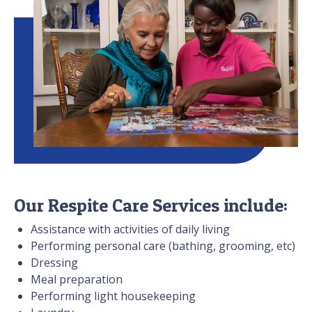
Our Respite Care Services include:
Assistance with activities of daily living
Performing personal care (bathing, grooming, etc)
Dressing
Meal preparation
Performing light housekeeping