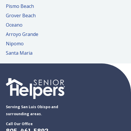
Pismo Beach
Grover Beach
Oceano
Arroyo Grande
Nipomo
Santa Maria
Serving San Luis Obispo and
surrounding areas.
Call Our Office
805-461-5892