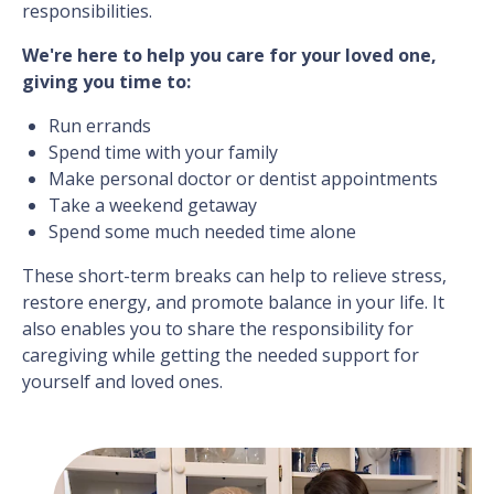
responsibilities.
We're here to help you care for your loved one,
giving you time to:
Run errands
Spend time with your family
Make personal doctor or dentist appointments
Take a weekend getaway
Spend some much needed time alone
These short-term breaks can help to relieve stress,
restore energy, and promote balance in your life. It
also enables you to share the responsibility for
caregiving while getting the needed support for
yourself and loved ones.