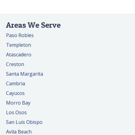
Areas We Serve
Paso Robles
Templeton
Atascadero
Creston
Santa Margarita
Cambria
Cayucos
Morro Bay
Los Osos
San Luis Obispo
Avila Beach