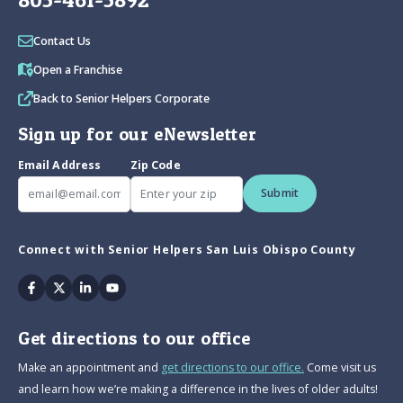
Contact Us
Open a Franchise
Back to Senior Helpers Corporate
Sign up for our eNewsletter
Email Address
Zip Code
Submit
Connect with Senior Helpers San Luis Obispo County
Facebook
Twitter
Linkedin
Youtube
Get directions to our office
Make an appointment and
get directions to our office.
Come visit us
and learn how we’re making a difference in the lives of older adults!