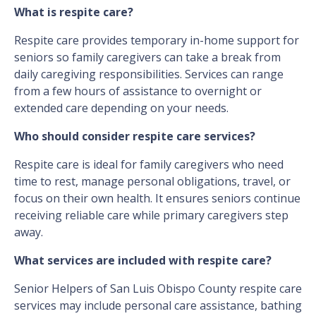
What is respite care?
Respite care provides temporary in-home support for
seniors so family caregivers can take a break from
daily caregiving responsibilities. Services can range
from a few hours of assistance to overnight or
extended care depending on your needs.
Who should consider respite care services?
Respite care is ideal for family caregivers who need
time to rest, manage personal obligations, travel, or
focus on their own health. It ensures seniors continue
receiving reliable care while primary caregivers step
away.
What services are included with respite care?
Senior Helpers of San Luis Obispo County respite care
services may include personal care assistance, bathing