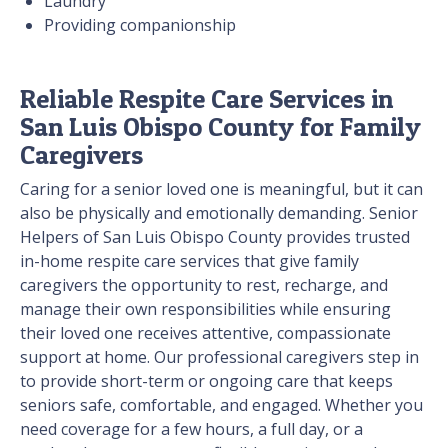
Laundry
Providing companionship
Reliable Respite Care Services in
San Luis Obispo County for Family
Caregivers
Caring for a senior loved one is meaningful, but it can
also be physically and emotionally demanding. Senior
Helpers of San Luis Obispo County provides trusted
in-home respite care services that give family
caregivers the opportunity to rest, recharge, and
manage their own responsibilities while ensuring
their loved one receives attentive, compassionate
support at home. Our professional caregivers step in
to provide short-term or ongoing care that keeps
seniors safe, comfortable, and engaged. Whether you
need coverage for a few hours, a full day, or a