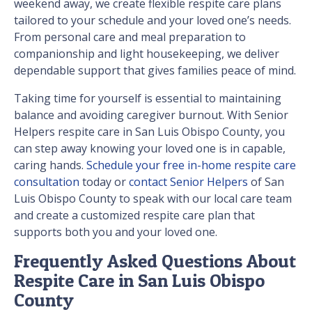
weekend away, we create flexible respite care plans
tailored to your schedule and your loved one’s needs.
From personal care and meal preparation to
companionship and light housekeeping, we deliver
dependable support that gives families peace of mind.
Taking time for yourself is essential to maintaining
balance and avoiding caregiver burnout. With Senior
Helpers respite care in San Luis Obispo County, you
can step away knowing your loved one is in capable,
caring hands.
Schedule your free in-home respite care
consultation
today or
contact Senior Helpers
of San
Luis Obispo County to speak with our local care team
and create a customized respite care plan that
supports both you and your loved one.
Frequently Asked Questions About
Respite Care in San Luis Obispo
County