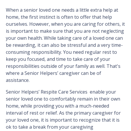
When a senior loved one needs a little extra help at
home, the first instinct is often to offer that help
ourselves. However, when you are caring for others, it
is important to make sure that you are not neglecting
your own health. While taking care of a loved one can
be rewarding, it can also be stressful and a very time-
consuming responsibility. You need regular rest to
keep you focused, and time to take care of your
responsibilities outside of your family as well. That's
where a Senior Helpers’ caregiver can be of
assistance.
Senior Helpers’ Respite Care Services enable your
senior loved one to comfortably remain in their own
home, while providing you with a much-needed
interval of rest or relief. As the primary caregiver for
your loved one, it is important to recognize that it is
ok to take a break from your caregiving