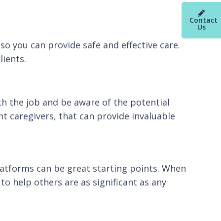
Contact
Us
 so you can provide safe and effective care.
lients.
h the job and be aware of the potential
t caregivers, that can provide invaluable
platforms can be great starting points. When
to help others are as significant as any