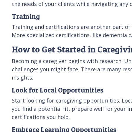
the needs of your clients while navigating any
Training
Training and certifications are another part of 
More specialized certifications, like dementia 
How to Get Started in Caregiv
Becoming a caregiver begins with research. Und
challenges you might face. There are many reso
insights.
Look for Local Opportunities
Start looking for caregiving opportunities. Lo
you find a potential fit, prepare well for your
certifications you hold.
Embrace Learning Opportunities