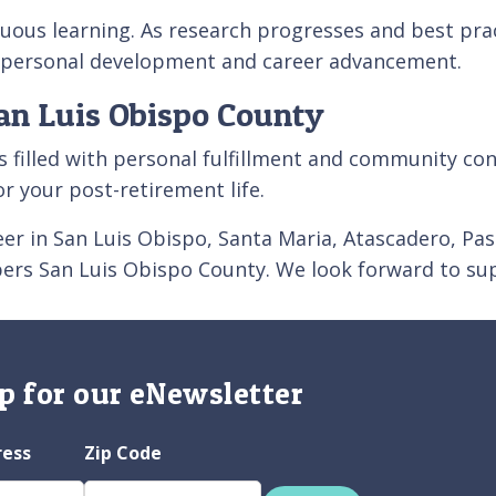
uous learning. As research progresses and best prac
r personal development and career advancement.
an Luis Obispo County
s filled with personal fulfillment and community conn
for your post-retirement life.
areer in San Luis Obispo, Santa Maria, Atascadero, 
pers San Luis Obispo County. We look forward to sup
p for our eNewsletter
ress
Zip Code