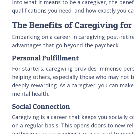
into what it means to be a caregiver, the benefit
qualifications you need, and how exactly you ca
The Benefits of Caregiving for
Embarking on a career in caregiving post-retir
advantages that go beyond the paycheck.
Personal Fulfillment
For starters, caregiving provides immense perso
helping others, especially those who may not be 
deeply rewarding. As a caregiver, you can make 
mental health.
Social Connection
Caregiving is a career that keeps you socially c
on a regular basis. This opens doors to new r
gatherings as a caregiver can also lead to mee