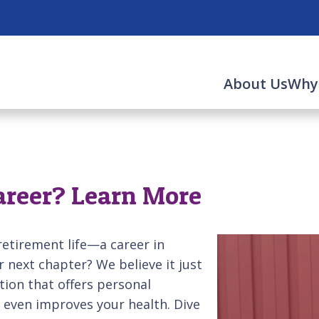
About Us
Why
Career? Learn More
-retirement life—a career in
ur next chapter? We believe it just
ation that offers personal
 even improves your health. Dive