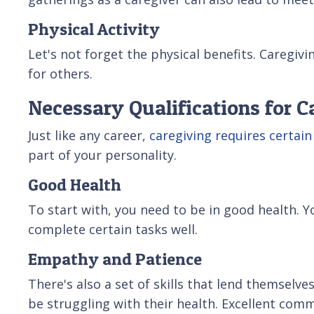
Physical Activity
Let's not forget the physical benefits. Caregiv
for others.
Necessary Qualifications for C
Just like any career,
caregiving requires certain
part of your personality.
Good Health
To start with, you need to be in good health. Y
complete certain tasks well.
Empathy and Patience
There's also a set of skills that lend themselv
be struggling with their health. Excellent comm