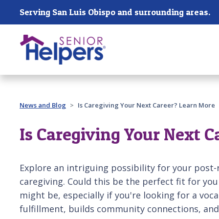
Skip main navigation
Serving San Luis Obispo and surrounding areas.
Past main navigation
News and Blog
Is Caregiving Your Next Career? Learn More
Is Caregiving Your Next 
Explore an intriguing possibility for your post
caregiving. Could this be the perfect fit for yo
might be, especially if you're looking for a voc
fulfillment, builds community connections, and