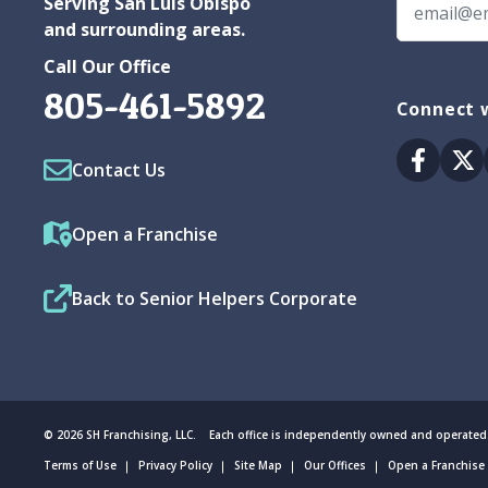
Serving San Luis Obispo
and surrounding areas.
Call Our Office
805-461-5892
Connect w
Facebo
Tw
Contact Us
Open a Franchise
Back to Senior Helpers Corporate
© 2026 SH Franchising, LLC. Each office is independently owned and operated
Terms of Use
Privacy Policy
Site Map
Our Offices
Open a Franchise