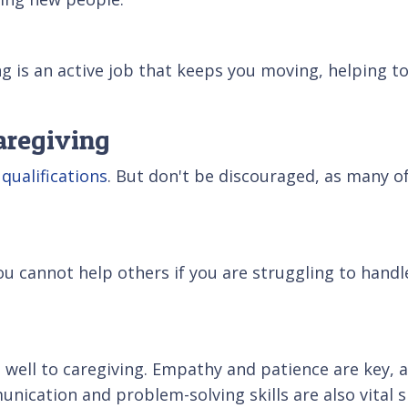
ing is an active job that keeps you moving, helping t
aregiving
 qualifications
. But don't be discouraged, as many of
ou cannot help others if you are struggling to hand
es well to caregiving. Empathy and patience are key, 
unication and problem-solving skills are also vital 