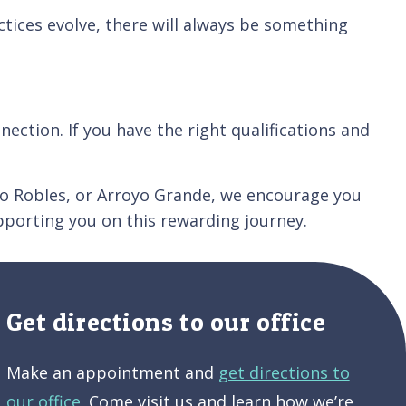
tices evolve, there will always be something
ection. If you have the right qualifications and
Paso Robles, or Arroyo Grande, we encourage you
porting you on this rewarding journey.
Get directions to our office
Make an appointment and
get directions to
our office.
Come visit us and learn how we’re