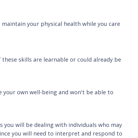
o maintain your physical health while you care
 these skills are learnable or could already be
le your own well-being and won't be able to
as you will be dealing with individuals who may
since you will need to interpret and respond to