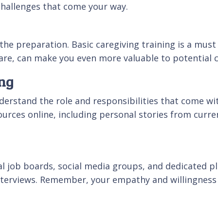
 challenges that come your way.
the preparation. Basic caregiving training is a must
care, can make you even more valuable to potential c
ing
erstand the role and responsibilities that come wit
urces online, including personal stories from curren
cal job boards, social media groups, and dedicated 
 interviews. Remember, your empathy and willingness 