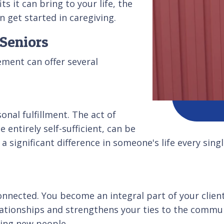
s it can bring to your life, the
n get started in caregiving.
 Seniors
ement can offer several
nal fulfillment. The act of
entirely self-sufficient, can be
a significant difference in someone's life every sin
onnected. You become an integral part of your client'
elationships and strengthens your ties to the comm
ting new people.