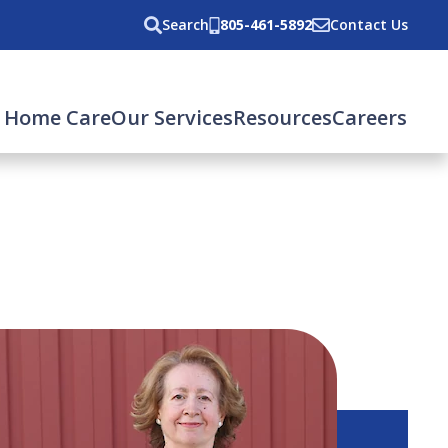
Search
805-461-5892
Contact Us
 Home Care
Our Services
Resources
Careers