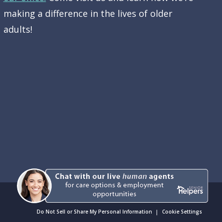
making a difference in the lives of older
adults!
Do Not Sell or Share My Personal Information
Cookie Settings