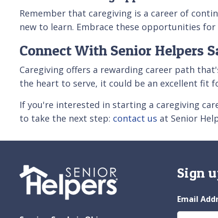
Remember that caregiving is a career of contin
new to learn. Embrace these opportunities fo
Connect With Senior Helpers S
Caregiving offers a rewarding career path that'
the heart to serve, it could be an excellent fit 
If you're interested in starting a caregiving c
to take the next step:
contact us
at Senior Hel
Sign u
Email Add