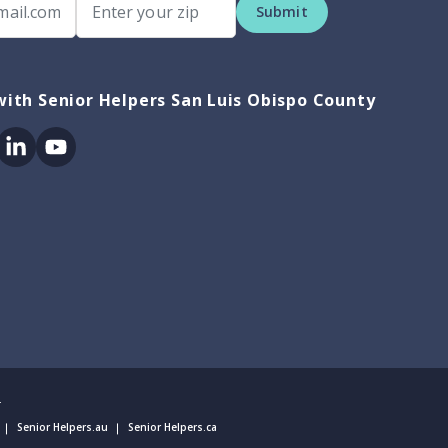
Submit
ith Senior Helpers San Luis Obispo County
ok
itter
Linkedin
Youtube
.
Senior Helpers.au
Senior Helpers.ca