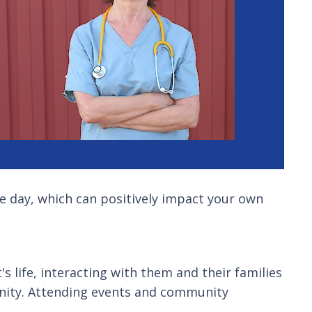
gle day, which can positively impact your own
s life, interacting with them and their families
unity. Attending events and community