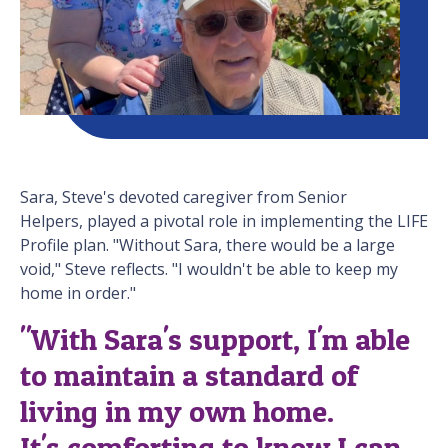
Sara, Steve's devoted caregiver from Senior
Helpers, played a pivotal role in implementing the LIFE
Profile plan. "Without Sara, there would be a large
void," Steve reflects. "I wouldn't be able to keep my
home in order."
"With Sara's support, I'm able
to maintain a standard of
living in my own home.
It's comforting to know I can