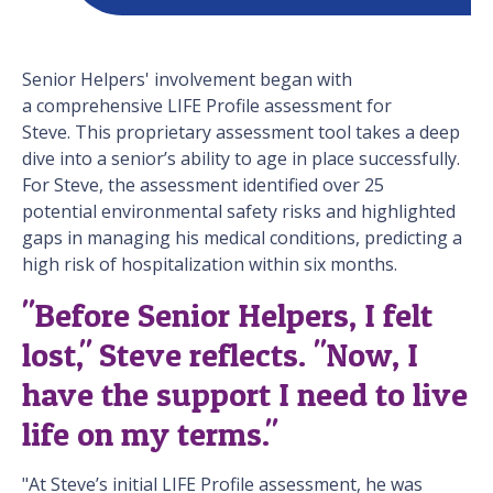
Senior Helpers' involvement began with
a comprehensive LIFE Profile assessment for
Steve. This proprietary assessment tool takes a deep
dive into a senior’s ability to age in place successfully.
For Steve, the assessment identified over 25
potential environmental safety risks and highlighted
gaps in managing his medical conditions, predicting a
high risk of hospitalization within six months.
"Before Senior Helpers, I felt
lost," Steve reflects. "Now, I
have the support I need to live
life on my terms."
"At Steve’s initial LIFE Profile assessment, he was