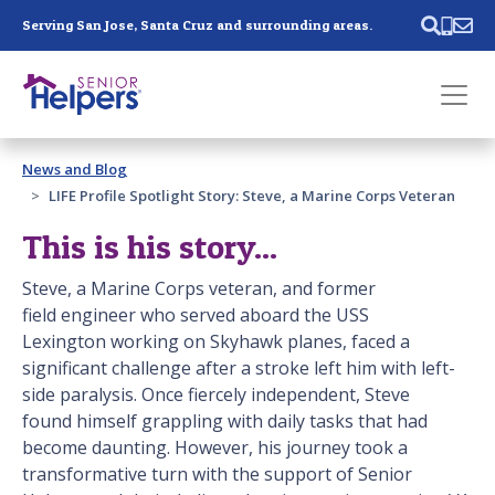
Skip main navigation
Serving San Jose, Santa Cruz and surrounding areas.
Past main navigation
News and Blog
Contact
Us
LIFE Profile Spotlight Story: Steve, a Marine Corps Veteran
This is his story...
Steve, a Marine Corps veteran, and former
field engineer who served aboard the USS
Lexington working on Skyhawk planes, faced a
significant challenge after a stroke left him with left-
side paralysis. Once fiercely independent, Steve
found himself grappling with daily tasks that had
become daunting. However, his journey took a
transformative turn with the support of Senior