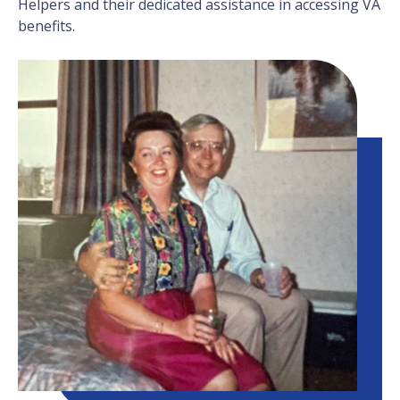
Helpers and their dedicated assistance in accessing VA
benefits.