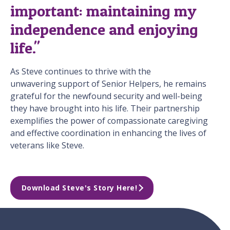
important: maintaining my
independence and enjoying
life."
As Steve continues to thrive with the
unwavering support of Senior Helpers, he remains
grateful for the newfound security and well-being
they have brought into his life. Their partnership
exemplifies the power of compassionate caregiving
and effective coordination in enhancing the lives of
veterans like Steve.
Download Steve's Story Here!