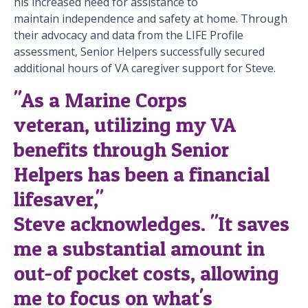
his increased need for assistance to
maintain independence and safety at home. Through
their advocacy and data from the LIFE Profile
assessment, Senior Helpers successfully secured
additional hours of VA caregiver support for Steve.
"As a Marine Corps
veteran, utilizing my VA
benefits through Senior
Helpers has been a financial
lifesaver,"
Steve acknowledges. "It saves
me a substantial amount in
out-of pocket costs, allowing
me to focus on what's