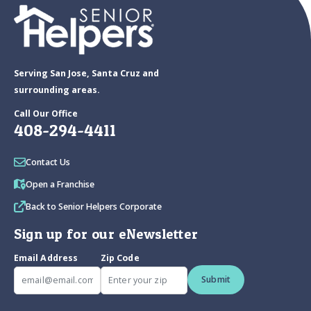
Serving San Jose, Santa Cruz and
surrounding areas.
Call Our Office
408-294-4411
Contact Us
Open a Franchise
Back to Senior Helpers Corporate
Sign up for our eNewsletter
Email Address
Zip Code
Submit