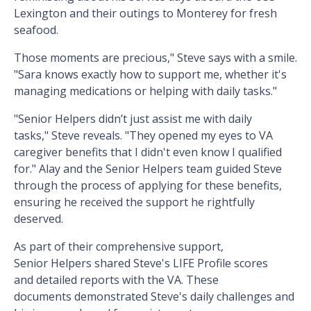
Lexington and their outings to Monterey for fresh
seafood.
Those moments are precious," Steve says with a smile.
"Sara knows exactly how to support me, whether it's
managing medications or helping with daily tasks."
"Senior Helpers didn’t just assist me with daily
tasks," Steve reveals. "They opened my eyes to VA
caregiver benefits that I didn't even know I qualified
for." Alay and the Senior Helpers team guided Steve
through the process of applying for these benefits,
ensuring he received the support he rightfully
deserved.
As part of their comprehensive support,
Senior Helpers shared Steve's LIFE Profile scores
and detailed reports with the VA. These
documents demonstrated Steve's daily challenges and