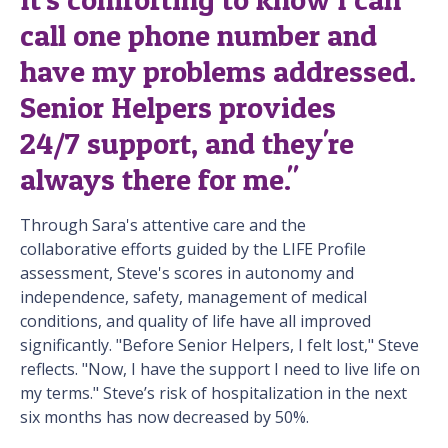
call one phone number and
have my problems addressed.
Senior Helpers provides
24/7 support, and they're
always there for me."
Through Sara's attentive care and the
collaborative efforts guided by the LIFE Profile
assessment, Steve's scores in autonomy and
independence, safety, management of medical
conditions, and quality of life have all improved
significantly. "Before Senior Helpers, I felt lost," Steve
reflects. "Now, I have the support I need to live life on
my terms." Steve’s risk of hospitalization in the next
six months has now decreased by 50%.