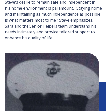
Steve's desire to remain safe and independent in
his home environment is paramount. "Staying home
and maintaining as much independence as possible
is what matters most to me," Steve emphasizes.
Sara and the Senior Helpers team understand his
needs intimately and provide tailored support to
enhance his quality of life.