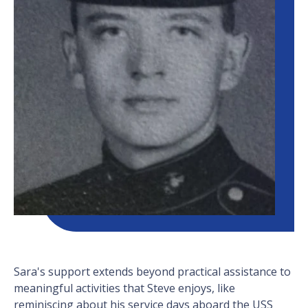
Sara's support extends beyond practical assistance to
meaningful activities that Steve enjoys, like
reminiscing about his service days aboard the USS