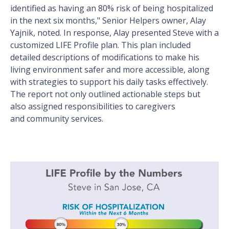
identified as having an 80% risk of being hospitalized
in the next six months," Senior Helpers owner, Alay
Yajnik, noted. In response, Alay presented Steve with a
customized LIFE Profile plan. This plan included
detailed descriptions of modifications to make his
living environment safer and more accessible, along
with strategies to support his daily tasks effectively.
The report not only outlined actionable steps but
also assigned responsibilities to caregivers
and community services.