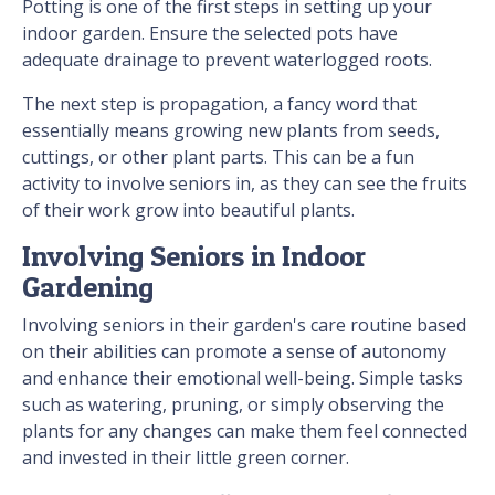
Potting is one of the first steps in setting up your
indoor garden. Ensure the selected pots have
adequate drainage to prevent waterlogged roots.
The next step is propagation, a fancy word that
essentially means growing new plants from seeds,
cuttings, or other plant parts. This can be a fun
activity to involve seniors in, as they can see the fruits
of their work grow into beautiful plants.
Involving Seniors in Indoor
Gardening
Involving seniors in their garden's care routine based
on their abilities can promote a sense of autonomy
and enhance their emotional well-being. Simple tasks
such as watering, pruning, or simply observing the
plants for any changes can make them feel connected
and invested in their little green corner.