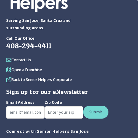
Serving San Jose, Santa Cruz and
surrounding areas.
Call Our Office
408-294-4411
Contact Us
Open a Franchise
Back to Senior Helpers Corporate
Sign up for our eNewsletter
Email Address
Zip Code
Submit
Connect with Senior Helpers San Jose