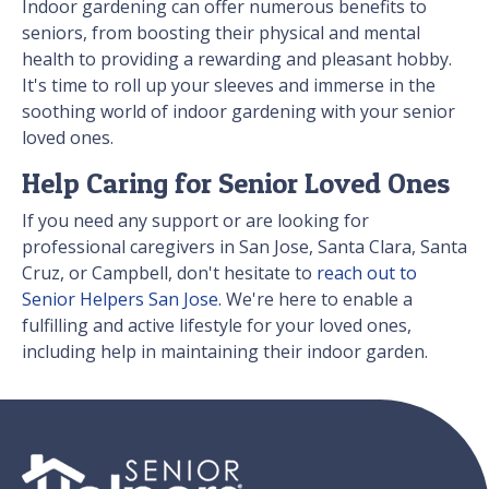
Indoor gardening can offer numerous benefits to
seniors, from boosting their physical and mental
health to providing a rewarding and pleasant hobby.
It's time to roll up your sleeves and immerse in the
soothing world of indoor gardening with your senior
loved ones.
Help Caring for Senior Loved Ones
If you need any support or are looking for
professional caregivers in San Jose, Santa Clara, Santa
Cruz, or Campbell, don't hesitate to
reach out to
Senior Helpers San Jose
. We're here to enable a
fulfilling and active lifestyle for your loved ones,
including help in maintaining their indoor garden.