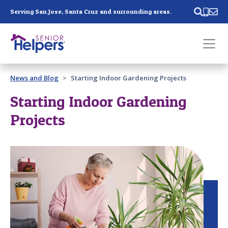
Skip main navigation
Serving San Jose, Santa Cruz and surrounding areas.
Past main navigation
News and Blog
Starting Indoor Gardening Projects
Contact
Us
Starting Indoor Gardening
Projects