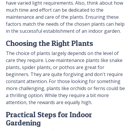
have varied light requirements. Also, think about how
much time and effort can be dedicated to the
maintenance and care of the plants. Ensuring these
factors match the needs of the chosen plants can help
in the successful establishment of an indoor garden.
Choosing the Right Plants
The choice of plants largely depends on the level of
care they require. Low-maintenance plants like snake
plants, spider plants, or pothos are great for
beginners. They are quite forgiving and don't require
constant attention. For those looking for something
more challenging, plants like orchids or ferns could be
a thrilling option. While they require a bit more
attention, the rewards are equally high.
Practical Steps for Indoor
Gardening