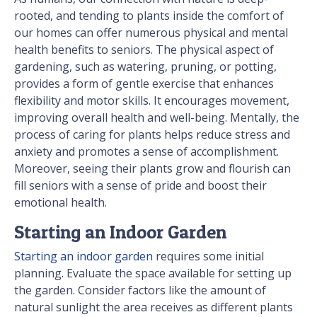
rooted, and tending to plants inside the comfort of
our homes can offer numerous physical and mental
health benefits to seniors. The physical aspect of
gardening, such as watering, pruning, or potting,
provides a form of gentle exercise that enhances
flexibility and motor skills. It encourages movement,
improving overall health and well-being. Mentally, the
process of caring for plants helps reduce stress and
anxiety and promotes a sense of accomplishment.
Moreover, seeing their plants grow and flourish can
fill seniors with a sense of pride and boost their
emotional health.
Starting an Indoor Garden
Starting an indoor garden
requires some initial
planning. Evaluate the space available for setting up
the garden. Consider factors like the amount of
natural sunlight the area receives as different plants