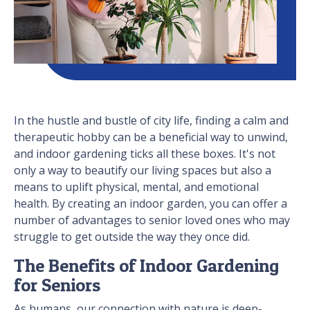
In the hustle and bustle of city life, finding a calm and
therapeutic hobby can be a beneficial way to unwind,
and indoor gardening ticks all these boxes. It's not
only a way to beautify our living spaces but also a
means to uplift physical, mental, and emotional
health. By creating an indoor garden, you can offer a
number of advantages to senior loved ones who may
struggle to get outside the way they once did.
The Benefits of Indoor Gardening
for Seniors
As humans, our connection with nature is deep-