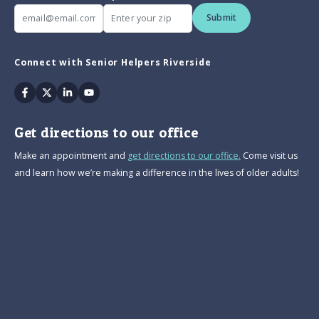
Submit
Connect with Senior Helpers Riverside
Facebook
Twitter
Linkedin
Youtube
Get directions to our office
Make an appointment and
get directions to our office.
Come visit us
and learn how we’re making a difference in the lives of older adults!