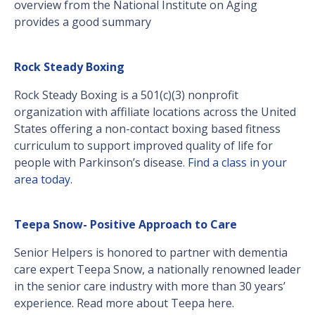
overview from the National Institute on Aging
provides a good summary
Rock Steady Boxing
Rock Steady Boxing is a 501(c)(3) nonprofit
organization with affiliate locations across the United
States offering a non-contact boxing based fitness
curriculum to support improved quality of life for
people with Parkinson’s disease.
Find a class in your
area today.
Teepa Snow- Positive Approach to Care
Senior Helpers is honored to partner with dementia
care expert Teepa Snow, a nationally renowned leader
in the senior care industry with more than 30 years’
experience. Read more about Teepa here.