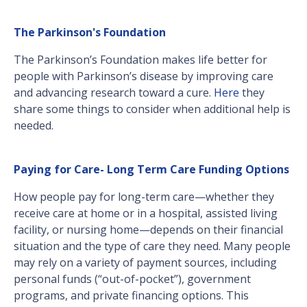
The Parkinson's Foundation
The Parkinson’s Foundation makes life better for
people with Parkinson’s disease by improving care
and advancing research toward a cure.
Here
they
share some things to consider when additional help is
needed.
Paying for Care- Long Term Care Funding Options
How people pay for long-term care—whether they
receive care at home or in a hospital, assisted living
facility, or nursing home—depends on their financial
situation and the type of care they need. Many people
may rely on a variety of payment sources, including
personal funds (“out-of-pocket”), government
programs, and private financing options. This