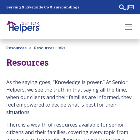
Skip main navigation
Serving N Riverside Co & surroundings
Past main navigation
Resources
Resources Links
Contact
Us
Resources
As the saying goes, “Knowledge is power.” At Senior
Helpers, we see the truth in that saying all the time,
when our clients and their families are informed, they
feel empowered to decide what is best for their
situations.
There is a wealth of resources available for senior
citizens and their families, covering every topic from
general care to specific illnesses. Learn from these