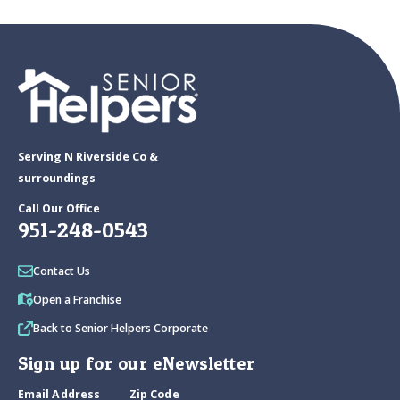
Serving N Riverside Co &
surroundings
Call Our Office
951-248-0543
Contact Us
Open a Franchise
Back to Senior Helpers Corporate
Sign up for our eNewsletter
Email Address
Zip Code