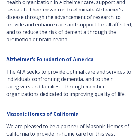
health organization in Alzheimer care, support and
research. Their mission is to eliminate Alzheimer's
disease through the advancement of research; to
provide and enhance care and support for all affected;
and to reduce the risk of dementia through the
promotion of brain health.
Alzheimer’s Foundation of America
The AFA seeks to provide optimal care and services to
individuals confronting dementia, and to their
caregivers and families—through member
organizations dedicated to improving quality of life.
Masonic Homes of California
We are pleased to be a partner of Masonic Homes of
California to provide in-home care for this vast