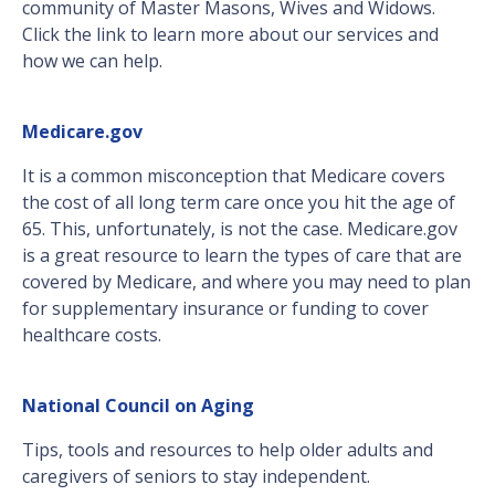
community of Master Masons, Wives and Widows.
Click the link to learn more about our services and
how we can help.
Medicare.gov
It is a common misconception that Medicare covers
the cost of all long term care once you hit the age of
65. This, unfortunately, is not the case. Medicare.gov
is a great resource to learn the types of care that are
covered by Medicare, and where you may need to plan
for supplementary insurance or funding to cover
healthcare costs.
National Council on Aging
Tips, tools and resources to help older adults and
caregivers of seniors to stay independent.