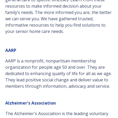
resources to make informed decision about your
family’s needs. The more informed you are, the better
we can serve you. We have gathered trusted,
informative resources to help you find solutions to
your senior home care needs.
AARP
AARP is a nonprofit, nonpartisan membership
organization for people age 50 and over. They are
dedicated to enhancing quality of life for all as we age.
They lead positive social change and deliver value to
members through information, advocacy and service.
Alzheimer's Association
The Alzheimer's Association is the leading voluntary