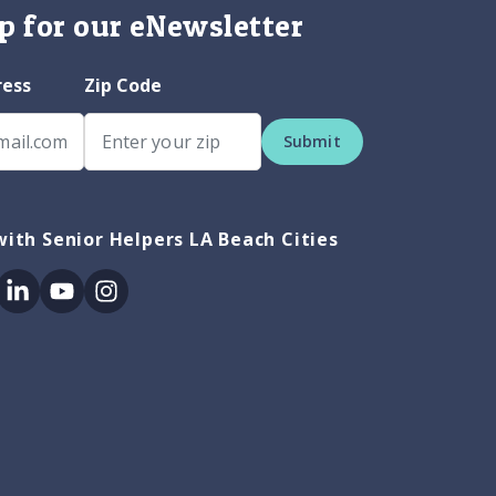
p for our eNewsletter
ress
Zip Code
Submit
ith Senior Helpers LA Beach Cities
ok
itter
Linkedin
Youtube
Instagram