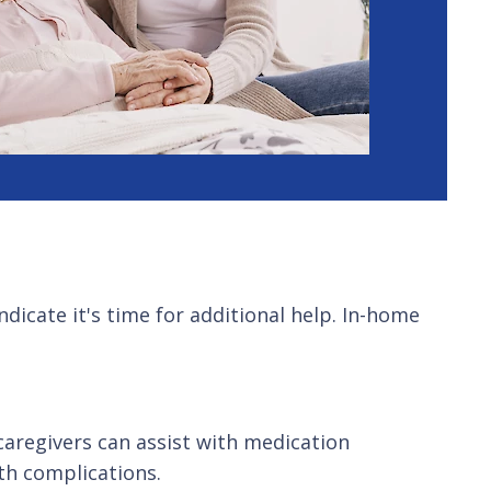
ndicate it's time for additional help. In-home
caregivers can assist with medication
th complications.