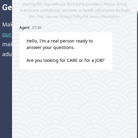
Get directions to our office
Make an appointment and
get directions to
our office.
Come visit us and learn how we’re
making a difference in the lives of older
adults!