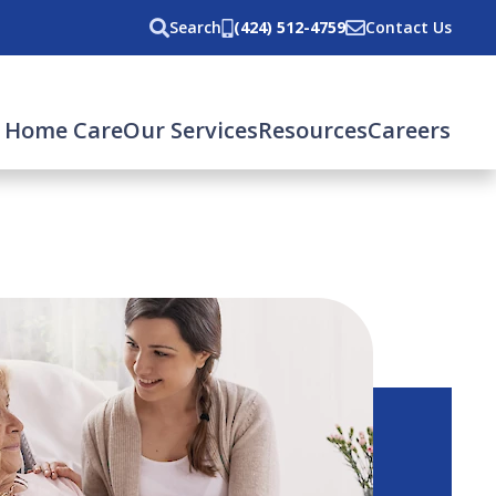
Search
(424) 512-4759
Contact Us
 Home Care
Our Services
Resources
Careers