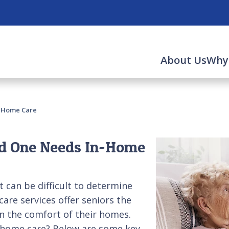
About Us
Why
-Home Care
d One Needs In-Home
t can be difficult to determine
care services offer seniors the
n the comfort of their homes.
n-home care? Below are some key