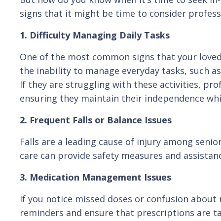
signs that it might be time to consider profess
1. Difficulty Managing Daily Tasks
One of the most common signs that your loved
the inability to manage everyday tasks, such as
If they are struggling with these activities, pro
ensuring they maintain their independence whi
2. Frequent Falls or Balance Issues
Falls are a leading cause of injury among senior
care can provide safety measures and assistance
3. Medication Management Issues
If you notice missed doses or confusion about 
reminders and ensure that prescriptions are ta