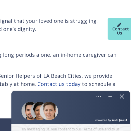
ignal that your loved one is struggling.
 one’s dignity.
Contact
Us
ng long periods alone, an in-home caregiver can
 Senior Helpers of LA Beach Cities, we provide
rtably at home.
Contact us today
to schedule a