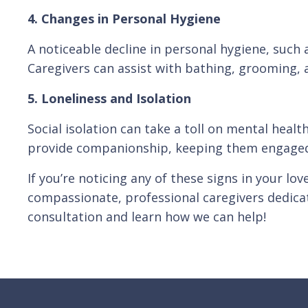
4. Changes in Personal Hygiene
A noticeable decline in personal hygiene, such a
Caregivers can assist with bathing, grooming, a
5. Loneliness and Isolation
Social isolation can take a toll on mental healt
provide companionship, keeping them engaged a
If you’re noticing any of these signs in your lo
compassionate, professional caregivers dedicat
consultation and learn how we can help!