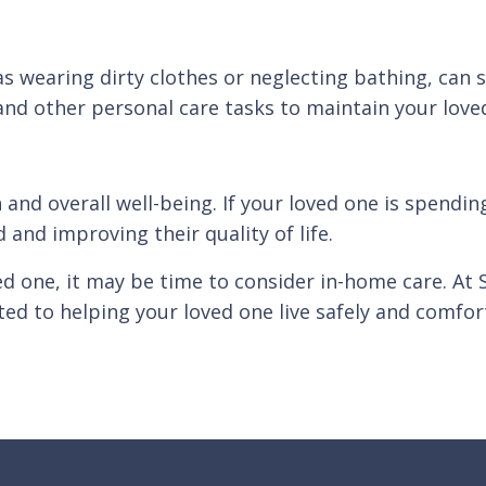
s wearing dirty clothes or neglecting bathing, can s
nd other personal care tasks to maintain your loved
h and overall well-being. If your loved one is spendi
nd improving their quality of life.
ved one, it may be time to consider in-home care. At
ed to helping your loved one live safely and comfo