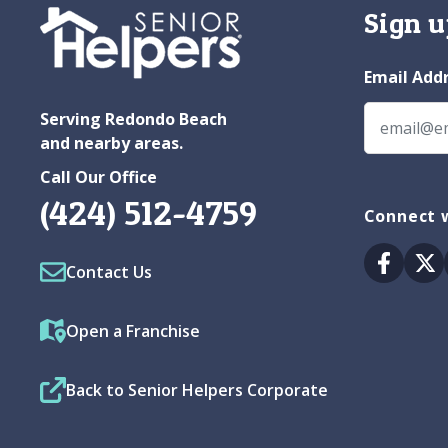
Sign u
Email Add
Serving Redondo Beach
and nearby areas.
Call Our Office
(424) 512-4759
Connect w
Facebo
Tw
Contact Us
Open a Franchise
Back to Senior Helpers Corporate