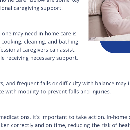
ional caregiving support.
 one may need in-home care is
 cooking, cleaning, and bathing.
fessional caregivers can assist,
le receiving necessary support.
s, and frequent falls or difficulty with balance may i
 with mobility to prevent falls and injuries.
medications, it’s important to take action. In-home 
ken correctly and on time, reducing the risk of heal