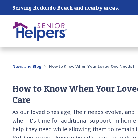
Skip main navigation
Serving Redondo Beach and nearby areas.
Past main navigation
News and Blog
How to Know When Your Loved One Needs In
How to Know When Your Love
Care
As our loved ones age, their needs evolve, and i
when it's time for additional support. In-home 
help they need while allowing them to remain i
But how do you know when it’s time to seek i