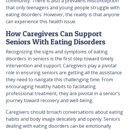
community. There is also a prevalent misconception
that only teenagers and young people struggle with
eating disorders. However, the reality is that anyone
can experience this health issue.
How Caregivers Can Support
Seniors With Eating Disorders
Recognizing the signs and symptoms of eating
disorders in seniors is the first step toward timely
intervention and support. Caregivers play a pivotal
role in ensuring seniors are getting all the assistance
they need to navigate this challenging time. From
encouraging healthy habits to facilitating
professional treatment, they are pivotal in a senior’s
journey toward recovery and well-being.
Caregivers should broach conversations about eating
habits and body image delicately and openly. Seniors
dealing with eating disorders can be emotionally