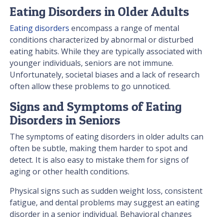
Eating Disorders in Older Adults
Eating disorders
encompass a range of mental
conditions characterized by abnormal or disturbed
eating habits. While they are typically associated with
younger individuals, seniors are not immune.
Unfortunately, societal biases and a lack of research
often allow these problems to go unnoticed.
Signs and Symptoms of Eating
Disorders in Seniors
The symptoms of eating disorders in older adults can
often be subtle, making them harder to spot and
detect. It is also easy to mistake them for signs of
aging or other health conditions.
Physical signs such as sudden weight loss, consistent
fatigue, and dental problems may suggest an eating
disorder in a senior individual. Behavioral changes