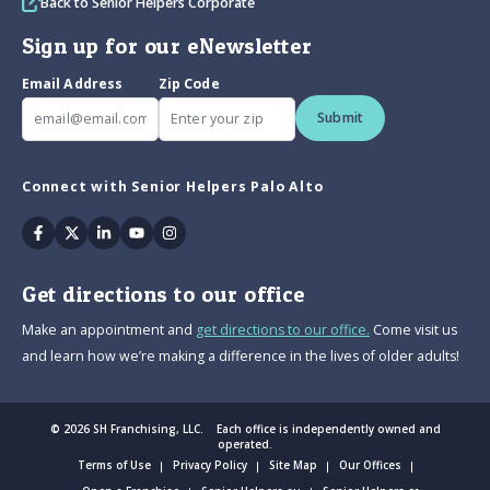
Back to Senior Helpers Corporate
Sign up for our eNewsletter
Email Address
Zip Code
Submit
Connect with Senior Helpers Palo Alto
Facebook
Twitter
Linkedin
Youtube
Instagram
Get directions to our office
Make an appointment and
get directions to our office.
Come visit us
and learn how we’re making a difference in the lives of older adults!
© 2026 SH Franchising, LLC. Each office is independently owned and
operated.
Terms of Use
Privacy Policy
Site Map
Our Offices