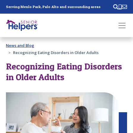
Skip main navigation
Serving Menlo Park, Palo Alto and surrounding areas
Past main navigation
News and Blog
Contact
Us
Recognizing Eating Disorders in Older Adults
Recognizing Eating Disorders
in Older Adults