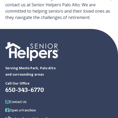
contact us
at Senior Helpers Palo Alto. We are
committed to helping seniors and their loved ones as
they navigate the challenges of retirement.
Serving Menlo Park, Palo Alto
and surrounding areas
Call Our Office
650-343-6770
Contact Us
Open a Franchise