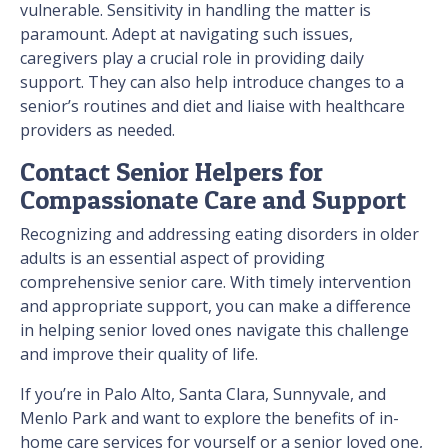
vulnerable. Sensitivity in handling the matter is
paramount. Adept at navigating such issues,
caregivers play a crucial role in providing daily
support. They can also help introduce changes to a
senior’s routines and diet and liaise with healthcare
providers as needed.
Contact Senior Helpers for
Compassionate Care and Support
Recognizing and addressing eating disorders in older
adults is an essential aspect of providing
comprehensive senior care. With timely intervention
and appropriate support, you can make a difference
in helping senior loved ones navigate this challenge
and improve their quality of life.
If you’re in Palo Alto, Santa Clara, Sunnyvale, and
Menlo Park and want to explore the benefits of in-
home care services for yourself or a senior loved one,