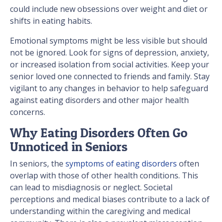
could include new obsessions over weight and diet or
shifts in eating habits.
Emotional symptoms might be less visible but should
not be ignored. Look for signs of depression, anxiety,
or increased isolation from social activities. Keep your
senior loved one connected to friends and family. Stay
vigilant to any changes in behavior to help safeguard
against eating disorders and other major health
concerns.
Why Eating Disorders Often Go
Unnoticed in Seniors
In seniors, the
symptoms of eating disorders
often
overlap with those of other health conditions. This
can lead to misdiagnosis or neglect. Societal
perceptions and medical biases contribute to a lack of
understanding within the caregiving and medical