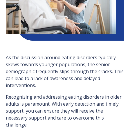
As the discussion around eating disorders typically
skews towards younger populations, the senior
demographic frequently slips through the cracks. This
can lead to a lack of awareness and delayed
interventions.
Recognizing and addressing eating disorders in older
adults is paramount. With early detection and timely
support, you can ensure they will receive the
necessary support and care to overcome this
challenge.