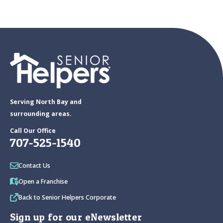
Serving North Bay and
surrounding areas.
Call Our Office
707-525-1540
Contact Us
Open a Franchise
Back to Senior Helpers Corporate
Sign up for our eNewsletter