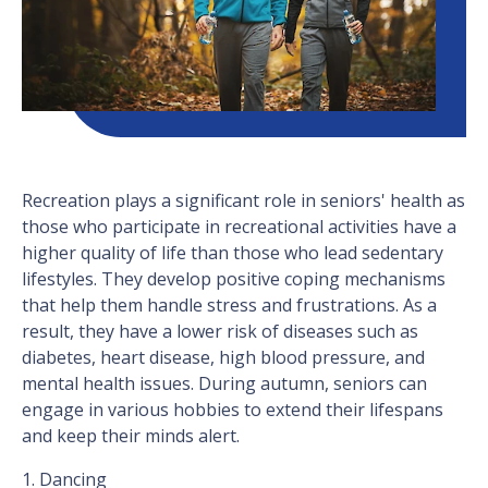
Recreation plays a significant role in seniors' health as
those who participate in recreational activities have a
higher quality of life than those who lead sedentary
lifestyles. They develop positive coping mechanisms
that help them handle stress and frustrations. As a
result, they have a lower risk of diseases such as
diabetes, heart disease, high blood pressure, and
mental health issues. During autumn, seniors can
engage in various hobbies to extend their lifespans
and keep their minds alert.
1. Dancing