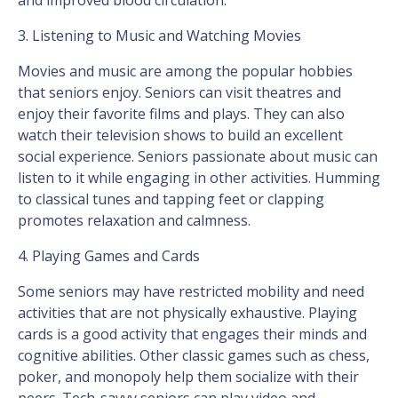
and improved blood circulation.
3. Listening to Music and Watching Movies
Movies and music are among the popular hobbies
that seniors enjoy. Seniors can visit theatres and
enjoy their favorite films and plays. They can also
watch their television shows to build an excellent
social experience. Seniors passionate about music can
listen to it while engaging in other activities. Humming
to classical tunes and tapping feet or clapping
promotes relaxation and calmness.
4. Playing Games and Cards
Some seniors may have restricted mobility and need
activities that are not physically exhaustive. Playing
cards is a good activity that engages their minds and
cognitive abilities. Other classic games such as chess,
poker, and monopoly help them socialize with their