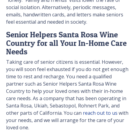
"lonely." Family and friends' visits lower the rate of
social isolation. Alternatively, periodic messages,
emails, handwritten cards, and letters make seniors
feel essential and needed in society.
Senior Helpers Santa Rosa Wine
Country for all Your In-Home Care
Needs
Taking care of senior citizens is essential. However,
you will soon feel exhausted if you do not get enough
time to rest and recharge. You need a qualified
partner such as Senior Helpers Santa Rosa Wine
Country to help your loved ones with their in-home
care needs. As a company that has been operating in
Santa Rosa, Ukiah, Sebastopol, Rohnert Park, and
other parts of California. You can
reach out to us
with
your needs, and we will arrange for the care of your
loved one.