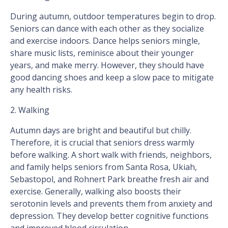
During autumn, outdoor temperatures begin to drop.
Seniors can dance with each other as they socialize
and exercise indoors. Dance helps seniors mingle,
share music lists, reminisce about their younger
years, and make merry. However, they should have
good dancing shoes and keep a slow pace to mitigate
any health risks.
2. Walking
Autumn days are bright and beautiful but chilly.
Therefore, it is crucial that seniors dress warmly
before walking. A short walk with friends, neighbors,
and family helps seniors from Santa Rosa, Ukiah,
Sebastopol, and Rohnert Park breathe fresh air and
exercise. Generally, walking also boosts their
serotonin levels and prevents them from anxiety and
depression. They develop better cognitive functions