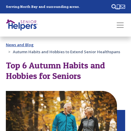
Skip main navigation
Serving North Bay and surrounding areas.
Past main navigation
News and Blog
Contact
Us
Autumn Habits and Hobbies to Extend Senior Healthspans
Top 6 Autumn Habits and
Hobbies for Seniors