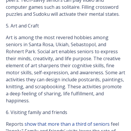
peers. Tech-savvy seniors can play video and
computer games such as solitaire. Filling crossword
puzzles and Sudoku will activate their mental states.
5. Art and Craft
Art is among the most revered hobbies among
seniors in Santa Rosa, Ukiah, Sebastopol, and
Rohnert Park. Social art enables seniors to express
their minds, creativity, and life purpose. The creative
element of art sharpens their cognitive skills, fine
motor skills, self-expression, and awareness. Some art
activities they can design include postcards, paintings,
knitting, and scrapbooking. These activities promote
a deep feeling of sharing, life fulfillment, and
happiness.
6. Visiting family and friends
Reports
show that more than a third of seniors
feel