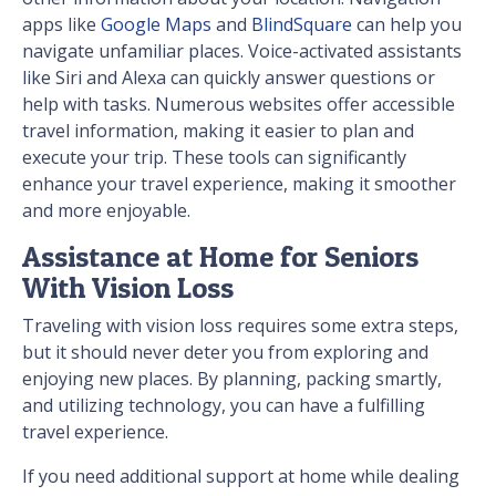
apps like
Google Maps
and
BlindSquare
can help you
navigate unfamiliar places. Voice-activated assistants
like Siri and Alexa can quickly answer questions or
help with tasks. Numerous websites offer accessible
travel information, making it easier to plan and
execute your trip. These tools can significantly
enhance your travel experience, making it smoother
and more enjoyable.
Assistance at Home for Seniors
With Vision Loss
Traveling with vision loss requires some extra steps,
but it should never deter you from exploring and
enjoying new places. By planning, packing smartly,
and utilizing technology, you can have a fulfilling
travel experience.
If you need additional support at home while dealing