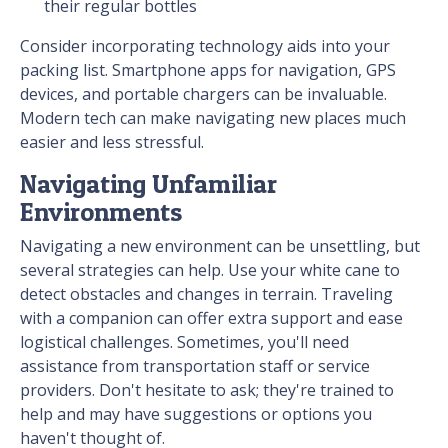
their regular bottles
Consider incorporating technology aids into your
packing list. Smartphone apps for navigation, GPS
devices, and portable chargers can be invaluable.
Modern tech can make navigating new places much
easier and less stressful.
Navigating Unfamiliar
Environments
Navigating a new environment can be unsettling, but
several strategies can help. Use your white cane to
detect obstacles and changes in terrain. Traveling
with a companion can offer extra support and ease
logistical challenges. Sometimes, you'll need
assistance from transportation staff or service
providers. Don't hesitate to ask; they're trained to
help and may have suggestions or options you
haven't thought of.