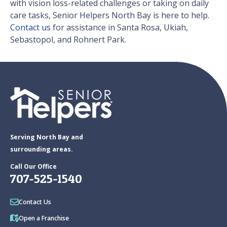
with vision loss-related challenges or taking on daily
care tasks, Senior Helpers North Bay is here to help.
Contact us
for assistance in Santa Rosa, Ukiah,
Sebastopol, and Rohnert Park.
Serving North Bay and
surrounding areas.
Call Our Office
707-525-1540
Contact Us
Open a Franchise