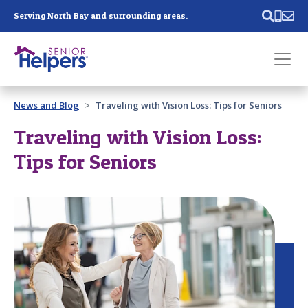
Skip main navigation
Serving North Bay and surrounding areas.
Past main navigation
News and Blog
Traveling with Vision Loss: Tips for Seniors
Contact
Us
Traveling with Vision Loss:
Tips for Seniors