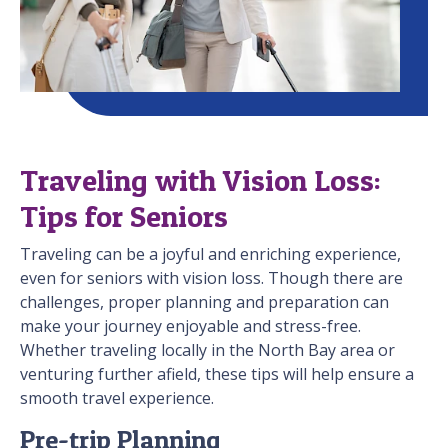
Traveling with Vision Loss:
Tips for Seniors
Traveling can be a joyful and enriching experience,
even for seniors with vision loss. Though there are
challenges, proper planning and preparation can
make your journey enjoyable and stress-free.
Whether traveling locally in the North Bay area or
venturing further afield, these tips will help ensure a
smooth travel experience.
Pre-trip Planning