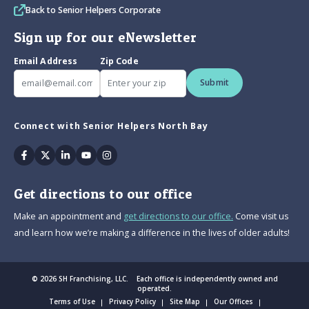
Back to Senior Helpers Corporate
Sign up for our eNewsletter
Email Address
Zip Code
Submit
Connect with Senior Helpers North Bay
Facebook
Twitter
Linkedin
Youtube
Instagram
Get directions to our office
Make an appointment and
get directions to our office.
Come visit us
and learn how we’re making a difference in the lives of older adults!
© 2026 SH Franchising, LLC. Each office is independently owned and
operated.
Terms of Use
Privacy Policy
Site Map
Our Offices