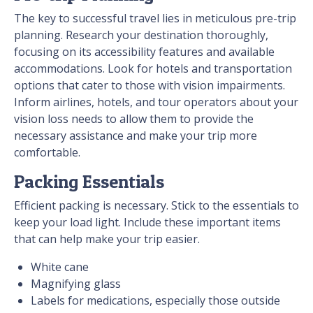
The key to successful travel lies in meticulous pre-trip
planning. Research your destination thoroughly,
focusing on its accessibility features and available
accommodations. Look for hotels and transportation
options that cater to those with vision impairments.
Inform airlines, hotels, and tour operators about your
vision loss needs to allow them to provide the
necessary assistance and make your trip more
comfortable.
Packing Essentials
Efficient packing is necessary. Stick to the essentials to
keep your load light. Include these important items
that can help make your trip easier.
White cane
Magnifying glass
Labels for medications, especially those outside