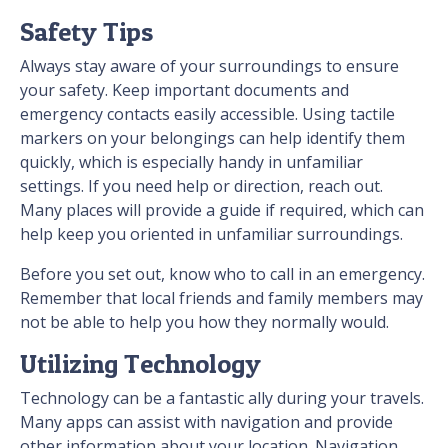
Safety Tips
Always stay aware of your surroundings to ensure
your safety. Keep important documents and
emergency contacts easily accessible. Using tactile
markers on your belongings can help identify them
quickly, which is especially handy in unfamiliar
settings. If you need help or direction, reach out.
Many places will provide a guide if required, which can
help keep you oriented in unfamiliar surroundings.
Before you set out, know who to call in an emergency.
Remember that local friends and family members may
not be able to help you how they normally would.
Utilizing Technology
Technology can be a fantastic ally during your travels.
Many apps can assist with navigation and provide
other information about your location. Navigation