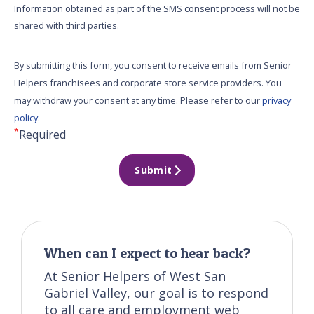
Information obtained as part of the SMS consent process will not be
shared with third parties.
By submitting this form, you consent to receive emails from Senior
Helpers franchisees and corporate store service providers. You
may withdraw your consent at any time. Please refer to our
privacy
policy
.
*
Required
Submit
When can I expect to hear back?
At Senior Helpers of West San
Gabriel Valley, our goal is to respond
to all care and employment web