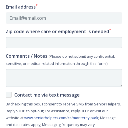
*
Email address
*
Zip code where care or employment is needed
Comments / Notes
(Please do not submit any confidential,
sensitive, or medical-related information through this form.)
Contact me via text message
By checking this box, I consent to receive SMS from Senior Helpers.
Reply STOP to opt-out; For assistance, reply HELP or visit our
website at
www.seniorhelpers.com/ca/monterey-park
; Message
and data rates apply; Messaging frequency may vary.