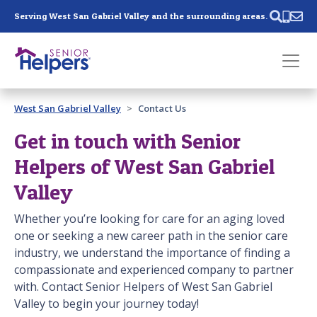
Skip main navigation
Serving West San Gabriel Valley and the surrounding areas.
Past main navigation
West San Gabriel Valley
Contact Us
Contact
Us
Get in touch with Senior
Helpers of West San Gabriel
Valley
Whether you’re looking for care for an aging loved
one or seeking a new career path in the senior care
industry, we understand the importance of finding a
compassionate and experienced company to partner
with. Contact Senior Helpers of West San Gabriel
Valley to begin your journey today!