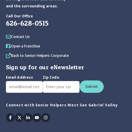
and the surrounding areas.
Call Our Office
626-628-0515
Contact Us
Open a Franchise
Back to Senior Helpers Corporate
Sign up for our eNewsletter
Email Address
Zip Code
Submit
Connect with Senior Helpers West San Gabriel Valley
Facebook
Twitter
Linkedin
Youtube
Instagram