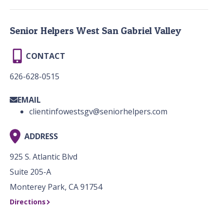
Senior Helpers West San Gabriel Valley
CONTACT
626-628-0515
EMAIL
clientinfowestsgv@seniorhelpers.com
ADDRESS
925 S. Atlantic Blvd
Suite 205-A
Monterey Park, CA 91754
Directions