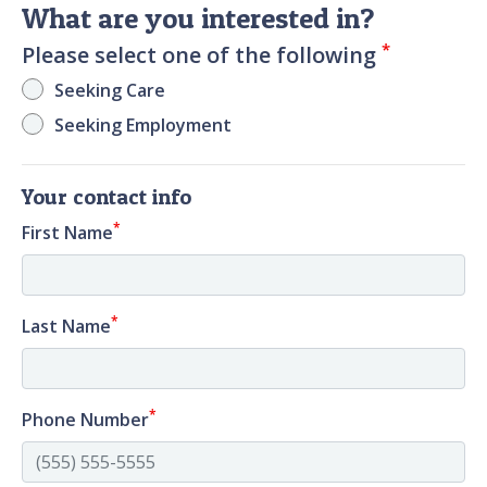
What are you interested in?
*
Please select one of the following
Seeking Care
Seeking Employment
Your contact info
*
First Name
*
Last Name
*
Phone Number