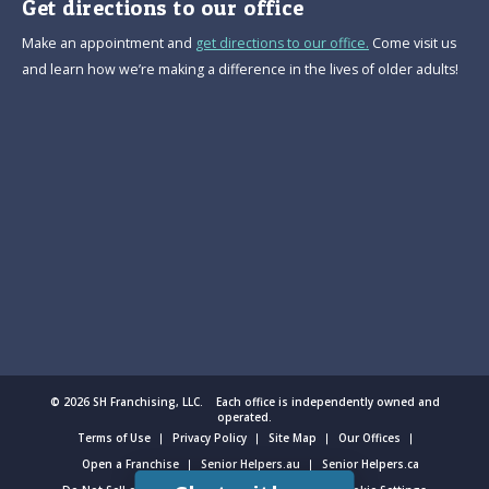
Get directions to our office
Make an appointment and
get directions to our office.
Come visit us
and learn how we’re making a difference in the lives of older adults!
© 2026 SH Franchising, LLC. Each office is independently owned and
operated.
Terms of Use
Privacy Policy
Site Map
Our Offices
Open a Franchise
Senior Helpers.au
Senior Helpers.ca