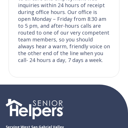
inquiries within 24 hours of receipt
during office hours. Our office is
open Monday – Friday from 8:30 am
to 5 pm, and after-hours calls are
routed to one of our very competent
team members, so you should
always hear a warm, friendly voice on
the other end of the line when you
call- 24 hours a day, 7 days a week.
Serving West San Gabriel Valley