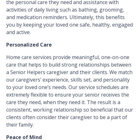
the personal care they need and assistance with
activities of daily living such as bathing, grooming,
and medication reminders. Ultimately, this benefits
you by keeping your loved one safe, healthy, engaged
and active.
Personalized Care
Home care services provide meaningful, one-on-one
care that helps to build strong relationships between
a Senior Helpers caregiver and their clients. We match
our caregivers’ experience, skills set, and personality
to your loved one’s needs. Our service schedules are
extremely flexible to ensure your senior receives the
care they need, when they need it. The result is a
consistent, working relationship so beneficial that our
clients often consider their caregiver to be a part of
their family.
Peace of Mind