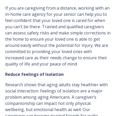
If you are caregiving from a distance, working with an
in-home care agency for your senior can help you to
feel confident that your loved one is cared for when
you can’t be there. Trained and qualified caregivers
can assess safety risks and make simple corrections in
the home to ensure your loved one is able to get
around easily without the potential for injury. We are
committed to providing your loved ones with
increased care as their needs change to ensure their
quality of life and your peace of mind.
Reduce feelings of Isolation
Research shows that aging adults stay healthier with
social interaction. Feelings of isolation are a major
problem among aging Americans. A caregiver’s
companionship can impact not only physical
wellbeing, but emotional health as well. Our
caregivers can become trusted friends for walks,