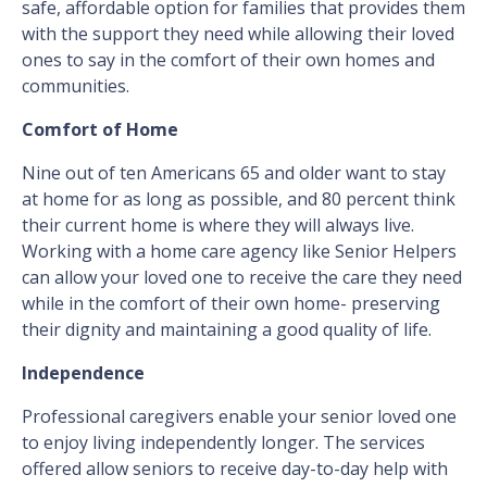
safe, affordable option for families that provides them
with the support they need while allowing their loved
ones to say in the comfort of their own homes and
communities.
Comfort of Home
Nine out of ten Americans 65 and older want to stay
at home for as long as possible, and 80 percent think
their current home is where they will always live.
Working with a home care agency like Senior Helpers
can allow your loved one to receive the care they need
while in the comfort of their own home- preserving
their dignity and maintaining a good quality of life.
Independence
Professional caregivers enable your senior loved one
to enjoy living independently longer. The services
offered allow seniors to receive day-to-day help with