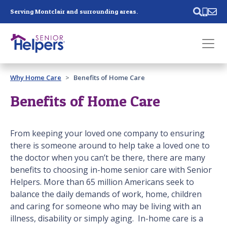
Skip main navigation
Serving Montclair and surrounding areas.
Past main navigation
Why Home Care
Benefits of Home Care
Contact
Us
Benefits of Home Care
From keeping your loved one company to ensuring
there is someone around to help take a loved one to
the doctor when you can’t be there, there are many
benefits to choosing in-home senior care with Senior
Helpers. More than 65 million Americans seek to
balance the daily demands of work, home, children
and caring for someone who may be living with an
illness, disability or simply aging. In-home care is a