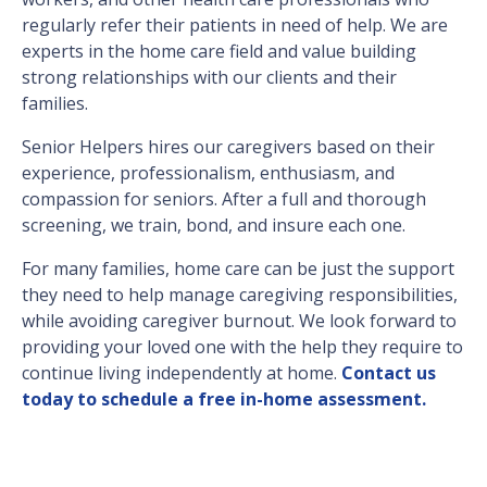
regularly refer their patients in need of help. We are
experts in the home care field and value building
strong relationships with our clients and their
families.
Senior Helpers hires our caregivers based on their
experience, professionalism, enthusiasm, and
compassion for seniors. After a full and thorough
screening, we train, bond, and insure each one.
For many families, home care can be just the support
they need to help manage caregiving responsibilities,
while avoiding caregiver burnout. We look forward to
providing your loved one with the help they require to
continue living independently at home.
Contact us
today to schedule a free in-home assessment.