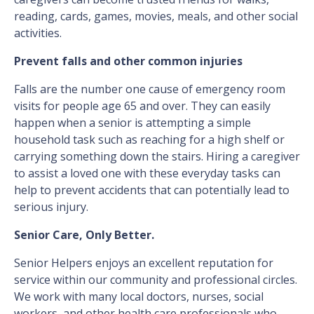
reading, cards, games, movies, meals, and other social
activities.
Prevent falls and other common injuries
Falls are the number one cause of emergency room
visits for people age 65 and over. They can easily
happen when a senior is attempting a simple
household task such as reaching for a high shelf or
carrying something down the stairs. Hiring a caregiver
to assist a loved one with these everyday tasks can
help to prevent accidents that can potentially lead to
serious injury.
Senior Care, Only Better.
Senior Helpers enjoys an excellent reputation for
service within our community and professional circles.
We work with many local doctors, nurses, social
workers, and other health care professionals who