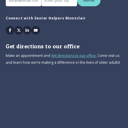
Submit
Connect with Senior Helpers Montclair
Facebook
Twitter
Linkedin
Youtube
Get directions to our office
Make an appointment and
get directions to our office.
Come visit us
and learn how we’re making a difference in the lives of older adults!