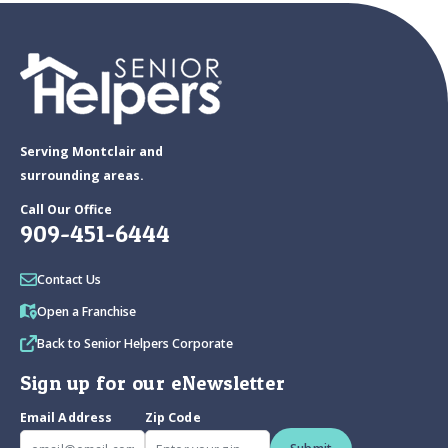
Serving Montclair and
surrounding areas.
Call Our Office
909-451-6444
Contact Us
Open a Franchise
Back to Senior Helpers Corporate
Sign up for our eNewsletter
Email Address
Zip Code