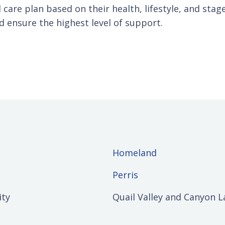
 care plan based on their health, lifestyle, and stag
d ensure the highest level of support.
Homeland
Perris
ity
Quail Valley and Canyon L