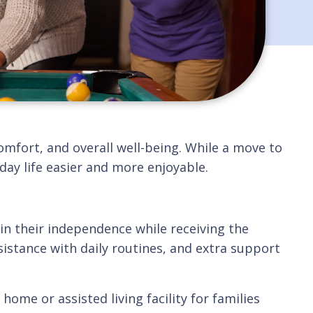
omfort, and overall well-being. While a move to
ay life easier and more enjoyable.
in their independence while receiving the
istance with daily routines, and extra support
ome or assisted living facility for families