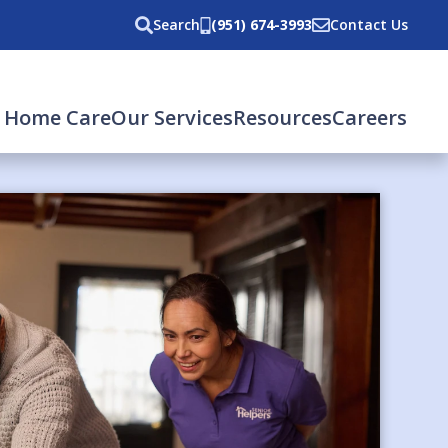
Search
(951) 674-3993
Contact Us
 Home Care
Our Services
Resources
Careers