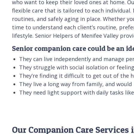
who want to keep their loved ones at home. Our
flexible care that is tailored to each individu
routines, and safely aging in place. Whether yo
time to understand each client’s routine, pref
lifestyle. Senior Helpers of Menifee Valley pr
Senior companion care could be an idea
They can live independently and manage per
They struggle with social isolation or feeli
They’re finding it difficult to get out of the
They live a long way from family, and would
They need light support with daily tasks li
Our Companion Care Services i