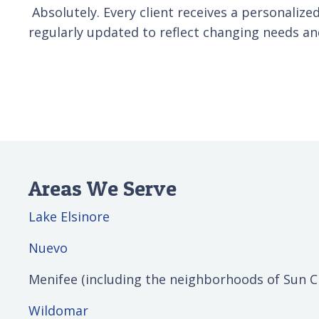
Absolutely. Every client receives a personalized
regularly updated to reflect changing needs an
Areas We Serve
Lake Elsinore
Nuevo
Menifee (including the neighborhoods of Sun C
Wildomar