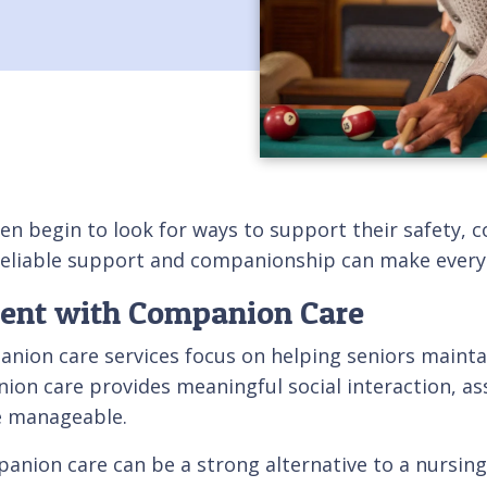
en begin to look for ways to support their safety, c
eliable support and companionship can make everyd
dent with Companion Care
nion care services focus on helping seniors mainta
ion care provides meaningful social interaction, ass
e manageable.
ion care can be a strong alternative to a nursing h