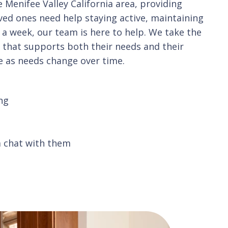
Menifee Valley California area, providing
oved ones need help staying active, maintaining
 a week, our team is here to help. We take the
n that supports both their needs and their
ve as needs change over time.
ng
a chat with them