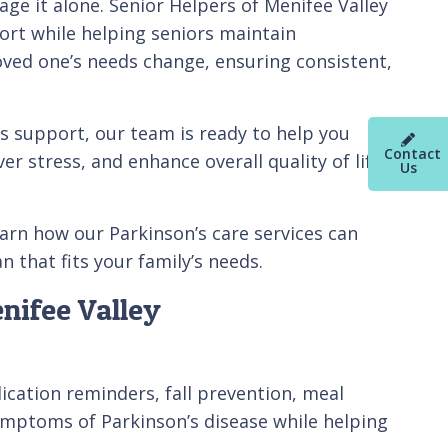
ge it alone. Senior Helpers of Menifee Valley
ort while helping seniors maintain
oved one’s needs change, ensuring consistent,
s support, our team is ready to help you
Contact
er stress, and enhance overall quality of life
Us
arn how our Parkinson’s care services can
 that fits your family’s needs.
nifee Valley
ication reminders, fall prevention, meal
mptoms of Parkinson’s disease while helping