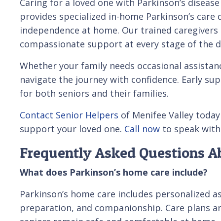
Caring for a loved one with Parkinson’s diseas
provides specialized in-home Parkinson’s care 
independence at home. Our trained caregivers c
compassionate support at every stage of the d
Whether your family needs occasional assistanc
navigate the journey with confidence. Early supp
for both seniors and their families.
Contact Senior Helpers
of Menifee Valley today
support your loved one.
Call now
to speak with 
Frequently Asked Questions A
What does Parkinson’s home care include?
Parkinson’s home care includes personalized ass
preparation, and companionship. Care plans a