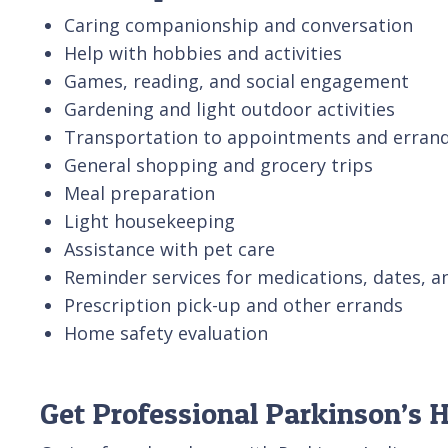
Caring companionship and conversation
Help with hobbies and activities
Games, reading, and social engagement
Gardening and light outdoor activities
Transportation to appointments and erran
General shopping and grocery trips
Meal preparation
Light housekeeping
Assistance with pet care
Reminder services for medications, dates, a
Prescription pick-up and other errands
Home safety evaluation
Get Professional Parkinson’s 