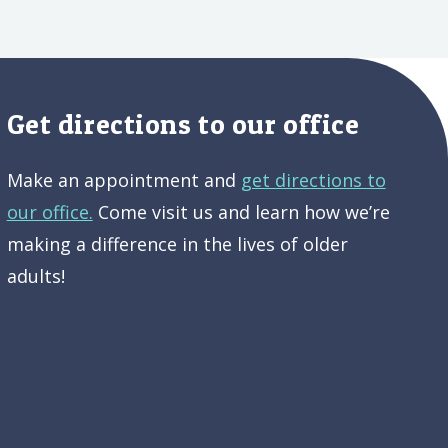
Get directions to our office
Make an appointment and
get directions to
our office.
Come visit us and learn how we’re
making a difference in the lives of older
adults!