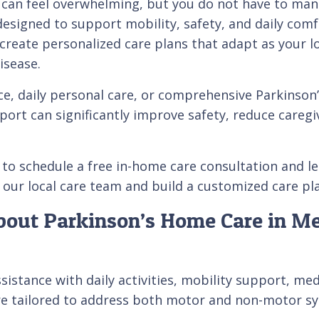
e can feel overwhelming, but you do not have to mana
designed to support mobility, safety, and daily comf
reate personalized care plans that adapt as your l
isease.
e, daily personal care, or comprehensive Parkinson’
ort can significantly improve safety, reduce caregiv
 to schedule a free in-home care consultation and le
our local care team and build a customized care plan
bout Parkinson’s Home Care in Me
istance with daily activities, mobility support, med
re tailored to address both motor and non-motor sy