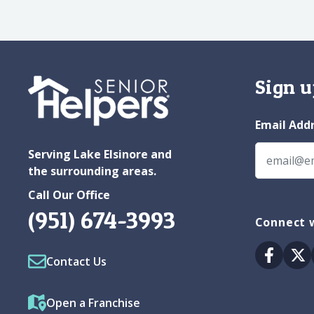
Sign u
Email Add
Serving Lake Elsinore and
the surrounding areas.
Call Our Office
(951) 674-3993
Connect w
Facebo
Tw
Contact Us
Open a Franchise