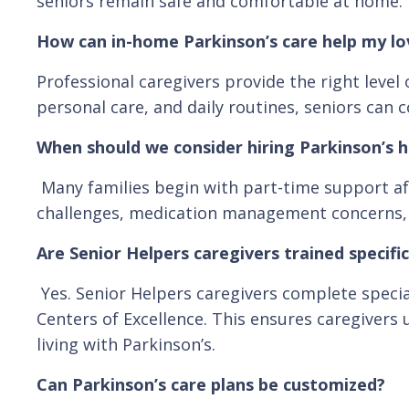
seniors remain safe and comfortable at home.
How can in-home Parkinson’s care help my l
Professional caregivers provide the right lev
personal care, and daily routines, seniors can c
When should we consider hiring Parkinson’s 
Many families begin with part-time support aft
challenges, medication management concerns, or 
Are Senior Helpers caregivers trained specific
Yes. Senior Helpers caregivers complete specia
Centers of Excellence. This ensures caregivers
living with Parkinson’s.
Can Parkinson’s care plans be customized?