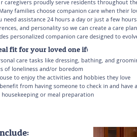
 caregivers proudly serve residents throughout the 
al. Many families choose companion care when their l
u need assistance 24 hours a day or just a few hours
erences, and personality so we can create a care pla
ovides personalized companion care designed to evol
l fit for your loved one if:
sonal care tasks like dressing, bathing, and groomi
ngs of loneliness and/or boredom
 house to enjoy the activities and hobbies they love
 benefit from having someone to check in and have 
ke housekeeping or meal preparation
nclude: