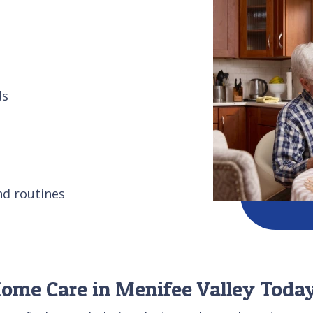
ds
nd routines
Home Care in Menifee Valley Toda