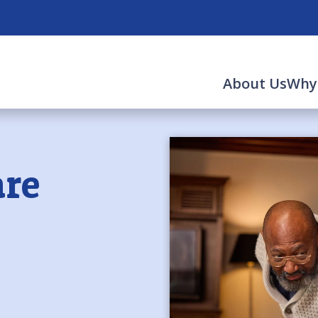
About Us
Why
re