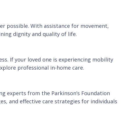
ver possible. With assistance for movement,
ing dignity and quality of life.
s. If your loved one is experiencing mobility
explore professional in-home care.
ing experts from the Parkinson’s Foundation
, and effective care strategies for individuals