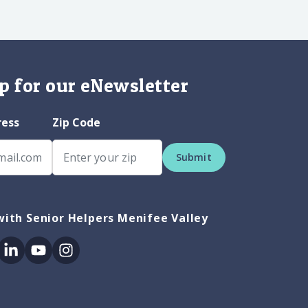
p for our eNewsletter
ress
Zip Code
Submit
ith Senior Helpers Menifee Valley
ok
itter
Linkedin
Youtube
Instagram