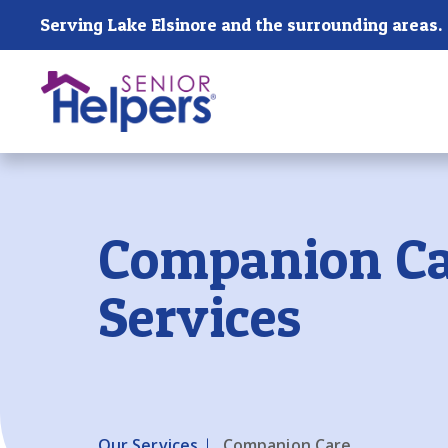
Skip main navigation
Serving Lake Elsinore and the surrounding areas.
Past main navigation
Companion Ca
Services
Our Services
Companion Care