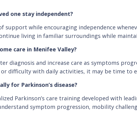
oved one stay independent?
el of support while encouraging independence whene
ontinue living in familiar surroundings while maintain
home care in Menifee Valley?
er diagnosis and increase care as symptoms progres
difficulty with daily activities, it may be time to 
ally for Parkinson’s disease?
lized Parkinson’s care training developed with lead
 understand symptom progression, mobility challenges