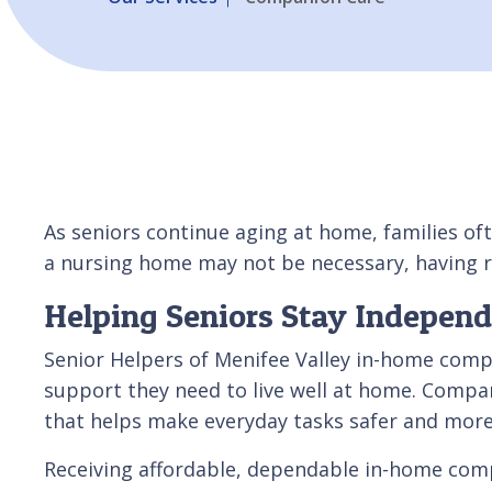
As seniors continue aging at home, families oft
a nursing home may not be necessary, having r
Helping Seniors Stay Indepen
Senior Helpers of Menifee Valley in-home compa
support they need to live well at home. Compan
that helps make everyday tasks safer and mor
Receiving affordable, dependable in-home compan