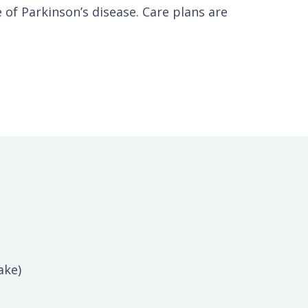
e of Parkinson’s disease. Care plans are
ake)