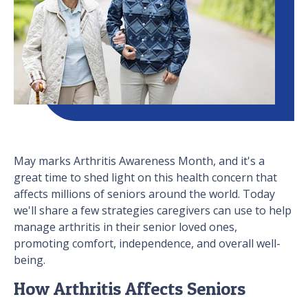
May marks Arthritis Awareness Month, and it's a
great time to shed light on this health concern that
affects millions of seniors around the world. Today
we'll share a few strategies caregivers can use to help
manage arthritis in their senior loved ones,
promoting comfort, independence, and overall well-
being.
How Arthritis Affects Seniors