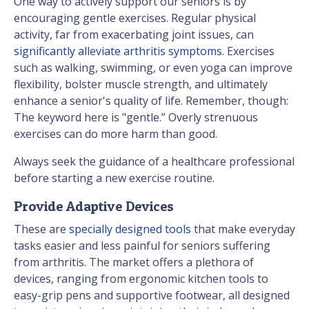
One way to actively support our seniors is by
encouraging gentle exercises. Regular physical
activity, far from exacerbating joint issues, can
significantly alleviate arthritis symptoms
. Exercises
such as walking, swimming, or even yoga can improve
flexibility, bolster muscle strength, and ultimately
enhance a senior's quality of life. Remember, though:
The keyword here is "gentle.” Overly strenuous
exercises can do more harm than good.
Always seek the guidance of a healthcare professional
before starting a new exercise routine.
Provide Adaptive Devices
These are
specially designed tools
that make everyday
tasks easier and less painful for seniors suffering
from arthritis. The market offers a plethora of
devices, ranging from ergonomic kitchen tools to
easy-grip pens and supportive footwear, all designed