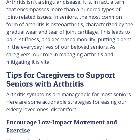
Arthritis isn't a singular disease. It is, in fact, a term
that encompasses more than a hundred types of
joint-related issues. In seniors, the most common
form of arthritis is osteoarthritis, characterized by the
gradual wear and tear of joint cartilage. This leads to
pain, stiffness, and decreased mobility, putting a dent
in the everyday lives of our beloved seniors. As
caregivers, our role in managing arthritis and
mitigating it is vital.
Tips for Caregivers to Support
Seniors with Arthritis
Arthritis symptoms are manageable for most seniors.
Here are some actionable strategies for easing our
elderly loved ones' discomfort.
Encourage Low-Impact Movement and
Exercise