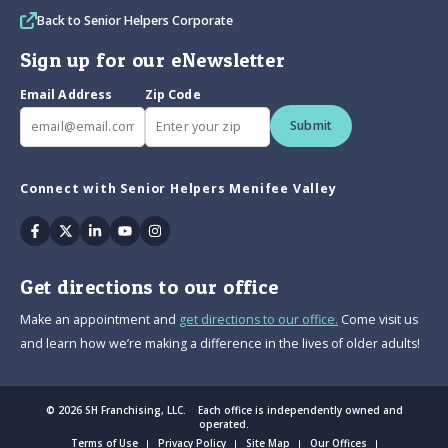
Back to Senior Helpers Corporate
Sign up for our eNewsletter
Email Address
Zip Code
Submit
Connect with Senior Helpers Menifee Valley
Facebook
Twitter
Linkedin
Youtube
Instagram
Get directions to our office
Make an appointment and
get directions to our office.
Come visit us
and learn how we’re making a difference in the lives of older adults!
© 2026 SH Franchising, LLC. Each office is independently owned and
operated.
Terms of Use
Privacy Policy
Site Map
Our Offices