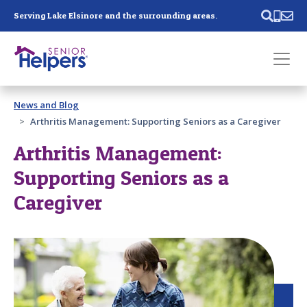
Skip main navigation
Serving Lake Elsinore and the surrounding areas.
Past main navigation
News and Blog
Contact
Us
Arthritis Management: Supporting Seniors as a Caregiver
Arthritis Management:
Supporting Seniors as a
Caregiver