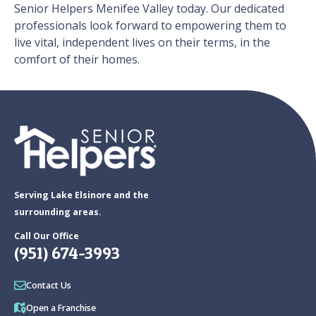
Senior Helpers Menifee Valley today. Our dedicated
professionals look forward to empowering them to
live vital, independent lives on their terms, in the
comfort of their homes.
Serving Lake Elsinore and the
surrounding areas.
Call Our Office
(951) 674-3993
Contact Us
Open a Franchise