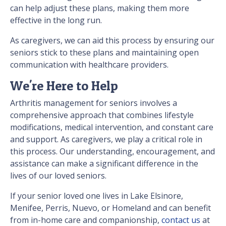
can help adjust these plans, making them more
effective in the long run.
As caregivers, we can aid this process by ensuring our
seniors stick to these plans and maintaining open
communication with healthcare providers.
We're Here to Help
Arthritis management for seniors involves a
comprehensive approach that combines lifestyle
modifications, medical intervention, and constant care
and support. As caregivers, we play a critical role in
this process. Our understanding, encouragement, and
assistance can make a significant difference in the
lives of our loved seniors.
If your senior loved one lives in Lake Elsinore,
Menifee, Perris, Nuevo, or Homeland and can benefit
from in-home care and companionship,
contact us
at