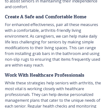
to assist seniors in maintaining their independence
and comfort.
Create A Safe and Comfortable Home
For enhanced effectiveness, pair all these measures
with a comfortable, arthritis-friendly living
environment. As caregivers, we can help make daily
life less challenging for seniors by making simple
modifications to their living spaces. This can range
from installing grab bars in the bathroom and using
non-slip rugs to ensuring that items frequently used
are within easy reach.
Work With Healthcare Professionals
While these strategies help seniors with arthritis, the
most vital is working closely with healthcare
professionals. They can help devise personalized
management plans that cater to the unique needs of
each senior. Regular health checks and monitoring