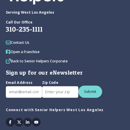
Serving West Los Angeles
Call Our Office
310-235-1111
Contact Us
Open a Franchise
Back to Senior Helpers Corporate
Sign up for our eNewsletter
Email Address
Zip Code
Submit
Connect with Senior Helpers West Los Angeles
Facebook
Twitter
Linkedin
Youtube