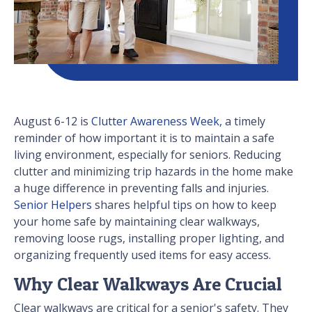
August 6-12 is
Clutter Awareness Week,
a timely
reminder of how important it is to maintain a safe
living environment, especially for seniors. Reducing
clutter and minimizing trip hazards in the home make
a huge difference in preventing falls and injuries.
Senior Helpers
shares helpful tips on how to keep
your home safe by maintaining clear walkways,
removing loose rugs, installing proper lighting, and
organizing frequently used items for easy access.
Why Clear Walkways Are Crucial
Clear walkways are critical for a senior's safety. They