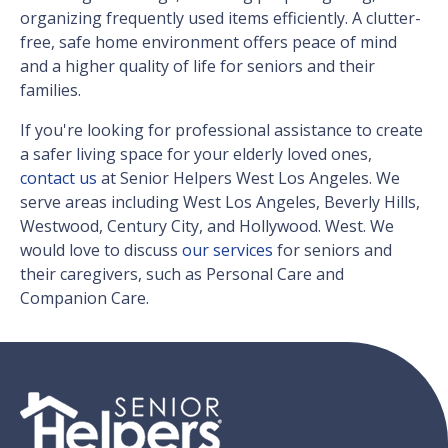
organizing frequently used items efficiently. A clutter-
free, safe home environment offers peace of mind
and a higher quality of life for seniors and their
families.
If you're looking for professional assistance to create
a safer living space for your elderly loved ones,
contact us
at Senior Helpers West Los Angeles. We
serve areas including West Los Angeles, Beverly Hills,
Westwood, Century City, and Hollywood. West. We
would love to discuss
our services
for seniors and
their caregivers, such as Personal Care and
Companion Care.