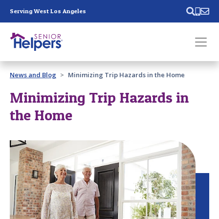
Skip main navigation
Serving West Los Angeles
Past main navigation
News and Blog
Minimizing Trip Hazards in the Home
Contact
Us
Minimizing Trip Hazards in
the Home