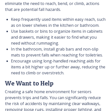
eliminate the need to reach, bend, or climb, actions
that are potential fall hazards.
Keep frequently used items within easy reach, such
as on lower shelves in the kitchen or bathroom.
Use baskets or bins to organize items in cabinets
and drawers, making it easier to find what you
need without rummaging.
In the bathroom, install grab bars and non-slip
mats to prevent falls when reaching for toiletries.
Encourage using long-handled reaching aids for
items a bit higher up or further away, reducing the
need to climb or overstretch.
We Want to Help
Creating a safe home environment for seniors
prevents trips and falls. You can significantly reduce
the risk of accidents by maintaining clear walkways,
removing loose rugs, installing proper lighting, and