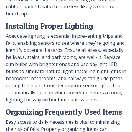
rubber-backed mats that are less likely to shift or
bunch up.
Installing Proper Lighting
Adequate lighting is essential in preventing trips and
falls, enabling seniors to see where they're going and
identify potential hazards. Ensure all areas, especially
hallways, stairs, and bathrooms, are well-lit. Replace
dim bulbs with brighter ones and use daylight LED
bulbs to simulate natural light. Installing nightlights in
bedrooms, bathrooms, and hallways can guide paths
during the night. Consider motion-sensor lights that
automatically turn on when someone enters a room,
lighting the way without manual switches.
Organizing Frequently Used Items
Easy access to daily necessities is vital to minimizing
the risk of falls. Properly organizing items can