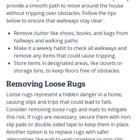
provide a smooth path to move around the house
without tripping over obstacles. Follow the tips
below to ensure that walkways stay clear:
Remove clutter like shoes, books, and bags from
hallways and walking paths.
Make it a weekly habit to check all walkways and
remove any items that could cause tripping.
Store items in designated areas, like closets or
storage bins, to keep floors free of obstacles.
Removing Loose Rugs
Loose rugs represent a hidden danger in a home,
causing slips and trips that could lead to falls.
Consider removing loose rugs and mats to mitigate
this risk. If rugs are necessary, secure them with non-
slip pads or double-sided tape to keep them in place.
Another option is to replace rugs with safer
alternatives like wall-to-wall carpeting or non-slip,