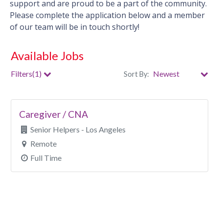
support and are proud to be a part of the community.
Please complete the application below and a member
of our team will be in touch shortly!