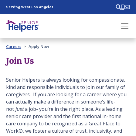
Skip main navigation
Serving West Los Angeles
Past main navigation
Careers
Apply Now
Contact
Us
Join Us
Senior Helpers is always looking for compassionate,
kind and responsible individuals to join our family of
caregivers. If you are looking for a career where you
can actually make a difference in someone’s life-
not
just
a job- you’re in the right place. As a leading
senior care provider and the first national in-home
care company to be recognized as a Great Place to
Work®, we foster a culture of trust, inclusivity, and