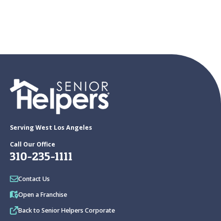
Serving West Los Angeles
Call Our Office
310-235-1111
Contact Us
Open a Franchise
Back to Senior Helpers Corporate