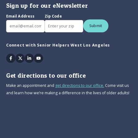
Sign up for our eNewsletter
Email Address
Zip Code
Submit
Connect with Senior Helpers West Los Angeles
Facebook
Twitter
Linkedin
Youtube
Get directions to our office
Make an appointment and
get directions to our office.
Come visit us
and learn how we’re making a difference in the lives of older adults!