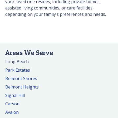
your loved one resides, including private homes,
assisted living communities, or care facilities,
depending on your family’s preferences and needs.
Areas We Serve
Long Beach
Park Estates
Belmont Shores
Belmont Heights
Signal Hill
Carson
Avalon