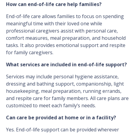
How can end-of-life care help families?
End-of-life care allows families to focus on spending
meaningful time with their loved one while
professional caregivers assist with personal care,
comfort measures, meal preparation, and household
tasks. It also provides emotional support and respite
for family caregivers.
What services are included in end-of-life support?
Services may include personal hygiene assistance,
dressing and bathing support, companionship, light
housekeeping, meal preparation, running errands,
and respite care for family members. All care plans are
customized to meet each family’s needs.
Can care be provided at home or in a facility?
Yes. End-of-life support can be provided wherever