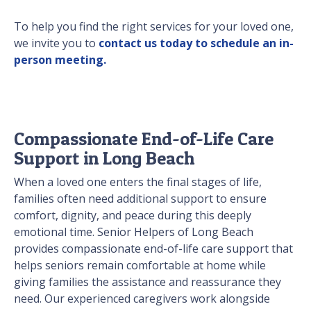
To help you find the right services for your loved one,
we invite you to
contact us today to schedule an in-
person meeting.
Compassionate End-of-Life Care
Support in Long Beach
When a loved one enters the final stages of life,
families often need additional support to ensure
comfort, dignity, and peace during this deeply
emotional time. Senior Helpers of Long Beach
provides compassionate end-of-life care support that
helps seniors remain comfortable at home while
giving families the assistance and reassurance they
need. Our experienced caregivers work alongside