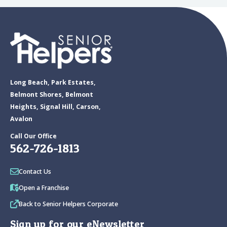
Long Beach, Park Estates,
Belmont Shores, Belmont
Heights, Signal Hill, Carson,
Avalon
Call Our Office
562-726-1813
Contact Us
Open a Franchise
Back to Senior Helpers Corporate
Sign up for our eNewsletter