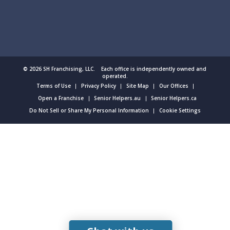
© 2026 SH Franchising, LLC. Each office is independently owned and
operated.
Terms of Use
Privacy Policy
Site Map
Our Offices
Open a Franchise
Senior Helpers.au
Senior Helpers.ca
Do Not Sell or Share My Personal Information
Cookie Settings