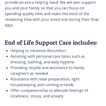
provide an extra helping hand. We will also support
you and your family so that you can focus on
spending quality time and make the most of the
remaining time with your loved one during their final
days.
End of Life Support Care includes:
Helping to minimize discomfort
Assisting with personal care tasks such as
dressing, bathing, and daily hygiene
Providing respite and assistance to family
caregivers as needed
Assistance with meal preparation, light
housekeeping and running errands
Offer companionship to alleviate feelings of
loneliness, stress, and anxiety