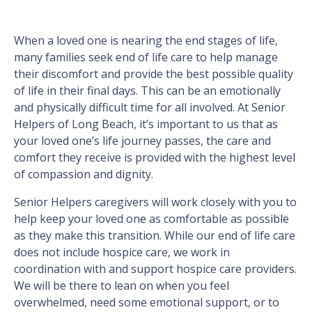
When a loved one is nearing the end stages of life,
many families seek end of life care to help manage
their discomfort and provide the best possible quality
of life in their final days. This can be an emotionally
and physically difficult time for all involved. At Senior
Helpers of Long Beach, it’s important to us that as
your loved one’s life journey passes, the care and
comfort they receive is provided with the highest level
of compassion and dignity.
Senior Helpers caregivers will work closely with you to
help keep your loved one as comfortable as possible
as they make this transition. While our end of life care
does not include hospice care, we work in
coordination with and support hospice care providers.
We will be there to lean on when you feel
overwhelmed, need some emotional support, or to