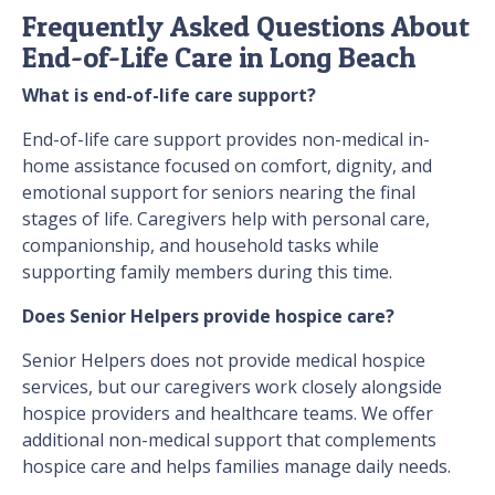
Frequently Asked Questions About
End-of-Life Care in Long Beach
What is end-of-life care support?
End-of-life care support provides non-medical in-
home assistance focused on comfort, dignity, and
emotional support for seniors nearing the final
stages of life. Caregivers help with personal care,
companionship, and household tasks while
supporting family members during this time.
Does Senior Helpers provide hospice care?
Senior Helpers does not provide medical hospice
services, but our caregivers work closely alongside
hospice providers and healthcare teams. We offer
additional non-medical support that complements
hospice care and helps families manage daily needs.