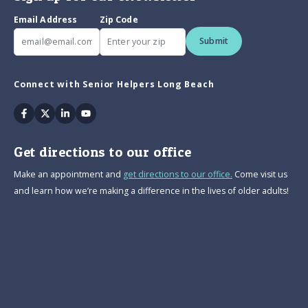
Email Address
Zip Code
Submit
Connect with Senior Helpers Long Beach
Facebook
Twitter
Linkedin
Youtube
Get directions to our office
Make an appointment and
get directions to our office.
Come visit us
and learn how we’re making a difference in the lives of older adults!