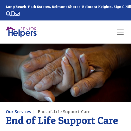
Skip main navigation
Past main navigation
Contact
Us
Our Services
End-of-Life Support Care
End of Life Support Care