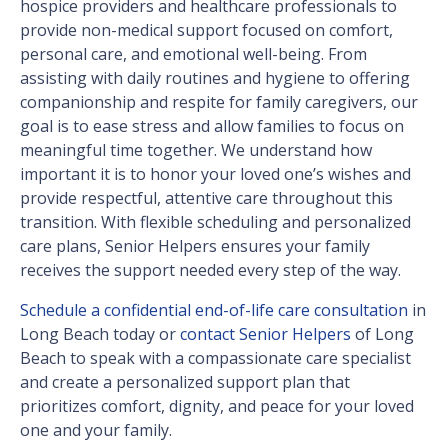
hospice providers and healthcare professionals to
provide non-medical support focused on comfort,
personal care, and emotional well-being. From
assisting with daily routines and hygiene to offering
companionship and respite for family caregivers, our
goal is to ease stress and allow families to focus on
meaningful time together. We understand how
important it is to honor your loved one’s wishes and
provide respectful, attentive care throughout this
transition. With flexible scheduling and personalized
care plans, Senior Helpers ensures your family
receives the support needed every step of the way.
Schedule a confidential end-of-life care consultation
in
Long Beach today or
contact Senior Helpers
of Long
Beach to speak with a compassionate care specialist
and create a personalized support plan that
prioritizes comfort, dignity, and peace for your loved
one and your family.