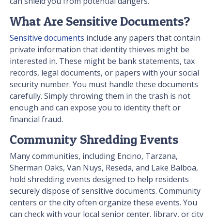
can shield you from potential dangers.
What Are Sensitive Documents?
Sensitive documents
include any papers that contain
private information that identity thieves might be
interested in. These might be bank statements, tax
records, legal documents, or papers with your social
security number. You must handle these documents
carefully. Simply throwing them in the trash is not
enough and can expose you to identity theft or
financial fraud.
Community Shredding Events
Many communities, including Encino, Tarzana,
Sherman Oaks, Van Nuys, Reseda, and Lake Balboa,
hold shredding events designed to help residents
securely dispose of sensitive documents. Community
centers or the city often organize these events. You
can check with your local senior center, library, or city