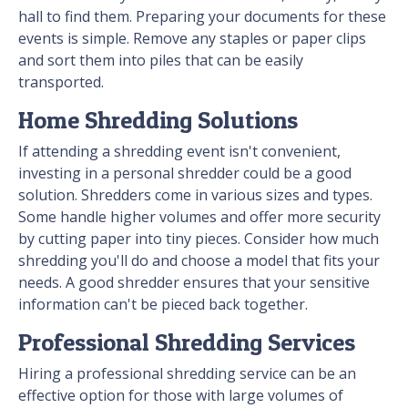
hall to find them. Preparing your documents for these
events is simple. Remove any staples or paper clips
and sort them into piles that can be easily
transported.
Home Shredding Solutions
If attending a shredding event isn't convenient,
investing in a personal shredder could be a good
solution. Shredders come in various sizes and types.
Some handle higher volumes and offer more security
by cutting paper into tiny pieces. Consider how much
shredding you'll do and choose a model that fits your
needs. A good shredder ensures that your sensitive
information can't be pieced back together.
Professional Shredding Services
Hiring a professional shredding service can be an
effective option for those with large volumes of