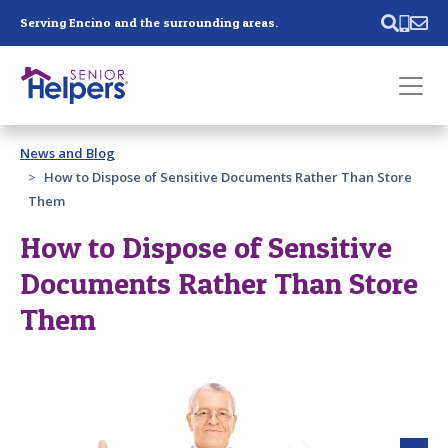
Skip main navigation
Serving Encino and the surrounding areas.
Past main navigation
News and Blog
Contact
Us
How to Dispose of Sensitive Documents Rather Than Store
Them
How to Dispose of Sensitive
Documents Rather Than Store
Them