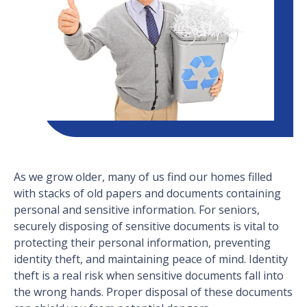
As we grow older, many of us find our homes filled
with stacks of old papers and documents containing
personal and sensitive information. For seniors,
securely disposing of sensitive documents is vital to
protecting their personal information, preventing
identity theft, and maintaining peace of mind. Identity
theft is a real risk when sensitive documents fall into
the wrong hands. Proper disposal of these documents