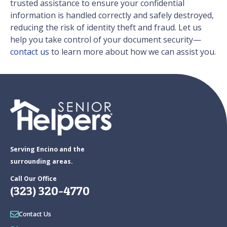
trusted assistance to ensure your confidential
information is handled correctly and safely destroyed,
reducing the risk of identity theft and fraud. Let us
help you take control of your document security—
contact us
to learn more about how we can assist you.
Serving Encino and the
surrounding areas.
Call Our Office
(323) 320-4770
Contact Us