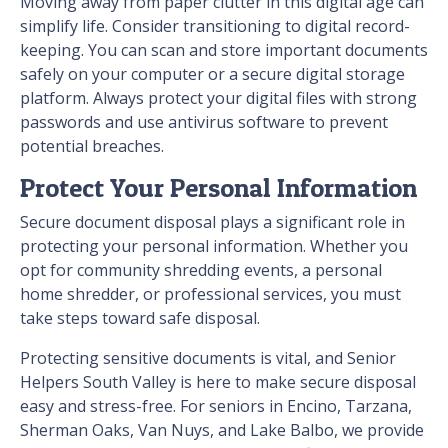
Moving away from paper clutter in this digital age can
simplify life. Consider transitioning to digital record-
keeping. You can scan and store important documents
safely on your computer or a secure digital storage
platform. Always protect your digital files with strong
passwords and use antivirus software to prevent
potential breaches.
Protect Your Personal Information
Secure document disposal plays a significant role in
protecting your personal information. Whether you
opt for community shredding events, a personal
home shredder, or professional services, you must
take steps toward safe disposal.
Protecting sensitive documents is vital, and Senior
Helpers South Valley is here to make secure disposal
easy and stress-free. For seniors in Encino, Tarzana,
Sherman Oaks, Van Nuys, and Lake Balbo, we provide