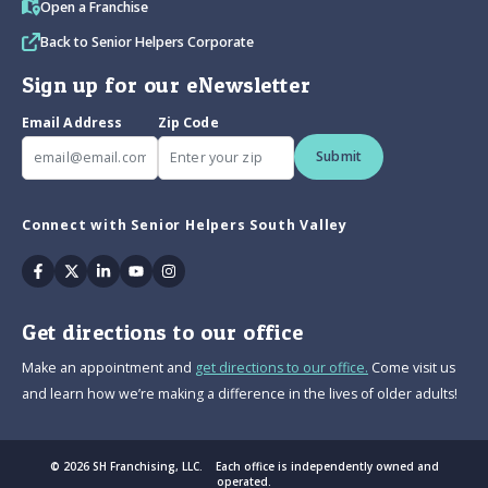
Open a Franchise
Back to Senior Helpers Corporate
Sign up for our eNewsletter
Email Address
Zip Code
Submit
Connect with Senior Helpers South Valley
Facebook
Twitter
Linkedin
Youtube
Instagram
Get directions to our office
Make an appointment and
get directions to our office.
Come visit us
and learn how we’re making a difference in the lives of older adults!
© 2026 SH Franchising, LLC. Each office is independently owned and
operated.