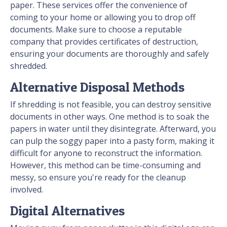
paper. These services offer the convenience of
coming to your home or allowing you to drop off
documents. Make sure to choose a reputable
company that provides certificates of destruction,
ensuring your documents are thoroughly and safely
shredded.
Alternative Disposal Methods
If shredding is not feasible, you can destroy sensitive
documents in other ways. One method is to soak the
papers in water until they disintegrate. Afterward, you
can pulp the soggy paper into a pasty form, making it
difficult for anyone to reconstruct the information.
However, this method can be time-consuming and
messy, so ensure you're ready for the cleanup
involved.
Digital Alternatives