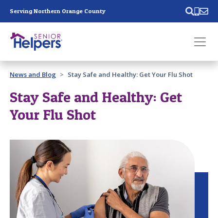
Skip main navigation
Serving Northern Orange County
Past main navigation
News and Blog
Stay Safe and Healthy: Get Your Flu Shot
Contact
Us
Stay Safe and Healthy: Get
Your Flu Shot