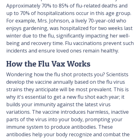
Approximately 70% to 85% of flu-related deaths and
up to 70% of hospitalizations occur in this age group.
For example, Mrs. Johnson, a lively 70-year-old who
enjoys gardening, was hospitalized for two weeks last
winter due to the flu, significantly impacting her well-
being and recovery time. Flu vaccinations prevent such
incidents and ensure loved ones remain healthy.
How the Flu Vax Works
Wondering how the flu shot protects you? Scientists
develop the vaccine annually based on the flu virus
strains they anticipate will be most prevalent. This is
why it's essential to get a new flu shot each year; it
builds your immunity against the latest virus
variations. The vaccine introduces harmless, inactive
parts of the virus into your body, prompting your
immune system to produce antibodies. These
antibodies help your body recognize and combat the