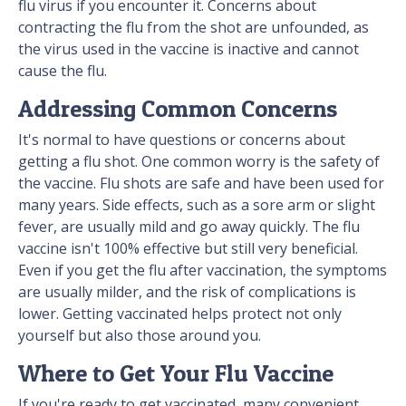
flu virus if you encounter it. Concerns about
contracting the flu from the shot are unfounded, as
the virus used in the vaccine is inactive and cannot
cause the flu.
Addressing Common Concerns
It's normal to have questions or concerns about
getting a flu shot. One common worry is the safety of
the vaccine. Flu shots are safe and have been used for
many years. Side effects, such as a sore arm or slight
fever, are usually mild and go away quickly. The flu
vaccine isn't 100% effective but still very beneficial.
Even if you get the flu after vaccination, the symptoms
are usually milder, and the risk of complications is
lower. Getting vaccinated helps protect not only
yourself but also those around you.
Where to Get Your Flu Vaccine
If you're ready to get vaccinated, many convenient