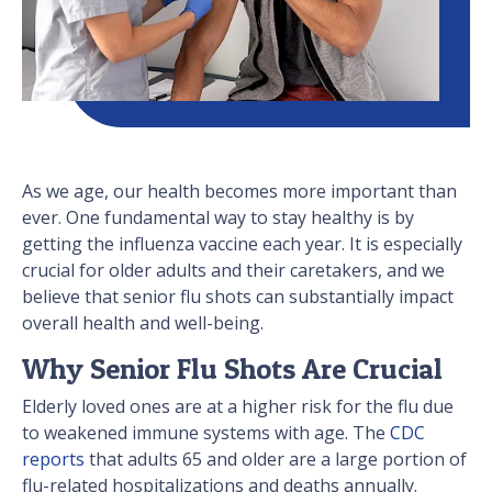
As we age, our health becomes more important than
ever. One fundamental way to stay healthy is by
getting the influenza vaccine each year. It is especially
crucial for older adults and their caretakers, and we
believe that senior flu shots can substantially impact
overall health and well-being.
Why Senior Flu Shots Are Crucial
Elderly loved ones are at a higher risk for the flu due
to weakened immune systems with age. The
CDC
reports
that adults 65 and older are a large portion of
flu-related hospitalizations and deaths annually.