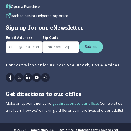
Open a Franchise
Back to Senior Helpers Corporate
Sign up for our eNewsletter
Email Address
Zip Code
Submit
Connect with Senior Helpers Seal Beach, Los Alamitos
Facebook
Twitter
Linkedin
Youtube
Instagram
Get directions to our office
Make an appointment and
get directions to our office.
Come visit us
and learn how we’re making a difference in the lives of older adults!
© 2026 SH Franchising, LLC. Each office is independently owned and