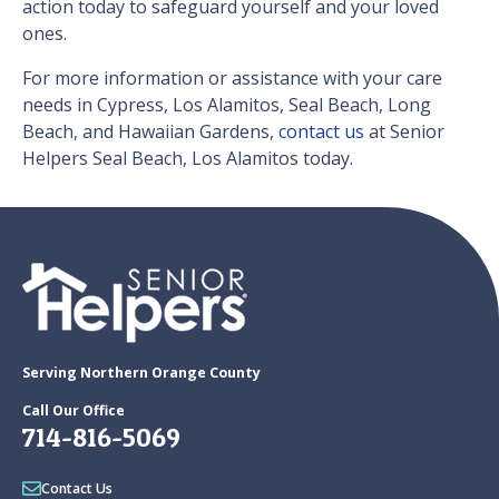
action today to safeguard yourself and your loved
ones.
For more information or assistance with your care
needs in Cypress, Los Alamitos, Seal Beach, Long
Beach, and Hawaiian Gardens,
contact us
at Senior
Helpers Seal Beach, Los Alamitos today.
Serving Northern Orange County
Call Our Office
714-816-5069
Contact Us