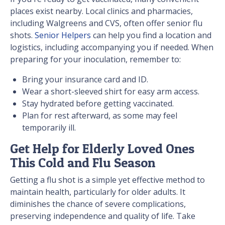
places exist nearby. Local clinics and pharmacies,
including Walgreens and CVS, often offer senior flu
shots.
Senior Helpers
can help you find a location and
logistics, including accompanying you if needed. When
preparing for your inoculation, remember to:
Bring your insurance card and ID.
Wear a short-sleeved shirt for easy arm access.
Stay hydrated before getting vaccinated.
Plan for rest afterward, as some may feel
temporarily ill.
Get Help for Elderly Loved Ones
This Cold and Flu Season
Getting a flu shot is a simple yet effective method to
maintain health, particularly for older adults. It
diminishes the chance of severe complications,
preserving independence and quality of life. Take