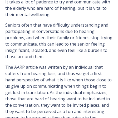
It takes a lot of patience to try and communicate with
the elderly who are hard of hearing, but it is vital to
their mental wellbeing.
Seniors often that have difficulty understanding and
participating in conversations due to hearing
problems, and when their family or friends stop trying
to communicate, this can lead to the senior feeling
insignificant, isolated, and even feel like a burden to
those around them.
The AARP article was written by an individual that
suffers from hearing loss, and thus we get a first-
hand perspective of what it is like when those close to
us give up on communicating when things begin to
get lost in translation. As the individual emphasizes,
those that are hard of hearing want to be included in
the conversation, they want to be invited places, and
they want to be perceived as a fun and interesting
person to be around rather than a drag in the