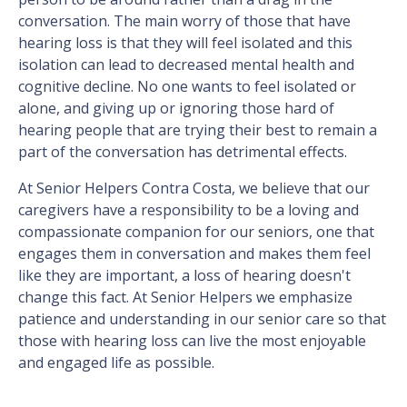
conversation. The main worry of those that have
hearing loss is that they will feel isolated and this
isolation can lead to decreased mental health and
cognitive decline. No one wants to feel isolated or
alone, and giving up or ignoring those hard of
hearing people that are trying their best to remain a
part of the conversation has detrimental effects.
At Senior Helpers Contra Costa, we believe that our
caregivers have a responsibility to be a loving and
compassionate companion for our seniors, one that
engages them in conversation and makes them feel
like they are important, a loss of hearing doesn't
change this fact. At Senior Helpers we emphasize
patience and understanding in our senior care so that
those with hearing loss can live the most enjoyable
and engaged life as possible.