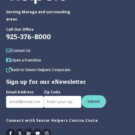
Serving Moraga and surrounding
areas.
Call Our Office
925-376-8000
Contact Us
Open a Franchise
Back to Senior Helpers Corporate
Sign up for our eNewsletter
Email Address
Zip Code
Submit
Connect with Senior Helpers Contra Costa
Facebook
Twitter
Linkedin
Youtube
Instagram