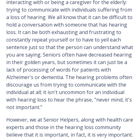
interacting with or being a caregiver for the elderly:
trying to communicate with individuals suffering from
a loss of hearing. We all know that it can be difficult to
hold a conversation with someone that has hearing
loss. It can be both exhausting and frustrating to
constantly repeat yourself or to have to yell each
sentence just so that the person can understand what
you are saying. Seniors often have decreased hearing
in their golden years, but sometimes it can just be a
lack of processing of words for patients with
Alzheimer's or dementia. The hearing problems often
discourage us from trying to communicate with the
individual at all; it isn't uncommon for an individual
with hearing loss to hear the phrase, "never mind, it's
not important."
However, we at Senior Helpers, along with health care
experts and those in the hearing loss community
believe that it is important, in fact, it is very important.