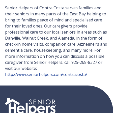
Senior Helpers of Contra Costa serves families and
their seniors in many parts of the East Bay helping to
bring to families peace of mind and specialized care
for their loved ones. Our caregivers provide
professional care to our local seniors in areas such as
Danville, Walnut Creek, and Alameda, in the form of
check-in home visits, companion care, Alzheimer’s and
dementia care, housekeeping, and many more. For
more information on how you can discuss a possible
caregiver from Senior Helpers, call 925-268-8327 or
visit our website:
http://www.seniorhelpers.com/contracosta/