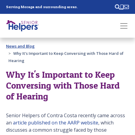
Skip main navigation
Serving Moraga and surrounding areas.
Past main navigation
News and Blog
Contact
Us
Why It's Important to Keep Conversing with Those Hard of
Hearing
Why It's Important to Keep
Conversing with Those Hard
of Hearing
Senior Helpers of Contra Costa recently came across
an
article published on the AARP website
, which
discusses a common struggle faced by those