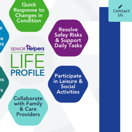
Contact
Us