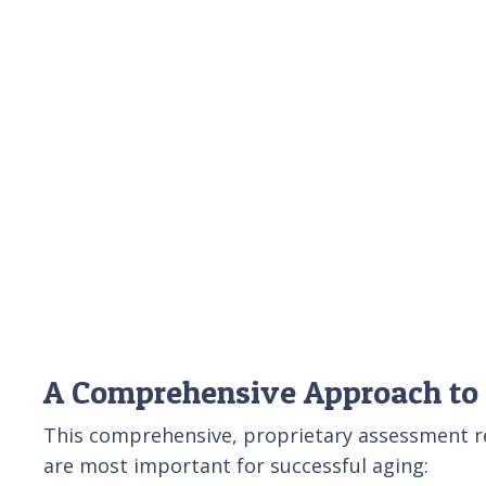
A Comprehensive Approach to
This comprehensive, proprietary assessment rev
are most important for successful aging: