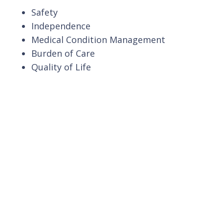
Safety
Independence
Medical Condition Management
Burden of Care
Quality of Life