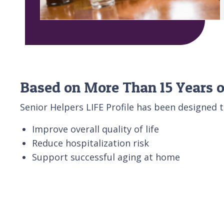
Based on More Than 15 Years o
Senior Helpers LIFE Profile has been designed t
Improve overall quality of life
Reduce hospitalization risk
Support successful aging at home