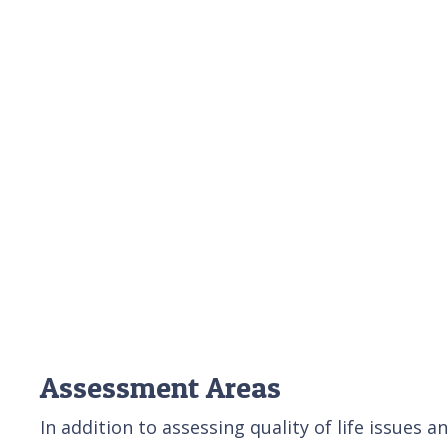
Assessment Areas
In addition to assessing quality of life issues 