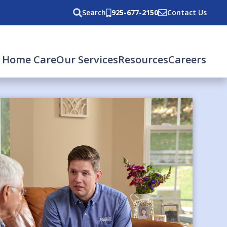
Search
925-677-2150
Contact Us
 Home Care
Our Services
Resources
Careers