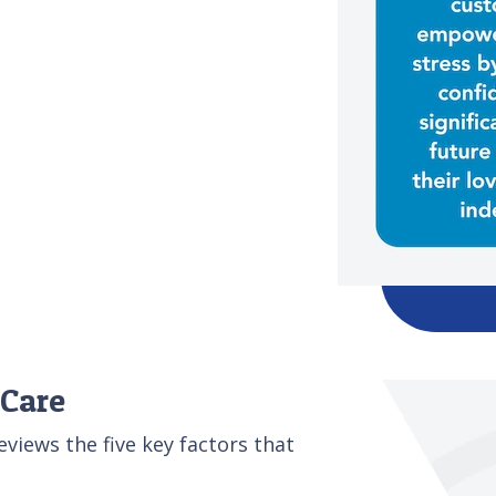
 Care
iews the five key factors that