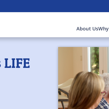
About Us
Why
 LIFE