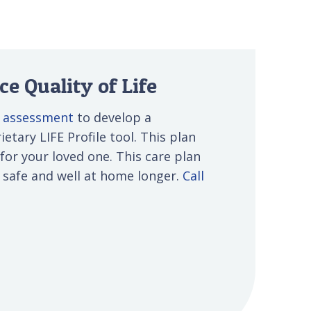
e Quality of Life
e assessment
to develop a
etary LIFE Profile tool. This plan
 for your loved one. This care plan
s safe and well at home longer.
Call