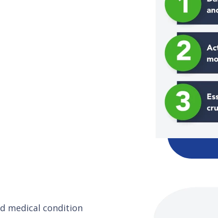
and medical condition