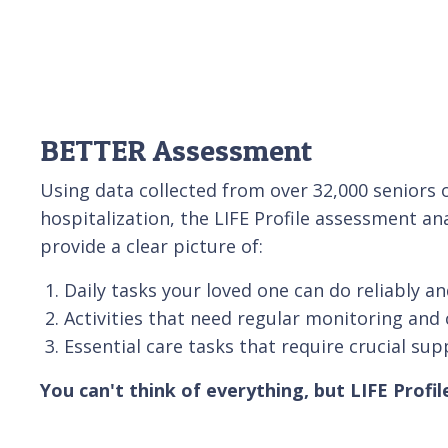
BETTER Assessment
Using data collected from over 32,000 senior
hospitalization, the LIFE Profile assessment an
provide a clear picture of:
Daily tasks your loved one can do reliably an
Activities that need regular monitoring and 
Essential care tasks that require crucial sup
You can't think of everything, but LIFE Profil