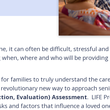
e, it can often be difficult, stressful a
g when, where and who will be providing c
for families to truly understand the car
 revolutionary new way to approach seni
ction, Evaluation) Assessment
. LIFE P
isks and factors that influence a loved on