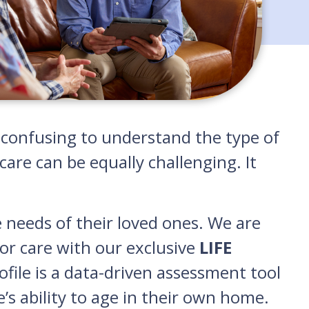
nd confusing to understand the type of
are can be equally challenging. It
e needs of their loved ones. We are
or care with our exclusive
LIFE
rofile is a data-driven assessment tool
e’s ability to age in their own home.