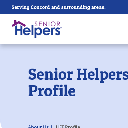
Skip main navigation
Serving Concord and surrounding areas.
Past main navigation
Senior Helpers
Profile
About Us
LIFE Profile