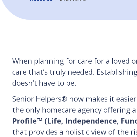
When planning for care for a loved on
care that’s truly needed. Establishin
doesn’t have to be.
Senior Helpers® now makes it easier 
the only homecare agency offering a
Profile™ (Life, Independence, Fun
that provides a holistic view of the r