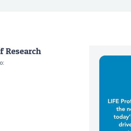
f Research
o: