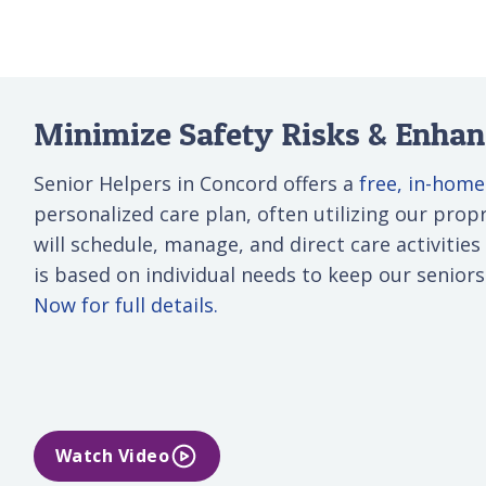
Minimize Safety Risks & Enhanc
Senior Helpers in Concord offers a
free, in-hom
personalized care plan, often utilizing our propri
will schedule, manage, and direct care activities
is based on individual needs to keep our senior
Now for full details.
Watch Video