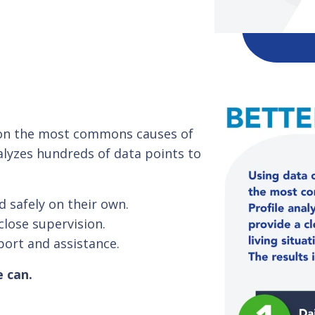
s on the most commons causes of
alyzes hundreds of data points to
d safely on their own.
close supervision.
port and assistance.
e can.